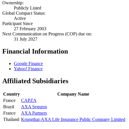
Ownership:
Publicly Listed
Global Compact Status:
Active
Participant Since
27 February 2003
Next Communication on Progress (COP) due on:
31 July 2027
Financial Information
Google Finance
Yahoo! Finance
Affiliated Subsidiaries
Country
Company Name
France
CAPZA
Brazil
AXA Seguros
France
AXA Partners
Thailand
Krungthai-AXA Life Insurance Public Company Limited