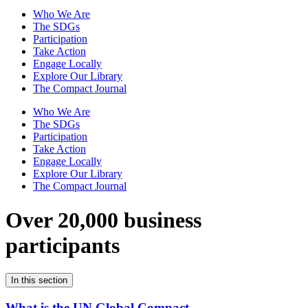
Who We Are
The SDGs
Participation
Take Action
Engage Locally
Explore Our Library
The Compact Journal
Who We Are
The SDGs
Participation
Take Action
Engage Locally
Explore Our Library
The Compact Journal
Over 20,000 business
participants
In this section
What is the UN Global Compact