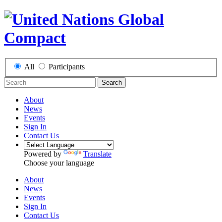
All
Participants
Search
About
News
Events
Sign In
Contact Us
Powered by
Translate
Choose your language
About
News
Events
Sign In
Contact Us