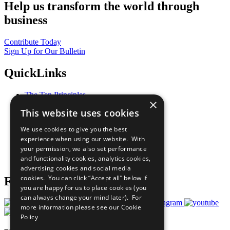
Help us transform the world through
business
Contribute Today
Sign Up for Our Bulletin
QuickLinks
The Ten Principles
×
Sustainable Development Goals
This website uses cookies
Our Participants
All Our Work
We use cookies to give you the best
What You Can Do
experience when using our website. With
Careers & Opportunities
your permission, we also set performance
Join Now
and functionality cookies, analytics cookies,
Prepare your CoP
advertising cookies and social media
cookies. You can click “Accept all” below if
Follow Us
you are happy for us to place cookies (you
can always change your mind later). For
more information please see our
Cookie
Policy