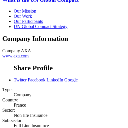
Our Mission
Our Work
Our Participants
UN Global Compact Strategy
Company Information
Company
AXA
www.axa.com
Share Profile
Twitter
Facebook
LinkedIn
Google+
Type:
Company
Country:
France
Sector:
Non-life Insurance
Sub-sector:
Full Line Insurance