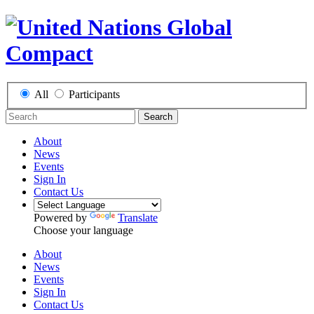
All
Participants
Search
About
News
Events
Sign In
Contact Us
Powered by
Translate
Choose your language
About
News
Events
Sign In
Contact Us