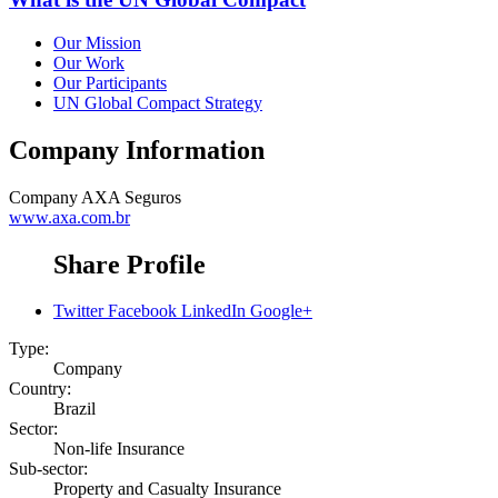
Our Mission
Our Work
Our Participants
UN Global Compact Strategy
Company Information
Company
AXA Seguros
www.axa.com.br
Share Profile
Twitter
Facebook
LinkedIn
Google+
Type:
Company
Country:
Brazil
Sector:
Non-life Insurance
Sub-sector:
Property and Casualty Insurance