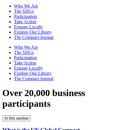
Who We Are
The SDGs
Participation
Take Action
Engage Locally
Explore Our Library
The Compact Journal
Who We Are
The SDGs
Participation
Take Action
Engage Locally
Explore Our Library
The Compact Journal
Over 20,000 business
participants
In this section
What is the UN Global Compact