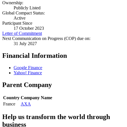
Ownership:
Publicly Listed
Global Compact Status:
Active
Participant Since
17 October 2023
Letter of Commitment
Next Communication on Progress (COP) due on:
31 July 2027
Financial Information
Google Finance
Yahoo! Finance
Parent Company
Country
Company Name
France
AXA
Help us transform the world through
business