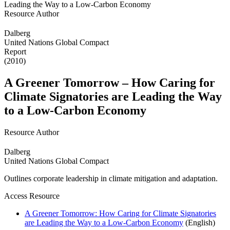
Resource Author
Dalberg
United Nations Global Compact
Report
(2010)
A Greener Tomorrow – How Caring for
Climate Signatories are Leading the Way
to a Low-Carbon Economy
Resource Author
Dalberg
United Nations Global Compact
Outlines corporate leadership in climate mitigation and adaptation.
Access Resource
A Greener Tomorrow: How Caring for Climate Signatories
are Leading the Way to a Low-Carbon Economy
(English)