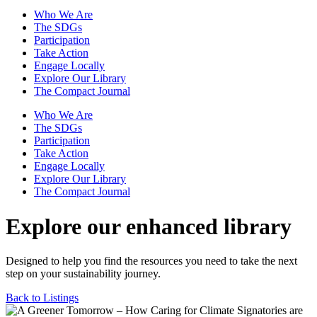
Who We Are
The SDGs
Participation
Take Action
Engage Locally
Explore Our Library
The Compact Journal
Who We Are
The SDGs
Participation
Take Action
Engage Locally
Explore Our Library
The Compact Journal
Explore our enhanced library
Designed to help you find the resources you need to take the next
step on your sustainability journey.
Back to Listings