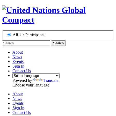
All
Participants
Search
About
News
Events
Sign In
Contact Us
Powered by
Translate
Choose your language
About
News
Events
Sign In
Contact Us