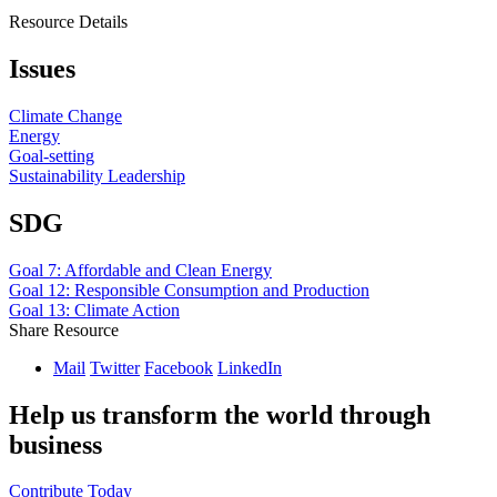
Resource Details
Issues
Climate Change
Energy
Goal-setting
Sustainability Leadership
SDG
Goal 7: Affordable and Clean Energy
Goal 12: Responsible Consumption and Production
Goal 13: Climate Action
Share Resource
Mail
Twitter
Facebook
LinkedIn
Help us transform the world through
business
Contribute Today