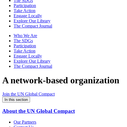
The SDGs
Participation
Take Action
Engage Locally
Explore Our Library
The Compact Journal
Who We Are
The SDGs
Participation
Take Action
Engage Locally
Explore Our Library
The Compact Journal
A network-based organization
Join the UN Global Compact
In this section
About the UN Global Compact
Our Partners