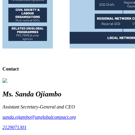
Contact
Ms. Sanda Ojiambo
Assistant Secretary-General and CEO
sanda.ojiambo@unglobalcompact.org
2129071301