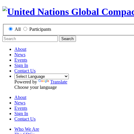
All
Participants
Search
About
News
Events
Sign In
Contact Us
Powered by
Translate
Choose your language
About
News
Events
Sign In
Contact Us
Who We Are