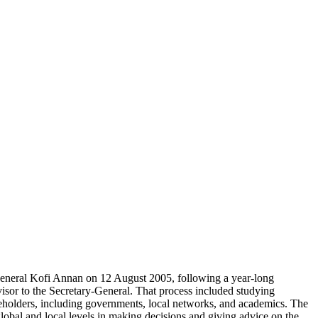
eneral Kofi Annan on 12 August 2005, following a year-long
sor to the Secretary-General. That process included studying
eholders, including governments, local networks, and academics. The
lobal and local levels in making decisions and giving advice on the