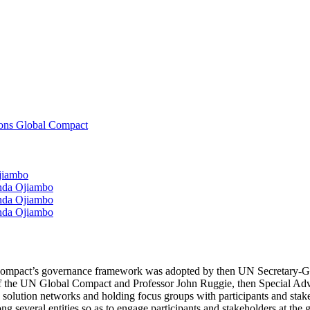
ions Global Compact
Ojiambo
anda Ojiambo
anda Ojiambo
anda Ojiambo
l Compact’s governance framework was adopted by then UN Secretary-G
 of the UN Global Compact and Professor John Ruggie, then Special Advi
 solution networks and holding focus groups with participants and stak
 several entities so as to engage participants and stakeholders at the g