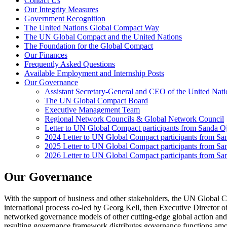
Contact Us
Our Integrity Measures
Government Recognition
The United Nations Global Compact Way
The UN Global Compact and the United Nations
The Foundation for the Global Compact
Our Finances
Frequently Asked Questions
Available Employment and Internship Posts
Our Governance
Assistant Secretary-General and CEO of the United Nat
The UN Global Compact Board
Executive Management Team
Regional Network Councils & Global Network Council
Letter to UN Global Compact participants from Sanda 
2024 Letter to UN Global Compact participants from S
2025 Letter to UN Global Compact participants from S
2026 Letter to UN Global Compact participants from S
Our Governance
With the support of business and other stakeholders, the UN Globa
international process co-led by Georg Kell, then Executive Director
networked governance models of other cutting-edge global action and
resulting governance framework distributes governance functions among