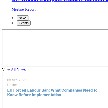
Meeting Report
News
Events
View
All News