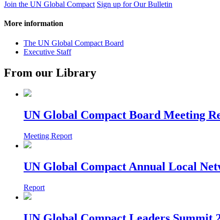
Join the UN Global Compact
Sign up for Our Bulletin
More information
The UN Global Compact Board
Executive Staff
From our Library
UN Global Compact Board Meeting Re
Meeting Report
UN Global Compact Annual Local Netw
Report
UN Global Compact Leaders Summit 