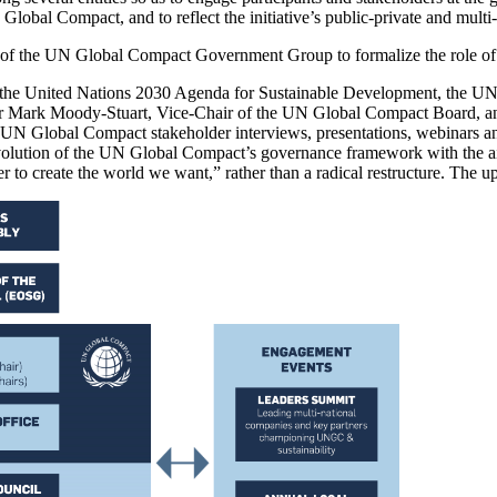
 Global Compact, and to reflect the initiative’s public-private and multi
t of the UN Global Compact Government Group to formalize the role o
and the United Nations 2030 Agenda for Sustainable Development, the
ir Mark Moody-Stuart, Vice-Chair of the UN Global Compact Board, a
UN Global Compact stakeholder interviews, presentations, webinars and
olution of the UN Global Compact’s governance framework with the aim 
 to create the world we want,” rather than a radical restructure. The 