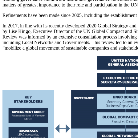
matters of greatest importance to their role and participation in the UN
Refinements have been made since 2005, including the establishmen
In 2017, in line with its recently developed 2020 Global Strategy 
by Lise Kingo, Executive Director of the UN Global Compact and S
Review was informed by an extensive consultation process involving 
including Local Networks and Governments. This review led to an ev
“mobilize a global movement of sustainable companies and stakeholder