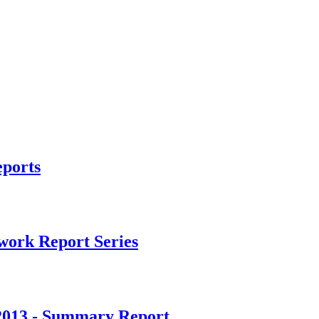
ports
ork Report Series
2013 - Summary Report