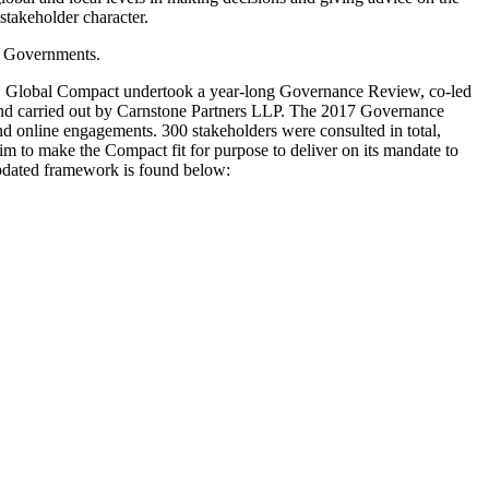
-stakeholder character.
f Governments.
 UN Global Compact undertook a year-long Governance Review, co-led
nd carried out by Carnstone Partners LLP. The 2017 Governance
 online engagements. 300 stakeholders were consulted in total,
to make the Compact fit for purpose to deliver on its mandate to
updated framework is found below: