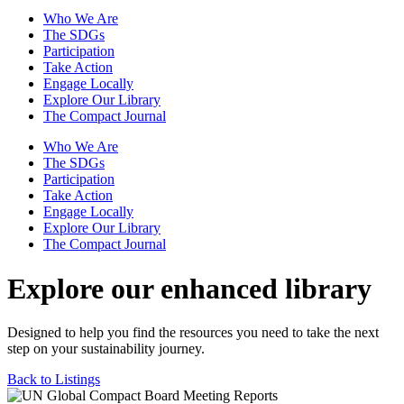
Who We Are
The SDGs
Participation
Take Action
Engage Locally
Explore Our Library
The Compact Journal
Who We Are
The SDGs
Participation
Take Action
Engage Locally
Explore Our Library
The Compact Journal
Explore our enhanced library
Designed to help you find the resources you need to take the next
step on your sustainability journey.
Back to Listings