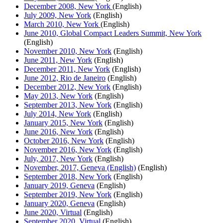
December 2008, New York
(English)
July 2009, New York
(English)
March 2010, New York
(English)
June 2010, Global Compact Leaders Summit, New York
(English)
November 2010, New York
(English)
June 2011, New York
(English)
December 2011, New York
(English)
June 2012, Rio de Janeiro
(English)
December 2012, New York
(English)
May 2013, New York
(English)
September 2013, New York
(English)
July 2014, New York
(English)
January 2015, New York
(English)
June 2016, New York
(English)
October 2016, New York
(English)
November 2016, New York
(English)
July, 2017, New York
(English)
November, 2017, Geneva (English)
(English)
September 2018, New York
(English)
January 2019, Geneva
(English)
September 2019, New York
(English)
January 2020, Geneva
(English)
June 2020, Virtual
(English)
September 2020, Virtual
(English)