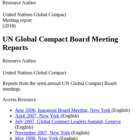
Resource Author
United Nations Global Compact
Meeting report
(2018)
UN Global Compact Board Meeting
Reports
Resource Author
United Nations Global Compact
Reports from the semi-annual UN Global Compact Board
meetings.
Access Resource
June 2006, Inaugural Board Meeting, New York
(English)
April 2007, New York
(English)
July 2007, Global Compact Leaders Summit, Geneva
(English)
November 2007, New York
(English)
May 2008, New York
(English)