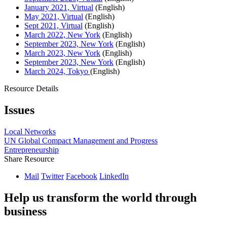
January 2021, Virtual
(English)
May 2021, Virtual
(English)
Sept 2021, Virtual
(English)
March 2022, New York
(English)
September 2023, New York
(English)
March 2023, New York
(English)
September 2023, New York
(English)
March 2024, Tokyo
(English)
Resource Details
Issues
Local Networks
UN Global Compact Management and Progress
Entrepreneurship
Share Resource
Mail
Twitter
Facebook
LinkedIn
Help us transform the world through
business