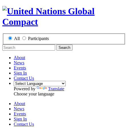
All
Participants
Search
About
News
Events
Sign In
Contact Us
Powered by
Translate
Choose your language
About
News
Events
Sign In
Contact Us