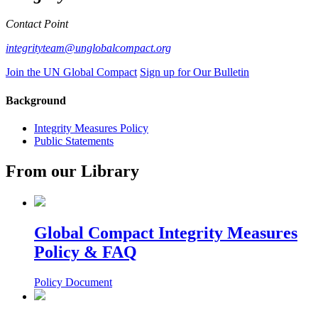
Contact Point
integrityteam@unglobalcompact.org
Join the UN Global Compact
Sign up for Our Bulletin
Background
Integrity Measures Policy
Public Statements
From our Library
Global Compact Integrity Measures
Policy & FAQ
Policy Document