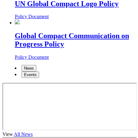
UN Global Compact Logo Policy
Policy Document
Global Compact Communication on
Progress Policy
Policy Document
News
Events
View
All News