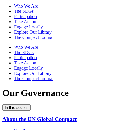
Who We Are
The SDGs
Participation
Take Action
Engage Locally
Explore Our Library
The Compact Journal
Who We Are
The SDGs
Participation
Take Action
Engage Locally
Explore Our Library
The Compact Journal
Our Governance
In this section
About the UN Global Compact