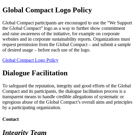
Global Compact Logo Policy
Global Compact participants are encouraged to use the “We Support
the Global Compact” logo as a way to further show commitment
and raise awareness of the initiative, for example on corporate
websites and in corporate sustainability reports. Organizations must
request permission from the Global Compact – and submit a sample
of desired usage – before each use of the logo.
Global Compact Logo Policy
Dialogue Facilitation
To safeguard the reputation, integrity and good efforts of the Global
Compact and its participants, the dialogue facilitation process is a
transparent means to handle credible allegations of systematic or
egregious abuse of the Global Compact’s overall aims and principles
by a participating organization.
Contact
Integrity Team