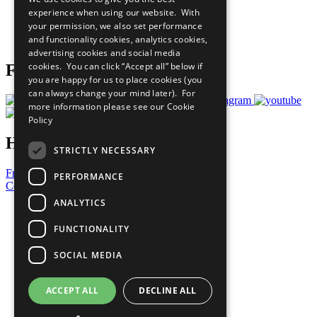
What You Can Do
experience when using our website. With
Careers & Opportunities
your permission, we also set performance
Join Now
and functionality cookies, analytics cookies,
Prepare your CoP
advertising cookies and social media
cookies. You can click “Accept all” below if
Follow Us
you are happy for us to place cookies (you
can always change your mind later). For
more information please see our
Cookie
Policy
Have a Question?
STRICTLY NECESSARY
Frequently Asked Questions
PERFORMANCE
Contact Us
ANALYTICS
United Nations
Privacy Policy
FUNCTIONALITY
Cookies Policy
Copyright
SOCIAL MEDIA
Photo Credits
ACCEPT ALL
DECLINE ALL