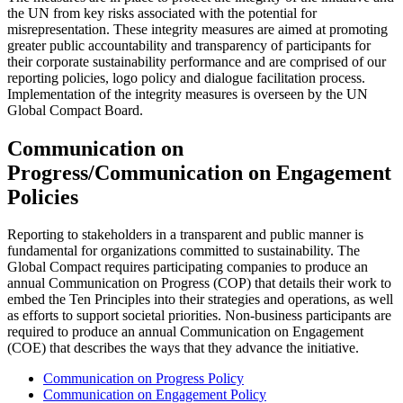
the UN from key risks associated with the potential for
misrepresentation. These integrity measures are aimed at promoting
greater public accountability and transparency of participants for
their corporate sustainability performance and are comprised of our
reporting policies, logo policy and dialogue facilitation process.
Implementation of the integrity measures is overseen by the UN
Global Compact Board.
Communication on
Progress/Communication on Engagement
Policies
Reporting to stakeholders in a transparent and public manner is
fundamental for organizations committed to sustainability. The
Global Compact requires participating companies to produce an
annual Communication on Progress (COP) that details their work to
embed the Ten Principles into their strategies and operations, as well
as efforts to support societal priorities. Non-business participants are
required to produce an annual Communication on Engagement
(COE) that describes the ways that they advance the initiative.
Communication on Progress Policy
Communication on Engagement Policy