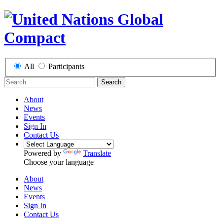
All
Participants
Search
About
News
Events
Sign In
Contact Us
Powered by
Translate
Choose your language
About
News
Events
Sign In
Contact Us