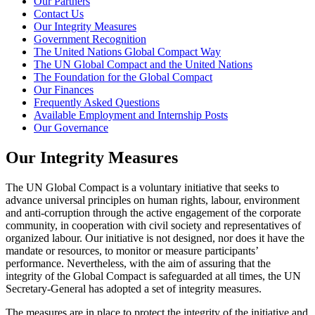
Our Partners
Contact Us
Our Integrity Measures
Government Recognition
The United Nations Global Compact Way
The UN Global Compact and the United Nations
The Foundation for the Global Compact
Our Finances
Frequently Asked Questions
Available Employment and Internship Posts
Our Governance
Our Integrity Measures
The UN Global Compact is a voluntary initiative that seeks to
advance universal principles on human rights, labour, environment
and anti-corruption through the active engagement of the corporate
community, in cooperation with civil society and representatives of
organized labour. Our initiative is not designed, nor does it have the
mandate or resources, to monitor or measure participants’
performance. Nevertheless, with the aim of assuring that the
integrity of the Global Compact is safeguarded at all times, the UN
Secretary-General has adopted a set of integrity measures.
The measures are in place to protect the integrity of the initiative and