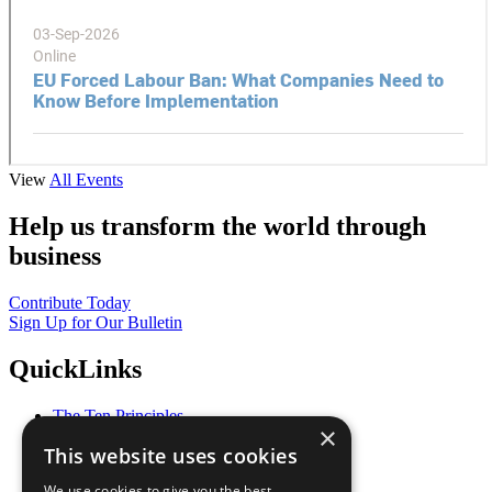
View
All Events
Help us transform the world through
business
Contribute Today
Sign Up for Our Bulletin
QuickLinks
The Ten Principles
×
Sustainable Development Goals
This website uses cookies
Our Participants
All Our Work
We use cookies to give you the best