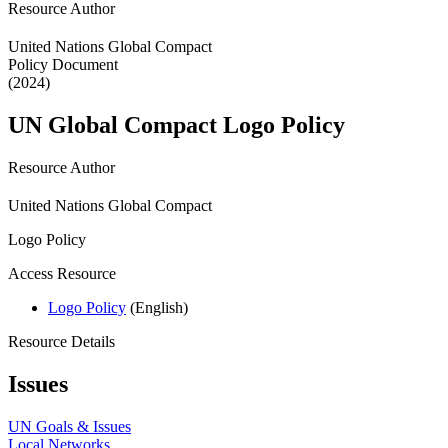
Resource Author
United Nations Global Compact
Policy Document
(2024)
UN Global Compact Logo Policy
Resource Author
United Nations Global Compact
Logo Policy
Access Resource
Logo Policy
(English)
Resource Details
Issues
UN Goals & Issues
Local Networks