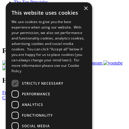
The Ten Principles
×
Sustainable Development Goals
This website uses cookies
Our Participants
All Our Work
We use cookies to give you the best
What You Can Do
experience when using our website. With
Careers & Opportunities
your permission, we also set performance
Join Now
and functionality cookies, analytics cookies,
Prepare your CoP
advertising cookies and social media
cookies. You can click “Accept all” below if
Follow Us
you are happy for us to place cookies (you
can always change your mind later). For
more information please see our
Cookie
Policy
Have a Question?
STRICTLY NECESSARY
Frequently Asked Questions
PERFORMANCE
Contact Us
ANALYTICS
United Nations
Privacy Policy
FUNCTIONALITY
Cookies Policy
Copyright
SOCIAL MEDIA
Photo Credits