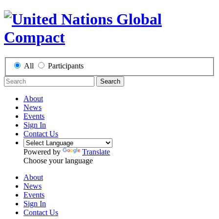
All
Participants
Search
About
News
Events
Sign In
Contact Us
Powered by
Translate
Choose your language
About
News
Events
Sign In
Contact Us