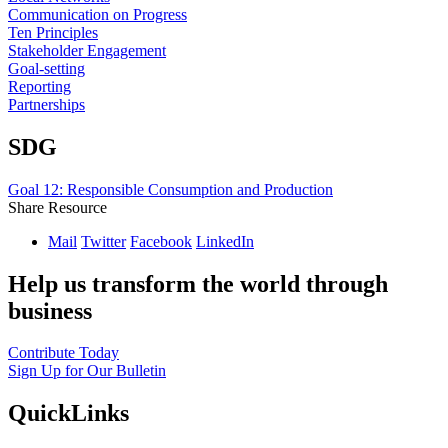
Communication on Progress
Ten Principles
Stakeholder Engagement
Goal-setting
Reporting
Partnerships
SDG
Goal 12: Responsible Consumption and Production
Share Resource
Mail
Twitter
Facebook
LinkedIn
Help us transform the world through
business
Contribute Today
Sign Up for Our Bulletin
QuickLinks