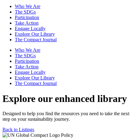
Who We Are
The SDGs
Participation
Take Action
Engage Locally
Explore Our Library
The Compact Journal
Who We Are
The SDGs
Participation
Take Action
Engage Locally
Explore Our Library
The Compact Journal
Explore our enhanced library
Designed to help you find the resources you need to take the next
step on your sustainability journey.
Back to Listings