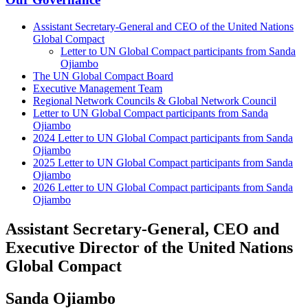
Assistant Secretary-General and CEO of the United Nations
Global Compact
Letter to UN Global Compact participants from Sanda
Ojiambo
The UN Global Compact Board
Executive Management Team
Regional Network Councils & Global Network Council
Letter to UN Global Compact participants from Sanda
Ojiambo
2024 Letter to UN Global Compact participants from Sanda
Ojiambo
2025 Letter to UN Global Compact participants from Sanda
Ojiambo
2026 Letter to UN Global Compact participants from Sanda
Ojiambo
Assistant Secretary-General, CEO and
Executive Director of the United Nations
Global Compact
Sanda Ojiambo