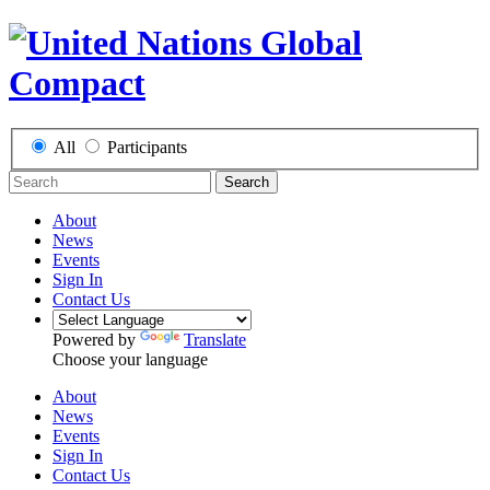
All
Participants
Search
About
News
Events
Sign In
Contact Us
Powered by
Translate
Choose your language
About
News
Events
Sign In
Contact Us