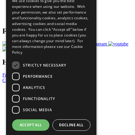
We use cookies to give you the best
What You Can Do
experience when using our website. With
Careers & Opportunities
your permission, we also set performance
Join Now
and functionality cookies, analytics cookies,
Prepare your CoP
advertising cookies and social media
cookies. You can click “Accept all” below if
Follow Us
you are happy for us to place cookies (you
can always change your mind later). For
more information please see our
Cookie
Policy
Have a Question?
STRICTLY NECESSARY
Frequently Asked Questions
PERFORMANCE
Contact Us
ANALYTICS
United Nations
Privacy Policy
FUNCTIONALITY
Cookies Policy
Copyright
SOCIAL MEDIA
Photo Credits
ACCEPT ALL
DECLINE ALL