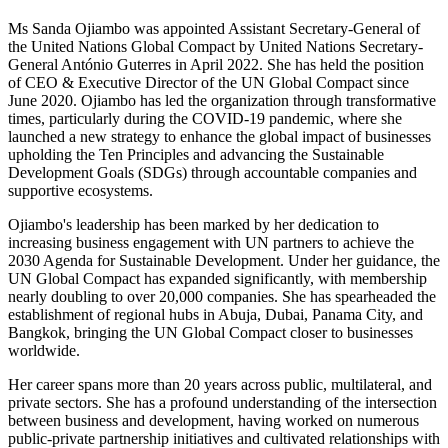
Ms Sanda Ojiambo was appointed Assistant Secretary-General of
the United Nations Global Compact by United Nations Secretary-
General António Guterres in April 2022. She has held the position
of CEO & Executive Director of the UN Global Compact since
June 2020. Ojiambo has led the organization through transformative
times, particularly during the COVID-19 pandemic, where she
launched a new strategy to enhance the global impact of businesses
upholding the Ten Principles and advancing the Sustainable
Development Goals (SDGs) through accountable companies and
supportive ecosystems.
Ojiambo's leadership has been marked by her dedication to
increasing business engagement with UN partners to achieve the
2030 Agenda for Sustainable Development. Under her guidance, the
UN Global Compact has expanded significantly, with membership
nearly doubling to over 20,000 companies. She has spearheaded the
establishment of regional hubs in Abuja, Dubai, Panama City, and
Bangkok, bringing the UN Global Compact closer to businesses
worldwide.
Her career spans more than 20 years across public, multilateral, and
private sectors. She has a profound understanding of the intersection
between business and development, having worked on numerous
public-private partnership initiatives and cultivated relationships with