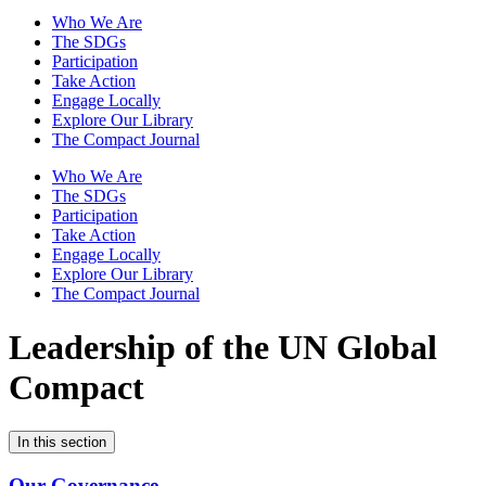
Who We Are
The SDGs
Participation
Take Action
Engage Locally
Explore Our Library
The Compact Journal
Who We Are
The SDGs
Participation
Take Action
Engage Locally
Explore Our Library
The Compact Journal
Leadership of the
UN Global
Compact
In this section
Our Governance