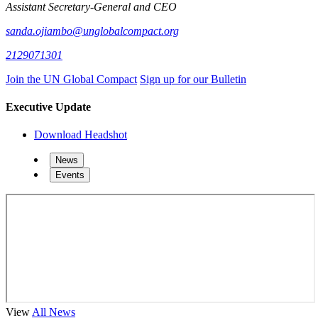
Assistant Secretary-General and CEO
sanda.ojiambo@unglobalcompact.org
2129071301
Join the UN Global Compact
Sign up for our Bulletin
Executive Update
Download Headshot
News
Events
View
All News