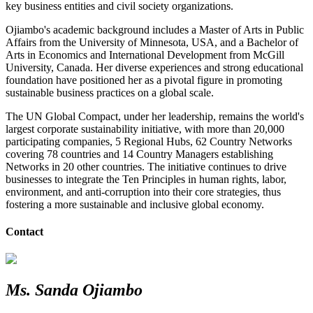
key business entities and civil society organizations.
Ojiambo's academic background includes a Master of Arts in Public
Affairs from the University of Minnesota, USA, and a Bachelor of
Arts in Economics and International Development from McGill
University, Canada. Her diverse experiences and strong educational
foundation have positioned her as a pivotal figure in promoting
sustainable business practices on a global scale.
The UN Global Compact, under her leadership, remains the world's
largest corporate sustainability initiative, with more than
20,000
participating companies, 5 Regional Hubs, 62 Country Networks
covering 78 countries and 14 Country Managers establishing
Networks in 20 other countries
. The initiative continues to drive
businesses to integrate the Ten Principles in human rights, labor,
environment, and anti-corruption into their core strategies, thus
fostering a more sustainable and inclusive global economy.
Contact
Ms. Sanda Ojiambo