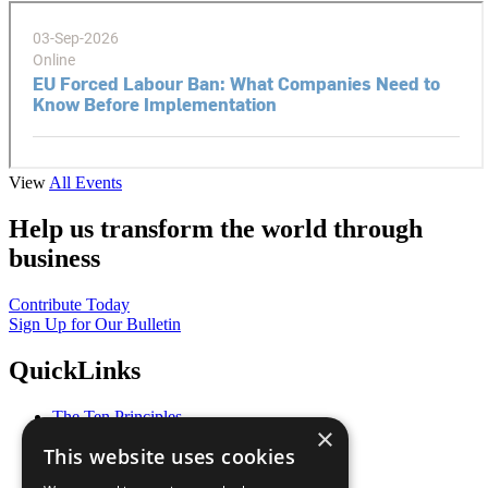
View
All Events
Help us transform the world through
business
Contribute Today
Sign Up for Our Bulletin
QuickLinks
The Ten Principles
×
Sustainable Development Goals
This website uses cookies
Our Participants
All Our Work