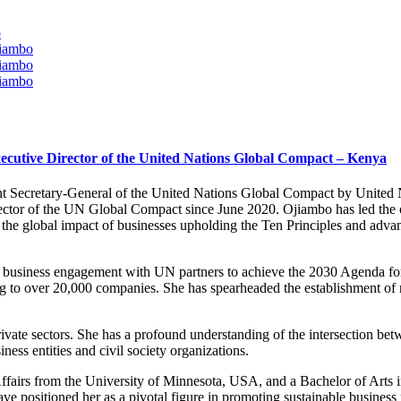
o
jiambo
jiambo
jiambo
cutive Director of the United Nations Global Compact – Kenya
 Secretary-General of the United Nations Global Compact by United N
ctor of the UN Global Compact since June 2020. Ojiambo has led the org
he global impact of businesses upholding the Ten Principles and adv
ng business engagement with UN partners to achieve the 2030 Agenda f
g to over 20,000 companies. She has spearheaded the establishment of
 private sectors. She has a profound understanding of the intersection
iness entities and civil society organizations.
ffairs from the University of Minnesota, USA, and a Bachelor of Arts
 positioned her as a pivotal figure in promoting sustainable business p