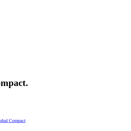
mpact.
lobal Compact