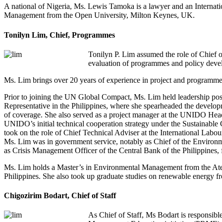
A national of Nigeria, Ms. Lewis Tamoka is a lawyer and an Interna
Management from the Open University, Milton Keynes, UK.
Tonilyn Lim, Chief, Programmes
Tonilyn P. Lim assumed the role of Chief 
evaluation of programmes and policy devel
Ms. Lim brings over 20 years of experience in project and programme 
Prior to joining the UN Global Compact, Ms. Lim held leadership po
Representative in the Philippines, where she spearheaded the devel
of coverage. She also served as a project manager at the UNIDO Head
UNIDO’s initial technical cooperation strategy under the Sustainable
took on the role of Chief Technical Adviser at the International Labo
Ms. Lim was in government service, notably as Chief of the Environmen
as Crisis Management Officer of the Central Bank of the Philippines, f
Ms. Lim holds a Master’s in Environmental Management from the Aten
Philippines. She also took up graduate studies on renewable energy f
Chigozirim Bodart, Chief of Staff
As Chief of Staff, Ms Bodart is responsibl