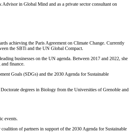
sk Advisor in Global Mind and as a private sector consultant on
owards achieving the Paris Agreement on Climate Change. Currently
 between the SBTi and the UN Global Compact.
 leading businesses on the UN agenda. Between 2017 and 2022, she
g and finance.
opment Goals (SDGs) and the 2030 Agenda for Sustainable
Doctorate degrees in Biology from the Universities of Grenoble and
ic events.
oalition of partners in support of the 2030 Agenda for Sustainable