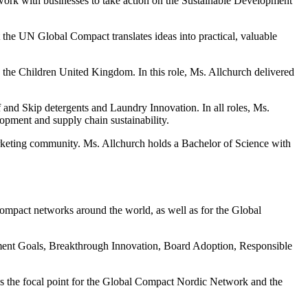
rk with businesses to take action on the Sustainable Development
he UN Global Compact translates ideas into practical, valuable
he Children United Kingdom. In this role, Ms. Allchurch delivered
and Skip detergents and Laundry Innovation. In all roles, Ms.
opment and supply chain sustainability.
arketing community. Ms. Allchurch holds a Bachelor of Science with
Compact networks around the world, as well as for the Global
ment Goals, Breakthrough Innovation, Board Adoption, Responsible
s the focal point for the Global Compact Nordic Network and the