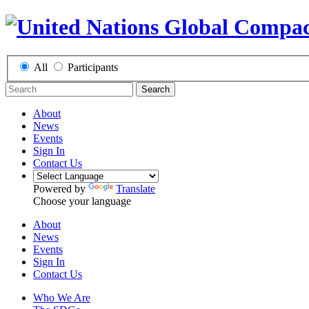
All
Participants
Search
About
News
Events
Sign In
Contact Us
Powered by
Translate
Choose your language
About
News
Events
Sign In
Contact Us
Who We Are