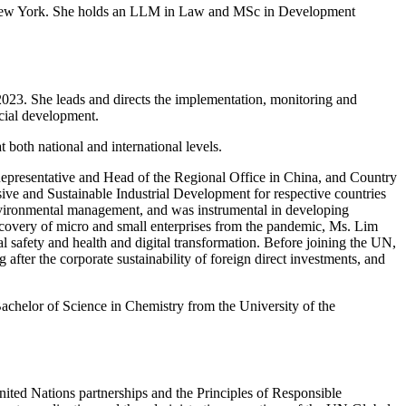
in New York. She holds an LLM in Law and MSc in Development
23. She leads and directs the implementation, monitoring and
cial development.
both national and international levels.
epresentative and Head of the Regional Office in China, and Country
e and Sustainable Industrial Development for respective countries
nvironmental management, and was instrumental in developing
ecovery of micro and small enterprises from the pandemic, Ms. Lim
l safety and health and digital transformation. Before joining the UN,
ter the corporate sustainability of foreign direct investments, and
chelor of Science in Chemistry from the University of the
nited Nations partnerships and the Principles of Responsible