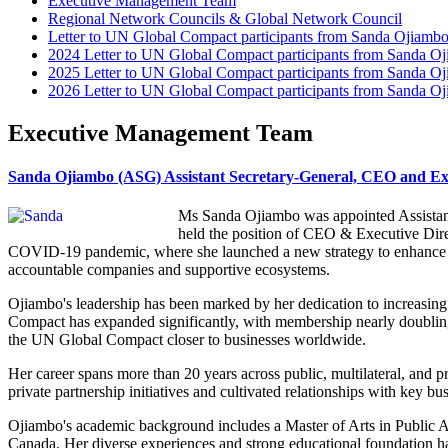
Executive Management Team
Regional Network Councils & Global Network Council
Letter to UN Global Compact participants from Sanda Ojiamb
2024 Letter to UN Global Compact participants from Sanda O
2025 Letter to UN Global Compact participants from Sanda O
2026 Letter to UN Global Compact participants from Sanda O
Executive Management Team
Sanda Ojiambo (ASG) Assistant Secretary-General, CEO and Exe
Ms Sanda Ojiambo was appointed Assistant
held the position of CEO & Executive Dire
COVID-19 pandemic, where she launched a new strategy to enhance t
accountable companies and supportive ecosystems.
Ojiambo's leadership has been marked by her dedication to increasi
Compact has expanded significantly, with membership nearly doublin
the UN Global Compact closer to businesses worldwide.
Her career spans more than 20 years across public, multilateral, and
private partnership initiatives and cultivated relationships with key bus
Ojiambo's academic background includes a Master of Arts in Public A
Canada. Her diverse experiences and strong educational foundation have