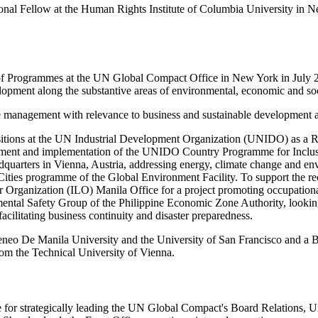
tional Fellow at the Human Rights Institute of Columbia University 
of Programmes at the UN Global Compact Office in New York in July 20
opment along the substantive areas of environmental, economic and so
management with relevance to business and sustainable development at 
sitions at the UN Industrial Development Organization (UNIDO) as a R
opment and implementation of the UNIDO Country Programme for Inclusiv
quarters in Vienna, Austria, addressing energy, climate change and e
 Cities programme of the Global Environment Facility. To support the r
ur Organization (ILO) Manila Office for a project promoting occupationa
tal Safety Group of the Philippine Economic Zone Authority, looking af
acilitating business continuity and disaster preparedness.
eo De Manila University and the University of San Francisco and a Ba
rom the Technical University of Vienna.
e for strategically leading the UN Global Compact's Board Relations, U