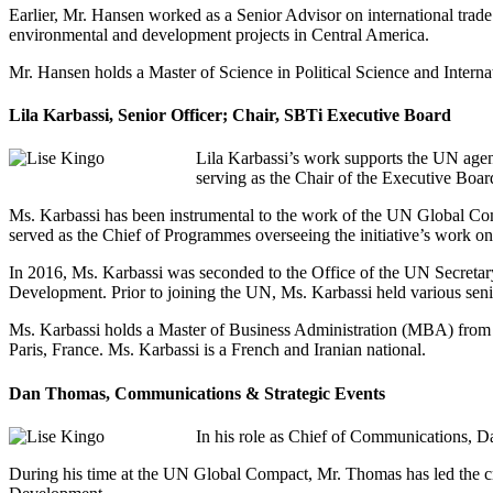
Earlier, Mr. Hansen worked as a Senior Advisor on international trade 
environmental and development projects in Central America.
Mr. Hansen holds a Master of Science in Political Science and Intern
Lila Karbassi, Senior Officer; Chair, SBTi Executive Board
Lila Karbassi’s work supports the UN agend
serving as the Chair of the Executive Boar
Ms. Karbassi has been instrumental to the work of the UN Global C
served as the Chief of Programmes overseeing the initiative’s work on 
In 2016, Ms. Karbassi was seconded to the Office of the UN Secreta
Development. Prior to joining the UN, Ms. Karbassi held various senio
Ms. Karbassi holds a Master of Business Administration (MBA) from t
Paris, France. Ms. Karbassi is a French and Iranian national.
Dan Thomas, Communications & Strategic Events
In his role as Chief of Communications, D
During his time at the UN Global Compact, Mr. Thomas has led the cre