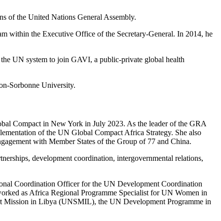
ons of the United Nations General Assembly.
 within the Executive Office of the Secretary-General. In 2014, he
he UN system to join GAVI, a public-private global health
éon-Sorbonne University.
bal Compact in New York in July 2023. As the leader of the GRA
mplementation of the UN Global Compact Africa Strategy. She also
d engagement with Member States of the Group of 77 and China.
erships, development coordination, intergovernmental relations,
gional Coordination Officer for the UN Development Coordination
d worked as Africa Regional Programme Specialist for UN Women in
port Mission in Libya (UNSMIL), the UN Development Programme in