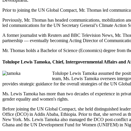
Development.
Prior to joining the UN Global Compact, Mr. Thomas led communication
Previously, Mr. Thomas has headed communications, mobilization and
led communications for the UN Secretary General’s Climate Action 
A former journalist with Reuters and BBC Television News, Mr. Thom
partnership — eventually becoming Acting Director of Communicatio
Mr. Thomas holds a Bachelor of Science (Economics) degree from the 
Tolulope Lewis Tamoka, Chief, Intergovernmental Affairs and A
Tolulope Lewis Tamoka assumed the posit
team, Ms. Lewis Tamoka oversees intergove
provides strategic guidance for the overall strategies of the UN Glo
Ms. Lewis Tamoka has more than two decades of experience in private
gender equality and women's rights.
Before joining the UN Global Compact, she held distinguished leader
Office (DCO) in Addis Ababa, Ethiopia. Prior to that, she served a
New York. Ms. Lewis Tamoka also managed the DCO post-conflict an
Ghana and the UN Development Fund for Women (UNIFEM) in Nige