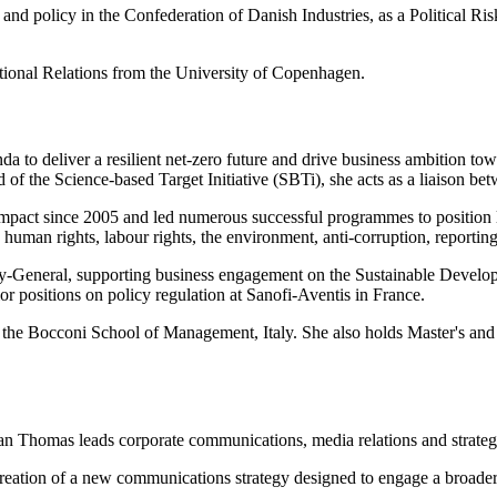
and policy in the Confederation of Danish Industries, as a Political Ri
ational Relations from the University of Copenhagen.
a to deliver a resilient net-zero future and drive business ambition t
d of the Science-based Target Initiative (SBTi), she acts as a liaison
ompact since 2005 and led numerous successful programmes to position
human rights, labour rights, the environment, anti-corruption, reportin
ry-General, supporting business engagement on the Sustainable Devel
r positions on policy regulation at Sanofi-Aventis in France.
he Bocconi School of Management, Italy. She also holds Master's and 
an Thomas leads corporate communications, media relations and strateg
ation of a new communications strategy designed to engage a broader c