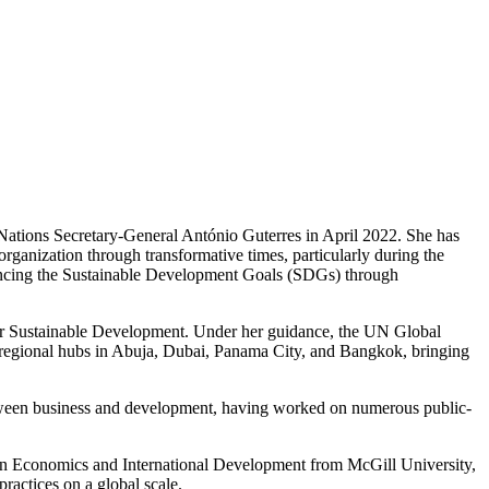
ations Secretary-General António Guterres in April 2022. She has
anization through transformative times, particularly during the
ancing the Sustainable Development Goals (SDGs) through
or Sustainable Development. Under her guidance, the UN Global
 regional hubs in Abuja, Dubai, Panama City, and Bangkok, bringing
 between business and development, having worked on numerous public-
 in Economics and International Development from McGill University,
ractices on a global scale.