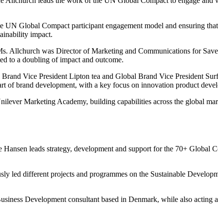
 Allchurch leads the work of the UN Global Compact to engage and wo
he UN Global Compact participant engagement model and ensuring that t
tainability impact.
Ms. Allchurch was Director of Marketing and Communications for Save t
ted to a doubling of impact and outcome.
 Brand Vice President Lipton tea and Global Brand Vice President Surf 
art of brand development, with a key focus on innovation product devel
 Unilever Marketing Academy, building capabilities across the global m
le Hansen leads strategy, development and support for the 70+ Global 
ly led different projects and programmes on the Sustainable Develop
Business Development consultant based in Denmark, while also acting a