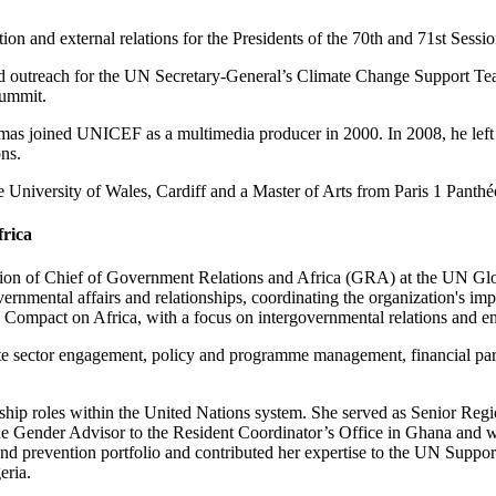
 and external relations for the Presidents of the 70th and 71st Sessi
 outreach for the UN Secretary-General’s Climate Change Support Team
Summit.
as joined UNICEF as a multimedia producer in 2000. In 2008, he left t
ns.
University of Wales, Cardiff and a Master of Arts from Paris 1 Panth
frica
ion of Chief of Government Relations and Africa (GRA) at the UN Glo
rnmental affairs and relationships, coordinating the organization's i
bal Compact on Africa, with a focus on intergovernmental relations an
 sector engagement, policy and programme management, financial partn
ship roles within the United Nations system. She served as Senior Re
s the Gender Advisor to the Resident Coordinator’s Office in Ghana an
d prevention portfolio and contributed her expertise to the UN Sup
ria.