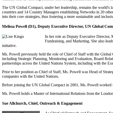
The UN Global Compact, under her leadership, remains the world's larg
countries and 14 Country Managers establishing Networks in 20 other
into their core strategies, thus fostering a more sustainable and inclu
Melissa Powell (D1), Deputy Executive Director, UN Global Co
In her role as Deputy Executive Director
Fundraising, and Marketing. She also leads
initiative.
Ms. Powell previously held the role of Chief of Staff with the Global C
including Strategic Planning, Monitoring and Evaluation, Board Relati
partnerships across the United Nations System, including with the Ex
Prior to her position as Chief of Staff, Ms. Powell was Head of Strate
companies with the United Nations.
Before joining the UN Global Compact in 2001, Ms. Powell worked i
Ms. Powell holds a Master of International Relations from the Londo
Sue Allchurch, Chief, Outreach & Engagement