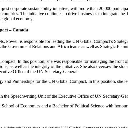
est corporate sustainability initiative, with more than
20,000 particip
 countries
. The initiative continues to drive businesses to integrate the
sive global economy.
mpact – Canada
, Ms. Powell is responsible for leading the UN Global Compact’s Stra
 the Government Relations and Africa teams as well as Strategic Planni
ompact. In this position, she was responsible for managing the front offi
ons, as well as the integrity of the initiative. She also oversaw the st
ecutive Office of the UN Secretary-General.
gy and Partnerships for the UN Global Compact. In this position, she led
n the Speechwriting Unit of the Executive Office of UN Secretary-Ge
n School of Economics and a Bachelor of Political Science with honour