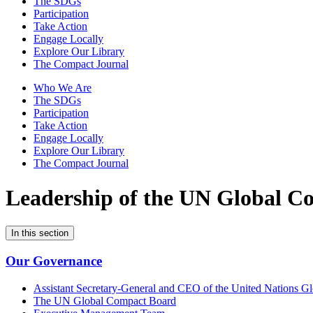
The SDGs
Participation
Take Action
Engage Locally
Explore Our Library
The Compact Journal
Who We Are
The SDGs
Participation
Take Action
Engage Locally
Explore Our Library
The Compact Journal
Leadership of the
UN Global Co
In this section
Our Governance
Assistant Secretary-General and CEO of the United Nations G
The UN Global Compact Board