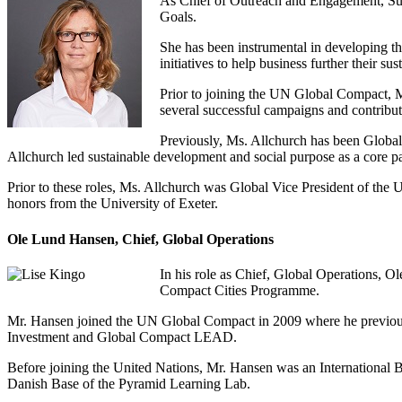
As Chief of Outreach and Engagement, Sue
Goals.
She has been instrumental in developing t
initiatives to help business further their sus
Prior to joining the UN Global Compact, 
several successful campaigns and contribu
Previously, Ms. Allchurch has been Global
Allchurch led sustainable development and social purpose as a core p
Prior to these roles, Ms. Allchurch was Global Vice President of the
honors from the University of Exeter.
Ole Lund Hansen, Chief, Global Operations
In his role as Chief, Global Operations, O
Compact Cities Programme.
Mr. Hansen joined the UN Global Compact in 2009 where he previous
Investment and Global Compact LEAD.
Before joining the United Nations, Mr. Hansen was an International 
Danish Base of the Pyramid Learning Lab.