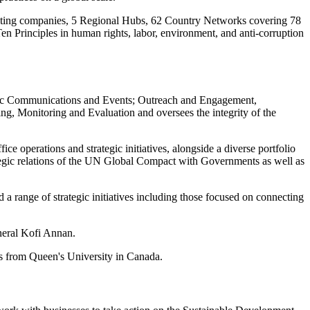
ating companies, 5 Regional Hubs, 62 Country Networks covering 78
 Ten Principles in human rights, labor, environment, and anti-corruption
tegic Communications and Events; Outreach and Engagement,
ng, Monitoring and Evaluation and oversees the integrity of the
ce operations and strategic initiatives, alongside a diverse portfolio
rategic relations of the UN Global Compact with Governments as well as
 a range of strategic initiatives including those focused on connecting
neral Kofi Annan.
s from Queen's University in Canada.