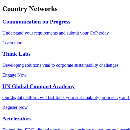
Country Networks
Communication on Progress
Understand your requirements and submit your CoP today.
Learn more
Think Labs
Developing solutions vital to corporate sustainability challenges.
Engage Now
UN Global Compact Academy
Our digital platform will fast-track your sustainability proficiency an
Register Now
Accelerators
Embedding SDG-aligned practices into business operations and accele