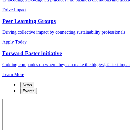
Drive Impact
Peer Learning Groups
Driving collective impact by connecting sustainability professionals.
Apply Today
Forward Faster initiative
Guiding companies on where they can make the biggest, fastest impac
Learn More
News
Events