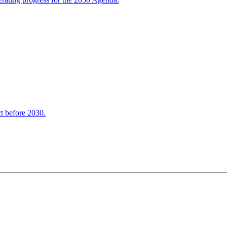
t before 2030.