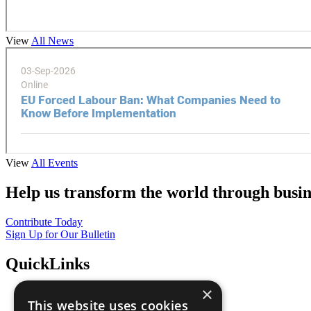
View
All News
View
All Events
Help us transform the world through busin
Contribute Today
Sign Up for Our Bulletin
QuickLinks
×
The Ten Principles
This website uses cookies
Sustainable Development Goals