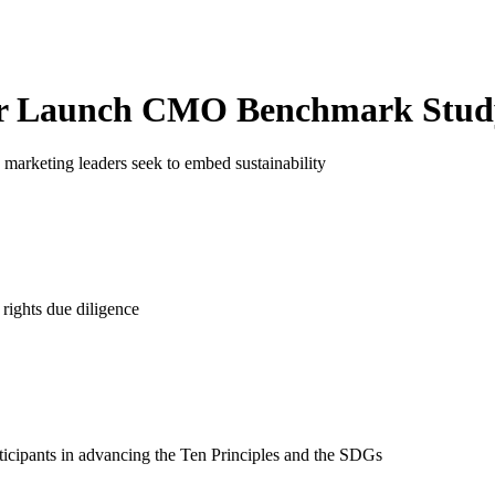
r Launch
CMO Benchmark Stud
marketing leaders seek to embed sustainability
rights due diligence
ticipants in advancing the Ten Principles and the SDGs