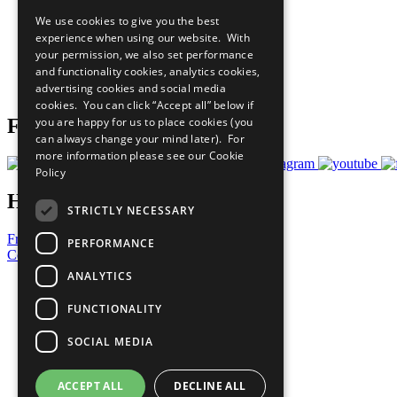
Our Participants
We use cookies to give you the best
All Our Work
experience when using our website. With
What You Can Do
your permission, we also set performance
Careers & Opportunities
and functionality cookies, analytics cookies,
Join Now
advertising cookies and social media
Prepare your CoP
cookies. You can click “Accept all” below if
you are happy for us to place cookies (you
Follow Us
can always change your mind later). For
more information please see our
Cookie
Policy
Have a Question?
STRICTLY NECESSARY
Frequently Asked Questions
PERFORMANCE
Contact Us
ANALYTICS
United Nations
Privacy Policy
FUNCTIONALITY
Cookies Policy
Copyright
SOCIAL MEDIA
Photo Credits
ACCEPT ALL
DECLINE ALL