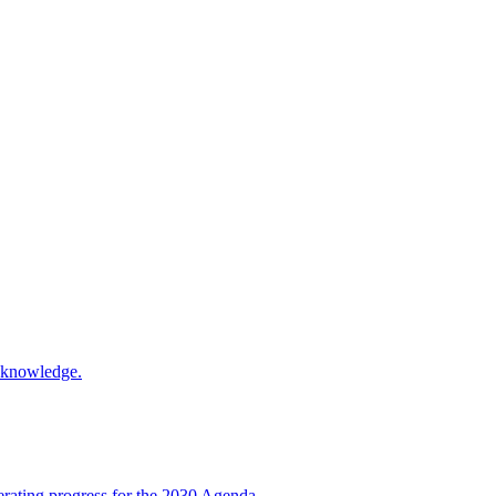
d knowledge.
rating progress for the 2030 Agenda.