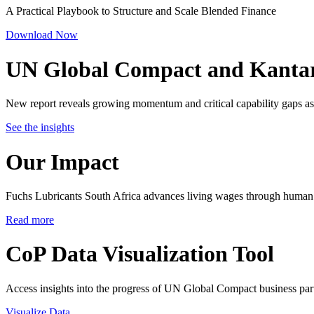
A Practical Playbook to Structure and Scale Blended Finance
Download Now
UN Global Compact and Kanta
New report reveals growing momentum and critical capability gaps as 
See the insights
Our Impact
Fuchs Lubricants South Africa advances living wages through human 
Read more
CoP Data Visualization Tool
Access insights into the progress of UN Global Compact business par
Visualize Data