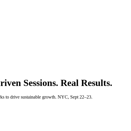
iven Sessions. Real Results.
s to drive sustainable growth. NYC, Sept 22–23.