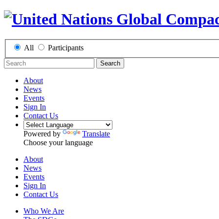
All
Participants
Search
About
News
Events
Sign In
Contact Us
Powered by
Translate
Choose your language
About
News
Events
Sign In
Contact Us
Who We Are