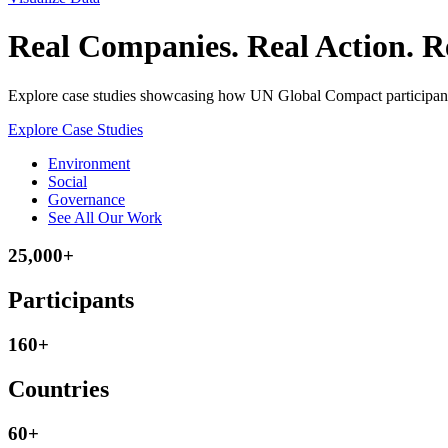
Real Companies. Real Action. Re
Explore case studies showcasing how UN Global Compact participants 
Explore Case Studies
Environment
Social
Governance
See All Our Work
25,000+
Participants
160+
Countries
60+