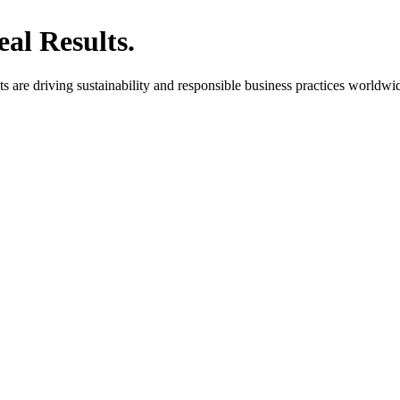
al Results.
are driving sustainability and responsible business practices worldwi