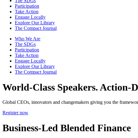
The SDGs
Participation
Take Action
Engage Locally
Explore Our Library
The Compact Journal
Who We Are
The SDGs
Participation
Take Action
Engage Locally
Explore Our Library
The Compact Journal
World-Class Speakers.
Action-Dr
Global CEOs, innovators and changemakers giving you the framework
Register now
Business-Led Blended Finance