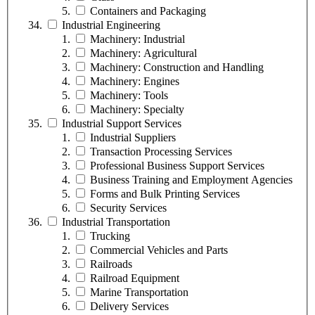
Containers and Packaging
Industrial Engineering
Machinery: Industrial
Machinery: Agricultural
Machinery: Construction and Handling
Machinery: Engines
Machinery: Tools
Machinery: Specialty
Industrial Support Services
Industrial Suppliers
Transaction Processing Services
Professional Business Support Services
Business Training and Employment Agencies
Forms and Bulk Printing Services
Security Services
Industrial Transportation
Trucking
Commercial Vehicles and Parts
Railroads
Railroad Equipment
Marine Transportation
Delivery Services