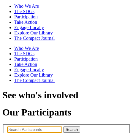
Who We Are
The SDGs
Participation
Take Action
Engage Locally
Explore Our Library
The Compact Journal
Who We Are
The SDGs
Participation
Take Action
Engage Locally
Explore Our Library
The Compact Journal
See who's involved
Our Participants
Search