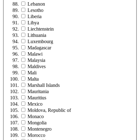
Lebanon
Lesotho
Liberia
Libya
Liechtenstein
Lithuania
Luxembourg
Madagascar
Malawi
Malaysia
Maldives
Mali
Malta
Marshall Islands
Mauritania
Mauritius
Mexico
Moldova, Republic of
Monaco
Mongolia
Montenegro
Morocco