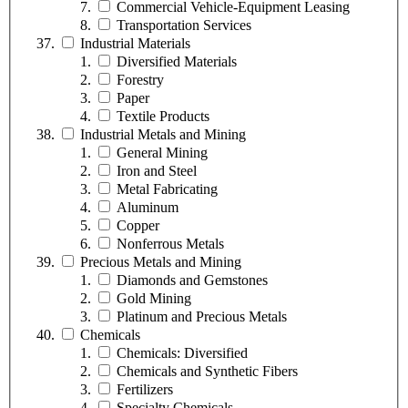
Commercial Vehicle-Equipment Leasing
Transportation Services
Industrial Materials
Diversified Materials
Forestry
Paper
Textile Products
Industrial Metals and Mining
General Mining
Iron and Steel
Metal Fabricating
Aluminum
Copper
Nonferrous Metals
Precious Metals and Mining
Diamonds and Gemstones
Gold Mining
Platinum and Precious Metals
Chemicals
Chemicals: Diversified
Chemicals and Synthetic Fibers
Fertilizers
Specialty Chemicals