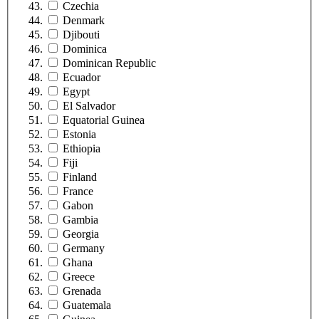
Czechia
Denmark
Djibouti
Dominica
Dominican Republic
Ecuador
Egypt
El Salvador
Equatorial Guinea
Estonia
Ethiopia
Fiji
Finland
France
Gabon
Gambia
Georgia
Germany
Ghana
Greece
Grenada
Guatemala