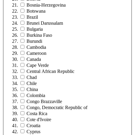
Bosnia-Herzegovina
Botswana
Brazil
Brunei Darussalam
Bulgaria
Burkina Faso
Burundi
Cambodia
Cameroon
Canada
Cape Verde
Central African Republic
Chad
Chile
China
Colombia
Congo Brazzaville
Congo, Democratic Republic of
Costa Rica
Cote d'Ivoire
Croatia
Cyprus