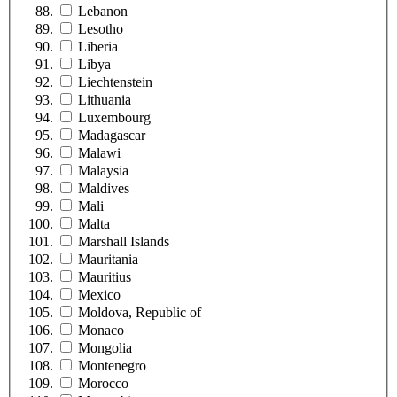
Lebanon
Lesotho
Liberia
Libya
Liechtenstein
Lithuania
Luxembourg
Madagascar
Malawi
Malaysia
Maldives
Mali
Malta
Marshall Islands
Mauritania
Mauritius
Mexico
Moldova, Republic of
Monaco
Mongolia
Montenegro
Morocco