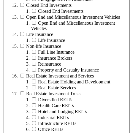
Closed End Investments
Closed End Investments
Open End and Miscellaneous Investment Vehicles
Open End and Miscellaneous Investment
Vehicles
Life Insurance
Life Insurance
Non-life Insurance
Full Line Insurance
Insurance Brokers
Reinsurance
Property and Casualty Insurance
Real Estate Investment and Services
Real Estate Holding and Development
Real Estate Services
Real Estate Investment Trusts
Diversified REITs
Health Care REITs
Hotel and Lodging REITs
Industrial REITs
Infrastructure REITs
Office REITs