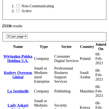
Non-Communicating
Active
25336
results
Joined
Name
Type
Sector
Country
On
08-
Wirtualna Polska
Consumer
Company
Poland
Feb-
Holding S.A.
Digital Services
2021
Small or
Professional
08-
Kodrey Overseas
Medium-
Business
Saudi
Feb-
Global
sized
Support
Arabia
2021
Enterprise
Services
08-
La Sentinelle
Company
Publishing
Mauritius
Feb-
2021
Small or
08-
Lady Askari
Medium-
Security
Kenya
Feb-