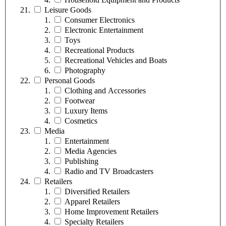
Leisure Goods
Consumer Electronics
Electronic Entertainment
Toys
Recreational Products
Recreational Vehicles and Boats
Photography
Personal Goods
Clothing and Accessories
Footwear
Luxury Items
Cosmetics
Media
Entertainment
Media Agencies
Publishing
Radio and TV Broadcasters
Retailers
Diversified Retailers
Apparel Retailers
Home Improvement Retailers
Specialty Retailers