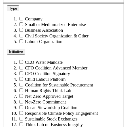
Type
Company
Small or Medium-sized Enterprise
Business Association
Civil Society Organization & Other
Labour Organization
Initiative
CEO Water Mandate
CFO Coalition Advanced Member
CFO Coalition Signatory
Child Labour Platform
Coalition for Sustainable Procurement
Human Rights Think Lab
Net-Zero Approved Target
Net-Zero Commitment
Ocean Stewardship Coalition
Responsible Climate Policy Engagement
Sustainable Stock Exchanges
Think Lab on Business Integrity