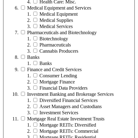
Health Care: Misc.
Medical Equipment and Services
Medical Equipment
Medical Supplies
Medical Services
Pharmaceuticals and Biotechnology
Biotechnology
Pharmaceuticals
Cannabis Producers
Banks
Banks
Finance and Credit Services
Consumer Lending
Mortgage Finance
Financial Data Providers
Investment Banking and Brokerage Services
Diversified Financial Services
Asset Managers and Custodians
Investment Services
Mortgage Real Estate Investment Trusts
Mortgage REITs: Diversified
Mortgage REITs: Commercial
Mortgage REITs: Residential