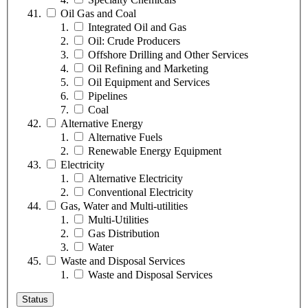
Oil Gas and Coal
Integrated Oil and Gas
Oil: Crude Producers
Offshore Drilling and Other Services
Oil Refining and Marketing
Oil Equipment and Services
Pipelines
Coal
Alternative Energy
Alternative Fuels
Renewable Energy Equipment
Electricity
Alternative Electricity
Conventional Electricity
Gas, Water and Multi-utilities
Multi-Utilities
Gas Distribution
Water
Waste and Disposal Services
Waste and Disposal Services
Status