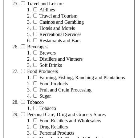
Travel and Leisure
Airlines
Travel and Tourism
Casinos and Gambling
Hotels and Motels
Recreational Services
Restaurants and Bars
Beverages
Brewers
Distillers and Vintners
Soft Drinks
Food Producers
Farming, Fishing, Ranching and Plantations
Food Products
Fruit and Grain Processing
Sugar
Tobacco
Tobacco
Personal Care, Drug and Grocery Stores
Food Retailers and Wholesalers
Drug Retailers
Personal Products