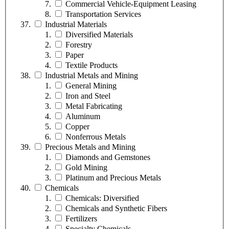
Commercial Vehicle-Equipment Leasing
Transportation Services
Industrial Materials
Diversified Materials
Forestry
Paper
Textile Products
Industrial Metals and Mining
General Mining
Iron and Steel
Metal Fabricating
Aluminum
Copper
Nonferrous Metals
Precious Metals and Mining
Diamonds and Gemstones
Gold Mining
Platinum and Precious Metals
Chemicals
Chemicals: Diversified
Chemicals and Synthetic Fibers
Fertilizers
Specialty Chemicals