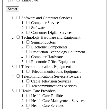
Zimbabwe
Sector
Software and Computer Services
Computer Services
Software
Consumer Digital Services
Technology Hardware and Equipment
Semiconductors
Electronic Components
Production Technology Equipment
Computer Hardware
Electronic Office Equipment
Telecommunications Equipment
Telecommunications Equipment
Telecommunications Service Providers
Cable Television Services
Telecommunications Services
Health Care Providers
Health Care Facilities
Health Care Management Services
Health Care Services