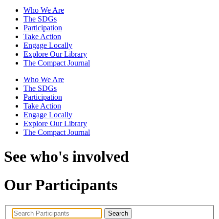
Who We Are
The SDGs
Participation
Take Action
Engage Locally
Explore Our Library
The Compact Journal
Who We Are
The SDGs
Participation
Take Action
Engage Locally
Explore Our Library
The Compact Journal
See who's involved
Our Participants
Search