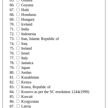
Guinea
Guyana
Haiti
Honduras
Hungary
Iceland
India
Indonesia
Iran, Islamic Republic of
Iraq
Ireland
Israel
Italy
Jamaica
Japan
Jordan
Kazakhstan
Kenya
Korea, Republic of
Kosovo as per the SC resolution 1244(1999)
Kuwait
Kyrgyzstan
Latvia