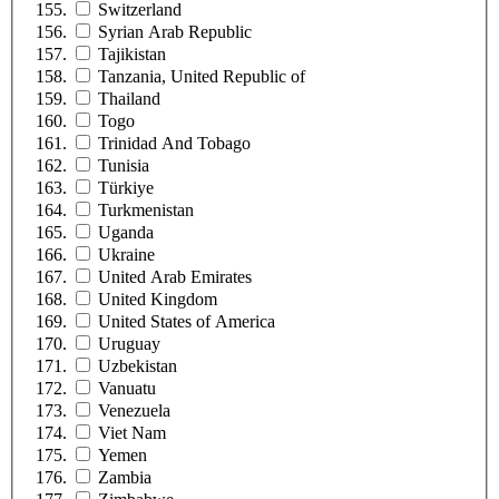
Switzerland
Syrian Arab Republic
Tajikistan
Tanzania, United Republic of
Thailand
Togo
Trinidad And Tobago
Tunisia
Türkiye
Turkmenistan
Uganda
Ukraine
United Arab Emirates
United Kingdom
United States of America
Uruguay
Uzbekistan
Vanuatu
Venezuela
Viet Nam
Yemen
Zambia