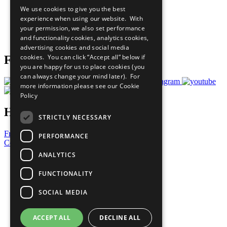
All Our Work
We use cookies to give you the best
What You Can Do
experience when using our website. With
Careers & Opportunities
your permission, we also set performance
Join Now
and functionality cookies, analytics cookies,
Prepare your CoP
advertising cookies and social media
cookies. You can click “Accept all” below if
Follow Us
you are happy for us to place cookies (you
can always change your mind later). For
more information please see our
Cookie
Policy
Have a Question?
STRICTLY NECESSARY
Frequently Asked Questions
PERFORMANCE
Contact Us
ANALYTICS
United Nations
Privacy Policy
FUNCTIONALITY
Cookies Policy
Copyright
SOCIAL MEDIA
Photo Credits
ACCEPT ALL
DECLINE ALL