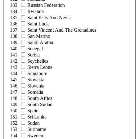
Russian Federation
Rwanda
Saint Kitts And Nevis
Saint Lucia
Saint Vincent And The Grenadines
San Marino
Saudi Arabia
Senegal
Serbia
Seychelles
Sierra Leone
Singapore
Slovakia
Slovenia
Somalia
South Africa
South Sudan
Spain
Sri Lanka
Sudan
Suriname
Sweden