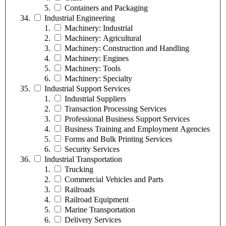
Containers and Packaging
Industrial Engineering
Machinery: Industrial
Machinery: Agricultural
Machinery: Construction and Handling
Machinery: Engines
Machinery: Tools
Machinery: Specialty
Industrial Support Services
Industrial Suppliers
Transaction Processing Services
Professional Business Support Services
Business Training and Employment Agencies
Forms and Bulk Printing Services
Security Services
Industrial Transportation
Trucking
Commercial Vehicles and Parts
Railroads
Railroad Equipment
Marine Transportation
Delivery Services