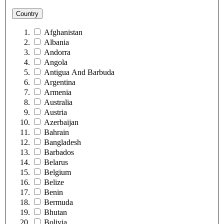
Country
Afghanistan
Albania
Andorra
Angola
Antigua And Barbuda
Argentina
Armenia
Australia
Austria
Azerbaijan
Bahrain
Bangladesh
Barbados
Belarus
Belgium
Belize
Benin
Bermuda
Bhutan
Bolivia