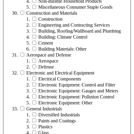
Non-durable Household Products
Miscellaneous Consumer Staple Goods
Construction and Materials
Construction
Engineering and Contracting Services
Building, Roofing/Wallboard and Plumbing
Building: Climate Control
Cement
Building Materials: Other
Aerospace and Defense
Aerospace
Defense
Electronic and Electrical Equipment
Electrical Components
Electronic Equipment: Control and Filter
Electronic Equipment: Gauges and Meters
Electronic Equipment: Pollution Control
Electronic Equipment: Other
General Industrials
Diversified Industrials
Paints and Coatings
Plastics
Glass