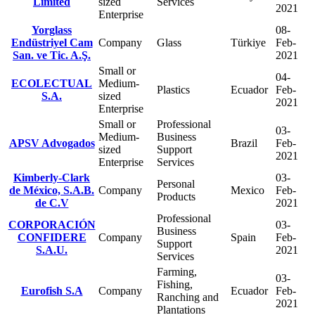
Limited
sized
Services
2021
Enterprise
Yorglass
08-
Endüstriyel Cam
Company
Glass
Türkiye
Feb-
San. ve Tic. A.Ş.
2021
Small or
04-
ECOLECTUAL
Medium-
Plastics
Ecuador
Feb-
S.A.
sized
2021
Enterprise
Small or
Professional
03-
Medium-
Business
APSV Advogados
Brazil
Feb-
sized
Support
2021
Enterprise
Services
Kimberly-Clark
03-
Personal
de México, S.A.B.
Company
Mexico
Feb-
Products
de C.V
2021
Professional
CORPORACIÓN
03-
Business
CONFIDERE
Company
Spain
Feb-
Support
S.A.U.
2021
Services
Farming,
03-
Fishing,
Eurofish S.A
Company
Ecuador
Feb-
Ranching and
2021
Plantations