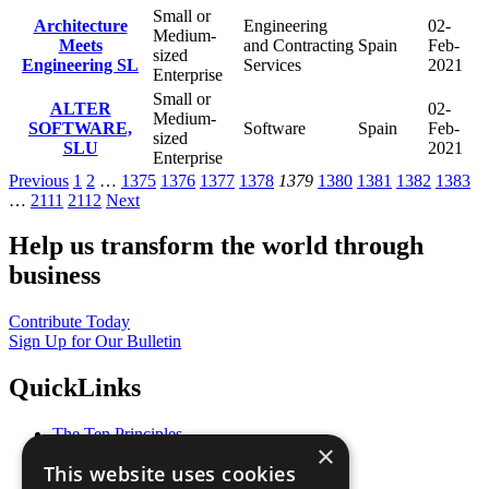
Small or
Architecture
Engineering
02-
Medium-
Meets
and Contracting
Spain
Feb-
sized
Engineering SL
Services
2021
Enterprise
Small or
ALTER
02-
Medium-
SOFTWARE,
Software
Spain
Feb-
sized
SLU
2021
Enterprise
Previous
1
2
…
1375
1376
1377
1378
1379
1380
1381
1382
1383
…
2111
2112
Next
Help us transform the world through
business
Contribute Today
Sign Up for Our Bulletin
QuickLinks
The Ten Principles
×
Sustainable Development Goals
This website uses cookies
Our Participants