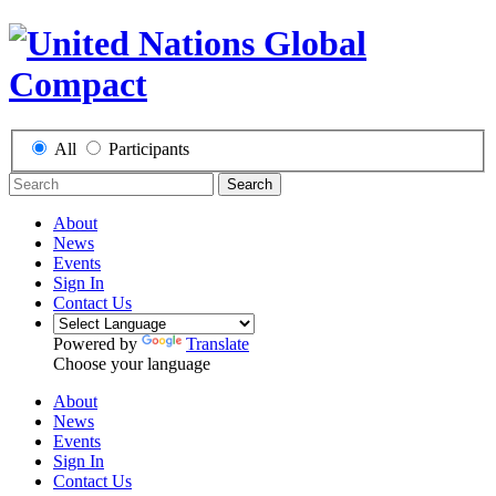
All
Participants
Search
About
News
Events
Sign In
Contact Us
Powered by
Translate
Choose your language
About
News
Events
Sign In
Contact Us