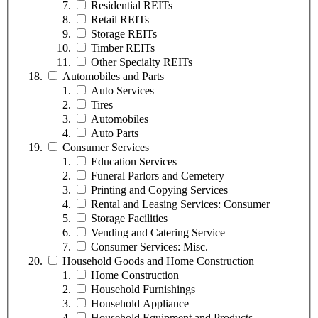
Residential REITs
Retail REITs
Storage REITs
Timber REITs
Other Specialty REITs
Automobiles and Parts
Auto Services
Tires
Automobiles
Auto Parts
Consumer Services
Education Services
Funeral Parlors and Cemetery
Printing and Copying Services
Rental and Leasing Services: Consumer
Storage Facilities
Vending and Catering Service
Consumer Services: Misc.
Household Goods and Home Construction
Home Construction
Household Furnishings
Household Appliance
Household Equipment and Products