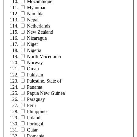
Mozambique
Myanmar
Namibia
Nepal
Netherlands
New Zealand
Nicaragua
Niger
Nigeria
North Macedonia
Norway
Oman
Pakistan
Palestine, State of
Panama
Papua New Guinea
Paraguay
Peru
Philippines
Poland
Portugal
Qatar
Romania