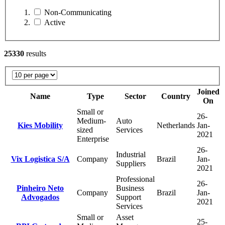
Non-Communicating
Active
25330
results
Joined
Name
Type
Sector
Country
On
Small or
26-
Medium-
Auto
Kies Mobility
Netherlands
Jan-
sized
Services
2021
Enterprise
26-
Industrial
Vix Logistica S/A
Company
Brazil
Jan-
Suppliers
2021
Professional
26-
Pinheiro Neto
Business
Company
Brazil
Jan-
Advogados
Support
2021
Services
Small or
Asset
25-