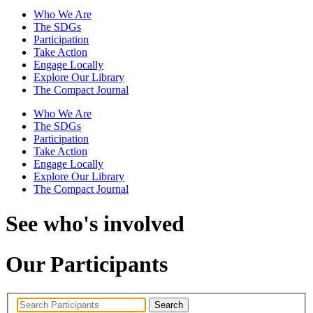
Who We Are
The SDGs
Participation
Take Action
Engage Locally
Explore Our Library
The Compact Journal
Who We Are
The SDGs
Participation
Take Action
Engage Locally
Explore Our Library
The Compact Journal
See who's involved
Our Participants
Search