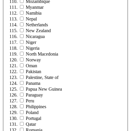
Mozambique
Myanmar
Namibia
Nepal
Netherlands
New Zealand
Nicaragua
Niger
Nigeria
North Macedonia
Norway
Oman
Pakistan
Palestine, State of
Panama
Papua New Guinea
Paraguay
Peru
Philippines
Poland
Portugal
Qatar
Romania