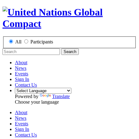
All
Participants
Search
About
News
Events
Sign In
Contact Us
Powered by
Translate
Choose your language
About
News
Events
Sign In
Contact Us