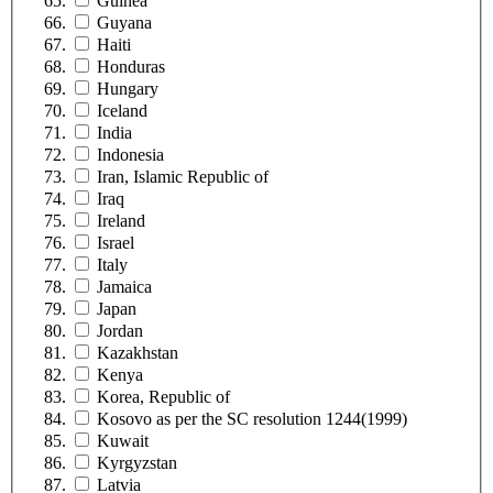
Guinea
Guyana
Haiti
Honduras
Hungary
Iceland
India
Indonesia
Iran, Islamic Republic of
Iraq
Ireland
Israel
Italy
Jamaica
Japan
Jordan
Kazakhstan
Kenya
Korea, Republic of
Kosovo as per the SC resolution 1244(1999)
Kuwait
Kyrgyzstan
Latvia