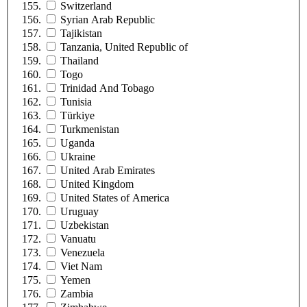
Switzerland
Syrian Arab Republic
Tajikistan
Tanzania, United Republic of
Thailand
Togo
Trinidad And Tobago
Tunisia
Türkiye
Turkmenistan
Uganda
Ukraine
United Arab Emirates
United Kingdom
United States of America
Uruguay
Uzbekistan
Vanuatu
Venezuela
Viet Nam
Yemen
Zambia