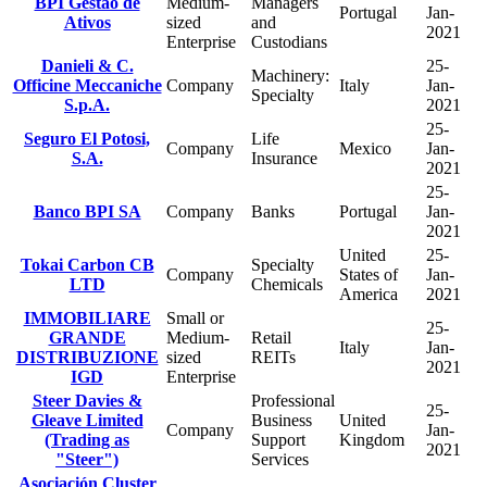
BPI Gestao de
Medium-
Managers
Portugal
Jan-
Ativos
sized
and
2021
Enterprise
Custodians
Danieli & C.
25-
Machinery:
Officine Meccaniche
Company
Italy
Jan-
Specialty
S.p.A.
2021
25-
Seguro El Potosi,
Life
Company
Mexico
Jan-
S.A.
Insurance
2021
25-
Banco BPI SA
Company
Banks
Portugal
Jan-
2021
United
25-
Tokai Carbon CB
Specialty
Company
States of
Jan-
LTD
Chemicals
America
2021
IMMOBILIARE
Small or
25-
GRANDE
Medium-
Retail
Italy
Jan-
DISTRIBUZIONE
sized
REITs
2021
IGD
Enterprise
Steer Davies &
Professional
25-
Gleave Limited
Business
United
Company
Jan-
(Trading as
Support
Kingdom
2021
"Steer")
Services
Asociación Cluster