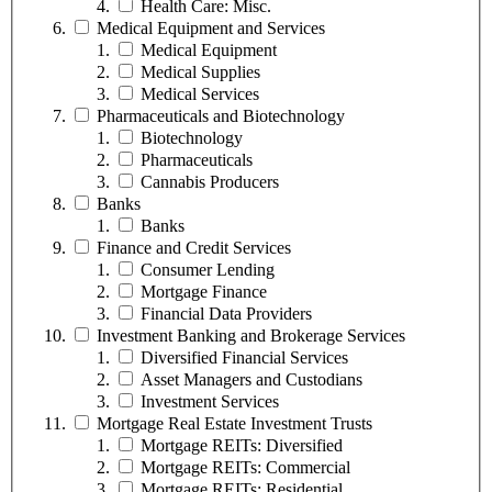
Health Care: Misc.
Medical Equipment and Services
Medical Equipment
Medical Supplies
Medical Services
Pharmaceuticals and Biotechnology
Biotechnology
Pharmaceuticals
Cannabis Producers
Banks
Banks
Finance and Credit Services
Consumer Lending
Mortgage Finance
Financial Data Providers
Investment Banking and Brokerage Services
Diversified Financial Services
Asset Managers and Custodians
Investment Services
Mortgage Real Estate Investment Trusts
Mortgage REITs: Diversified
Mortgage REITs: Commercial
Mortgage REITs: Residential