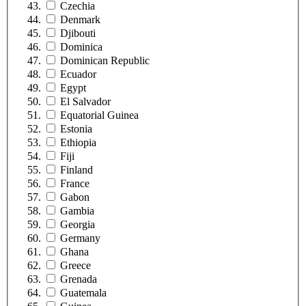
Czechia
Denmark
Djibouti
Dominica
Dominican Republic
Ecuador
Egypt
El Salvador
Equatorial Guinea
Estonia
Ethiopia
Fiji
Finland
France
Gabon
Gambia
Georgia
Germany
Ghana
Greece
Grenada
Guatemala