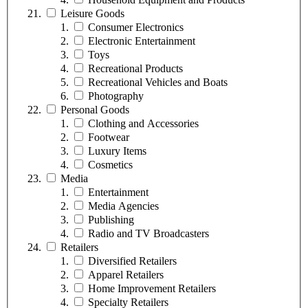
Leisure Goods
Consumer Electronics
Electronic Entertainment
Toys
Recreational Products
Recreational Vehicles and Boats
Photography
Personal Goods
Clothing and Accessories
Footwear
Luxury Items
Cosmetics
Media
Entertainment
Media Agencies
Publishing
Radio and TV Broadcasters
Retailers
Diversified Retailers
Apparel Retailers
Home Improvement Retailers
Specialty Retailers