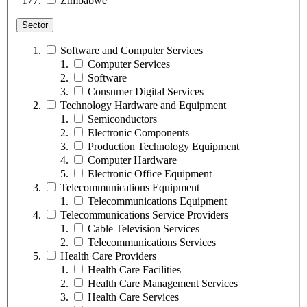
Zimbabwe
Sector
Software and Computer Services
Computer Services
Software
Consumer Digital Services
Technology Hardware and Equipment
Semiconductors
Electronic Components
Production Technology Equipment
Computer Hardware
Electronic Office Equipment
Telecommunications Equipment
Telecommunications Equipment
Telecommunications Service Providers
Cable Television Services
Telecommunications Services
Health Care Providers
Health Care Facilities
Health Care Management Services
Health Care Services