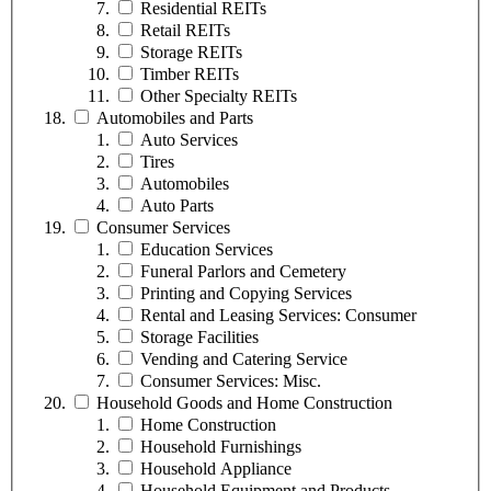
Residential REITs
Retail REITs
Storage REITs
Timber REITs
Other Specialty REITs
Automobiles and Parts
Auto Services
Tires
Automobiles
Auto Parts
Consumer Services
Education Services
Funeral Parlors and Cemetery
Printing and Copying Services
Rental and Leasing Services: Consumer
Storage Facilities
Vending and Catering Service
Consumer Services: Misc.
Household Goods and Home Construction
Home Construction
Household Furnishings
Household Appliance
Household Equipment and Products