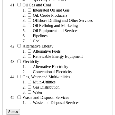
Oil Gas and Coal
Integrated Oil and Gas
Oil: Crude Producers
Offshore Drilling and Other Services
Oil Refining and Marketing
Oil Equipment and Services
Pipelines
Coal
Alternative Energy
Alternative Fuels
Renewable Energy Equipment
Electricity
Alternative Electricity
Conventional Electricity
Gas, Water and Multi-utilities
Multi-Utilities
Gas Distribution
Water
Waste and Disposal Services
Waste and Disposal Services
Status