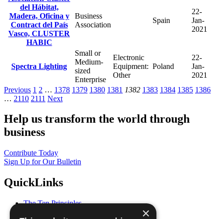
del Hábitat,
22-
Madera, Oficina y
Business
Spain
Jan-
Contract del País
Association
2021
Vasco, CLUSTER
HABIC
Small or
Electronic
22-
Medium-
Spectra Lighting
Equipment:
Poland
Jan-
sized
Other
2021
Enterprise
Previous
1
2
…
1378
1379
1380
1381
1382
1383
1384
1385
1386
…
2110
2111
Next
Help us transform the world through
business
Contribute Today
Sign Up for Our Bulletin
QuickLinks
The Ten Principles
×
Sustainable Development Goals