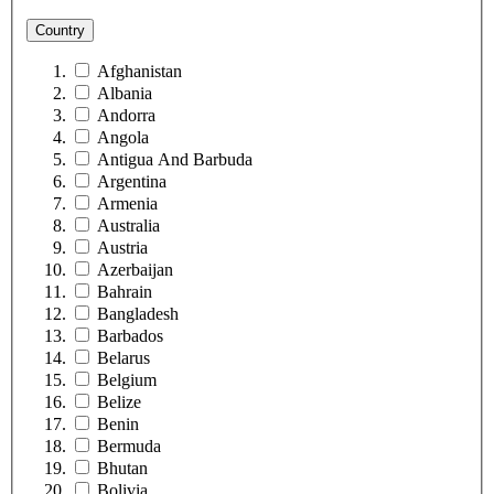
Country
Afghanistan
Albania
Andorra
Angola
Antigua And Barbuda
Argentina
Armenia
Australia
Austria
Azerbaijan
Bahrain
Bangladesh
Barbados
Belarus
Belgium
Belize
Benin
Bermuda
Bhutan
Bolivia