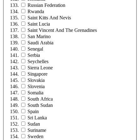
Russian Federation
Rwanda
Saint Kitts And Nevis
Saint Lucia
Saint Vincent And The Grenadines
San Marino
Saudi Arabia
Senegal
Serbia
Seychelles
Sierra Leone
Singapore
Slovakia
Slovenia
Somalia
South Africa
South Sudan
Spain
Sri Lanka
Sudan
Suriname
Sweden