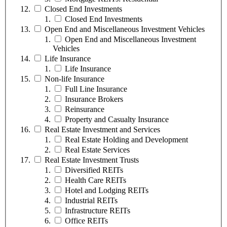
Closed End Investments
Closed End Investments
Open End and Miscellaneous Investment Vehicles
Open End and Miscellaneous Investment
Vehicles
Life Insurance
Life Insurance
Non-life Insurance
Full Line Insurance
Insurance Brokers
Reinsurance
Property and Casualty Insurance
Real Estate Investment and Services
Real Estate Holding and Development
Real Estate Services
Real Estate Investment Trusts
Diversified REITs
Health Care REITs
Hotel and Lodging REITs
Industrial REITs
Infrastructure REITs
Office REITs