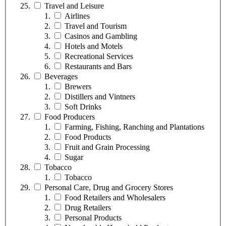
Travel and Leisure
Airlines
Travel and Tourism
Casinos and Gambling
Hotels and Motels
Recreational Services
Restaurants and Bars
Beverages
Brewers
Distillers and Vintners
Soft Drinks
Food Producers
Farming, Fishing, Ranching and Plantations
Food Products
Fruit and Grain Processing
Sugar
Tobacco
Tobacco
Personal Care, Drug and Grocery Stores
Food Retailers and Wholesalers
Drug Retailers
Personal Products