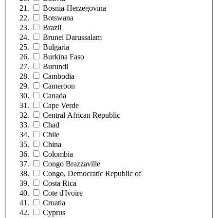
Bosnia-Herzegovina
Botswana
Brazil
Brunei Darussalam
Bulgaria
Burkina Faso
Burundi
Cambodia
Cameroon
Canada
Cape Verde
Central African Republic
Chad
Chile
China
Colombia
Congo Brazzaville
Congo, Democratic Republic of
Costa Rica
Cote d'Ivoire
Croatia
Cyprus