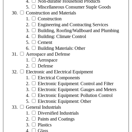
Non-durable Household Products
Miscellaneous Consumer Staple Goods
Construction and Materials
Construction
Engineering and Contracting Services
Building, Roofing/Wallboard and Plumbing
Building: Climate Control
Cement
Building Materials: Other
Aerospace and Defense
Aerospace
Defense
Electronic and Electrical Equipment
Electrical Components
Electronic Equipment: Control and Filter
Electronic Equipment: Gauges and Meters
Electronic Equipment: Pollution Control
Electronic Equipment: Other
General Industrials
Diversified Industrials
Paints and Coatings
Plastics
Glass