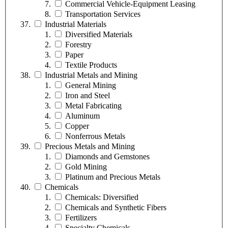
Commercial Vehicle-Equipment Leasing
Transportation Services
Industrial Materials
Diversified Materials
Forestry
Paper
Textile Products
Industrial Metals and Mining
General Mining
Iron and Steel
Metal Fabricating
Aluminum
Copper
Nonferrous Metals
Precious Metals and Mining
Diamonds and Gemstones
Gold Mining
Platinum and Precious Metals
Chemicals
Chemicals: Diversified
Chemicals and Synthetic Fibers
Fertilizers
Specialty Chemicals