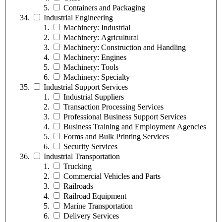
Containers and Packaging
Industrial Engineering
Machinery: Industrial
Machinery: Agricultural
Machinery: Construction and Handling
Machinery: Engines
Machinery: Tools
Machinery: Specialty
Industrial Support Services
Industrial Suppliers
Transaction Processing Services
Professional Business Support Services
Business Training and Employment Agencies
Forms and Bulk Printing Services
Security Services
Industrial Transportation
Trucking
Commercial Vehicles and Parts
Railroads
Railroad Equipment
Marine Transportation
Delivery Services