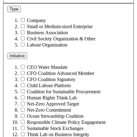
Type
Company
Small or Medium-sized Enterprise
Business Association
Civil Society Organization & Other
Labour Organization
Initiative
CEO Water Mandate
CFO Coalition Advanced Member
CFO Coalition Signatory
Child Labour Platform
Coalition for Sustainable Procurement
Human Rights Think Lab
Net-Zero Approved Target
Net-Zero Commitment
Ocean Stewardship Coalition
Responsible Climate Policy Engagement
Sustainable Stock Exchanges
Think Lab on Business Integrity