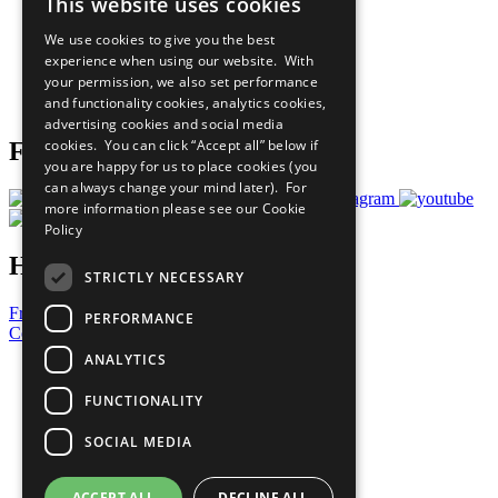
This website uses cookies
Our Participants
All Our Work
We use cookies to give you the best
What You Can Do
experience when using our website. With
Careers & Opportunities
your permission, we also set performance
Join Now
and functionality cookies, analytics cookies,
Prepare your CoP
advertising cookies and social media
cookies. You can click “Accept all” below if
Follow Us
you are happy for us to place cookies (you
can always change your mind later). For
more information please see our
Cookie
Policy
Have a Question?
STRICTLY NECESSARY
Frequently Asked Questions
PERFORMANCE
Contact Us
ANALYTICS
United Nations
Privacy Policy
FUNCTIONALITY
Cookies Policy
Copyright
SOCIAL MEDIA
Photo Credits
ACCEPT ALL
DECLINE ALL