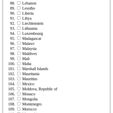
Lebanon
Lesotho
Liberia
Libya
Liechtenstein
Lithuania
Luxembourg
Madagascar
Malawi
Malaysia
Maldives
Mali
Malta
Marshall Islands
Mauritania
Mauritius
Mexico
Moldova, Republic of
Monaco
Mongolia
Montenegro
Morocco