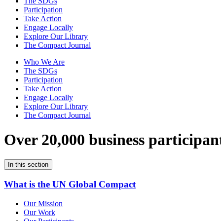
The SDGs
Participation
Take Action
Engage Locally
Explore Our Library
The Compact Journal
Who We Are
The SDGs
Participation
Take Action
Engage Locally
Explore Our Library
The Compact Journal
Over 20,000 business participan
In this section
What is the UN Global Compact
Our Mission
Our Work