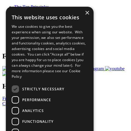
The Ten Principles
×
Sustainable Development Goals
This website uses cookies
Our Participants
All Our Work
We use cookies to give you the best
What You Can Do
experience when using our website. With
Careers & Opportunities
your permission, we also set performance
Join Now
and functionality cookies, analytics cookies,
Prepare your CoP
advertising cookies and social media
cookies. You can click “Accept all” below if
Follow Us
you are happy for us to place cookies (you
can always change your mind later). For
more information please see our
Cookie
Policy
Have a Question?
STRICTLY NECESSARY
Frequently Asked Questions
PERFORMANCE
Contact Us
ANALYTICS
United Nations
Privacy Policy
FUNCTIONALITY
Cookies Policy
Copyright