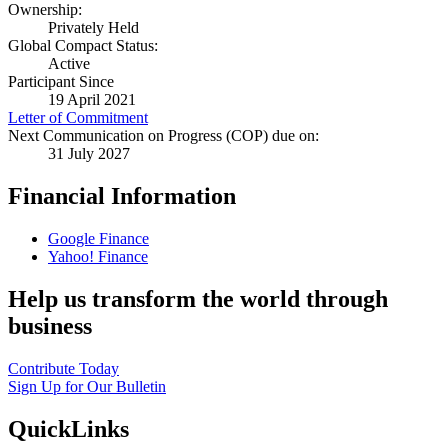
Ownership:
Privately Held
Global Compact Status:
Active
Participant Since
19 April 2021
Letter of Commitment
Next Communication on Progress (COP) due on:
31 July 2027
Financial Information
Google Finance
Yahoo! Finance
Help us transform the world through
business
Contribute Today
Sign Up for Our Bulletin
QuickLinks