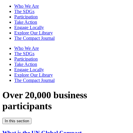
Who We Are
The SDGs
Participation
Take Action
Engage Locally
Explore Our Library
The Compact Journal
Who We Are
The SDGs
Participation
Take Action
Engage Locally
Explore Our Library
The Compact Journal
Over 20,000 business
participants
In this section
What is the UN Global Compact