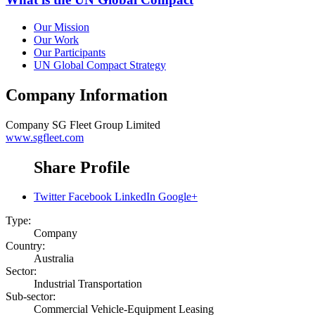
Our Mission
Our Work
Our Participants
UN Global Compact Strategy
Company Information
Company
SG Fleet Group Limited
www.sgfleet.com
Share Profile
Twitter
Facebook
LinkedIn
Google+
Type:
Company
Country:
Australia
Sector:
Industrial Transportation
Sub-sector:
Commercial Vehicle-Equipment Leasing