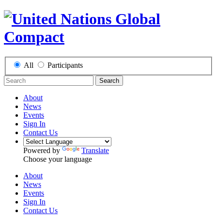
All
Participants
Search
About
News
Events
Sign In
Contact Us
Powered by
Translate
Choose your language
About
News
Events
Sign In
Contact Us