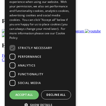
experience when using our website. With
Careers & Opportunities
your permission, we also set performance
Join Now
and functionality cookies, analytics cookies,
Prepare your CoP
advertising cookies and social media
cookies. You can click “Accept all” below if
Follow Us
you are happy for us to place cookies (you
can always change your mind later). For
more information please see our
Cookie
Policy
Have a Question?
STRICTLY NECESSARY
Frequently Asked Questions
PERFORMANCE
Contact Us
ANALYTICS
United Nations
Privacy Policy
FUNCTIONALITY
Cookies Policy
Copyright
SOCIAL MEDIA
Photo Credits
ACCEPT ALL
DECLINE ALL
SHOW DETAILS