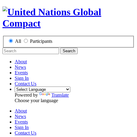
All
Participants
Search
About
News
Events
Sign In
Contact Us
Powered by
Translate
Choose your language
About
News
Events
Sign In
Contact Us