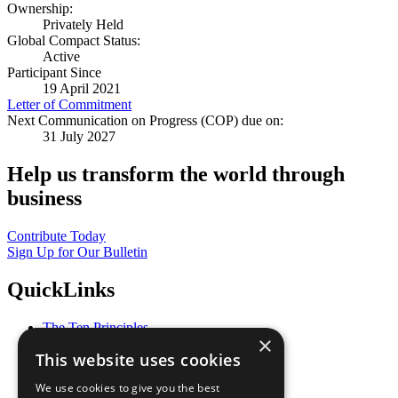
Ownership:
Privately Held
Global Compact Status:
Active
Participant Since
19 April 2021
Letter of Commitment
Next Communication on Progress (COP) due on:
31 July 2027
Help us transform the world through
business
Contribute Today
Sign Up for Our Bulletin
QuickLinks
The Ten Principles
×
Sustainable Development Goals
This website uses cookies
Our Participants
All Our Work
We use cookies to give you the best
What You Can Do