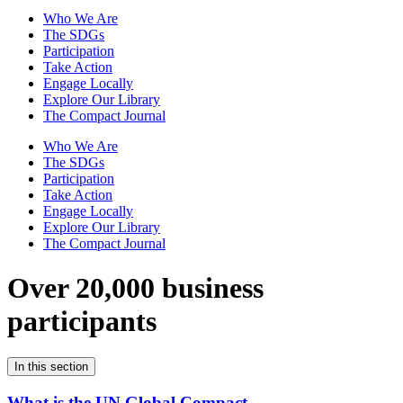
Who We Are
The SDGs
Participation
Take Action
Engage Locally
Explore Our Library
The Compact Journal
Who We Are
The SDGs
Participation
Take Action
Engage Locally
Explore Our Library
The Compact Journal
Over 20,000 business
participants
In this section
What is the UN Global Compact