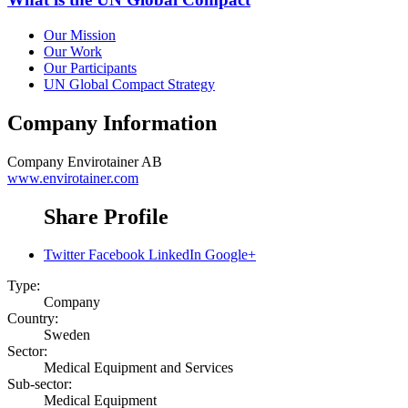
Our Mission
Our Work
Our Participants
UN Global Compact Strategy
Company Information
Company
Envirotainer AB
www.envirotainer.com
Share Profile
Twitter
Facebook
LinkedIn
Google+
Type:
Company
Country:
Sweden
Sector:
Medical Equipment and Services
Sub-sector:
Medical Equipment