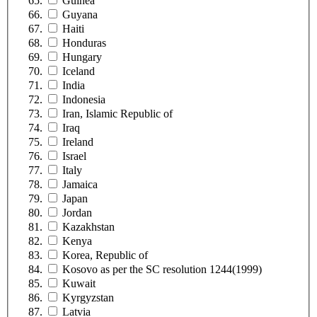
Guinea
Guyana
Haiti
Honduras
Hungary
Iceland
India
Indonesia
Iran, Islamic Republic of
Iraq
Ireland
Israel
Italy
Jamaica
Japan
Jordan
Kazakhstan
Kenya
Korea, Republic of
Kosovo as per the SC resolution 1244(1999)
Kuwait
Kyrgyzstan
Latvia