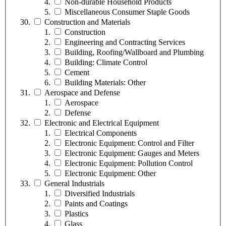
Non-durable Household Products
Miscellaneous Consumer Staple Goods
Construction and Materials
Construction
Engineering and Contracting Services
Building, Roofing/Wallboard and Plumbing
Building: Climate Control
Cement
Building Materials: Other
Aerospace and Defense
Aerospace
Defense
Electronic and Electrical Equipment
Electrical Components
Electronic Equipment: Control and Filter
Electronic Equipment: Gauges and Meters
Electronic Equipment: Pollution Control
Electronic Equipment: Other
General Industrials
Diversified Industrials
Paints and Coatings
Plastics
Glass