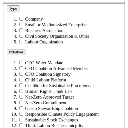
Type
Company
Small or Medium-sized Enterprise
Business Association
Civil Society Organization & Other
Labour Organization
Initiative
CEO Water Mandate
CFO Coalition Advanced Member
CFO Coalition Signatory
Child Labour Platform
Coalition for Sustainable Procurement
Human Rights Think Lab
Net-Zero Approved Target
Net-Zero Commitment
Ocean Stewardship Coalition
Responsible Climate Policy Engagement
Sustainable Stock Exchanges
Think Lab on Business Integrity