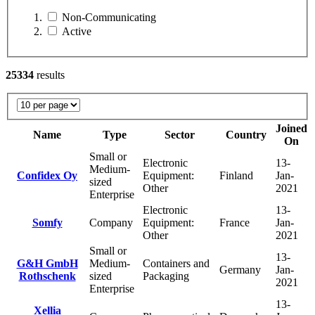
Non-Communicating
Active
25334
results
Joined
Name
Type
Sector
Country
On
Small or
Electronic
13-
Medium-
Confidex Oy
Equipment:
Finland
Jan-
sized
Other
2021
Enterprise
Electronic
13-
Somfy
Company
Equipment:
France
Jan-
Other
2021
Small or
13-
G&H GmbH
Medium-
Containers and
Germany
Jan-
Rothschenk
sized
Packaging
2021
Enterprise
13-
Xellia