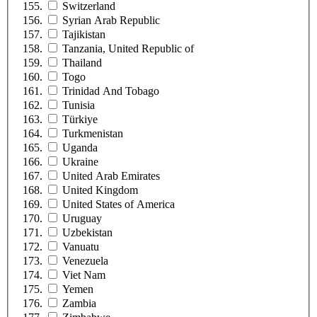
Switzerland
Syrian Arab Republic
Tajikistan
Tanzania, United Republic of
Thailand
Togo
Trinidad And Tobago
Tunisia
Türkiye
Turkmenistan
Uganda
Ukraine
United Arab Emirates
United Kingdom
United States of America
Uruguay
Uzbekistan
Vanuatu
Venezuela
Viet Nam
Yemen
Zambia