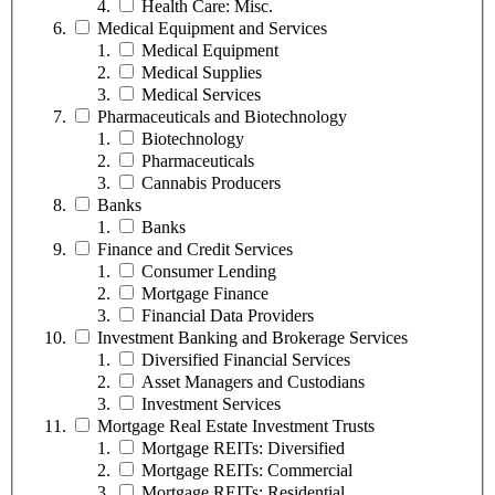
Health Care: Misc.
Medical Equipment and Services
Medical Equipment
Medical Supplies
Medical Services
Pharmaceuticals and Biotechnology
Biotechnology
Pharmaceuticals
Cannabis Producers
Banks
Banks
Finance and Credit Services
Consumer Lending
Mortgage Finance
Financial Data Providers
Investment Banking and Brokerage Services
Diversified Financial Services
Asset Managers and Custodians
Investment Services
Mortgage Real Estate Investment Trusts
Mortgage REITs: Diversified
Mortgage REITs: Commercial
Mortgage REITs: Residential