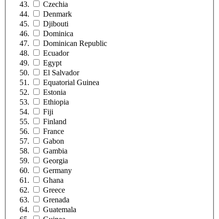
Czechia
Denmark
Djibouti
Dominica
Dominican Republic
Ecuador
Egypt
El Salvador
Equatorial Guinea
Estonia
Ethiopia
Fiji
Finland
France
Gabon
Gambia
Georgia
Germany
Ghana
Greece
Grenada
Guatemala