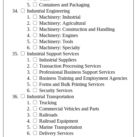
Containers and Packaging
Industrial Engineering
Machinery: Industrial
Machinery: Agricultural
Machinery: Construction and Handling
Machinery: Engines
Machinery: Tools
Machinery: Specialty
Industrial Support Services
Industrial Suppliers
Transaction Processing Services
Professional Business Support Services
Business Training and Employment Agencies
Forms and Bulk Printing Services
Security Services
Industrial Transportation
Trucking
Commercial Vehicles and Parts
Railroads
Railroad Equipment
Marine Transportation
Delivery Services