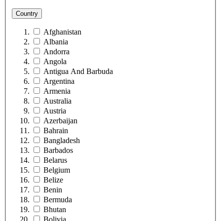
Country
Afghanistan
Albania
Andorra
Angola
Antigua And Barbuda
Argentina
Armenia
Australia
Austria
Azerbaijan
Bahrain
Bangladesh
Barbados
Belarus
Belgium
Belize
Benin
Bermuda
Bhutan
Bolivia