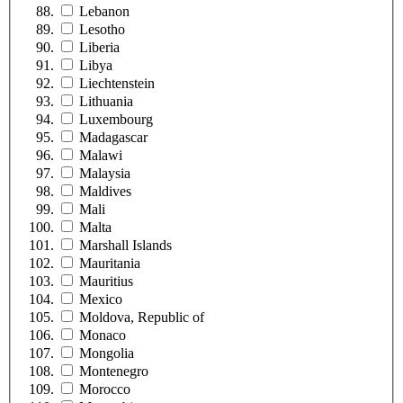
Lebanon
Lesotho
Liberia
Libya
Liechtenstein
Lithuania
Luxembourg
Madagascar
Malawi
Malaysia
Maldives
Mali
Malta
Marshall Islands
Mauritania
Mauritius
Mexico
Moldova, Republic of
Monaco
Mongolia
Montenegro
Morocco