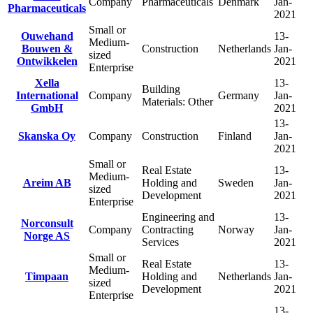
Company
Pharmaceuticals
Denmark
Jan-
Pharmaceuticals
2021
Small or
Ouwehand
13-
Medium-
Bouwen &
Construction
Netherlands
Jan-
sized
Ontwikkelen
2021
Enterprise
Xella
13-
Building
International
Company
Germany
Jan-
Materials: Other
GmbH
2021
13-
Skanska Oy
Company
Construction
Finland
Jan-
2021
Small or
Real Estate
13-
Medium-
Areim AB
Holding and
Sweden
Jan-
sized
Development
2021
Enterprise
Engineering and
13-
Norconsult
Company
Contracting
Norway
Jan-
Norge AS
Services
2021
Small or
Real Estate
13-
Medium-
Timpaan
Holding and
Netherlands
Jan-
sized
Development
2021
Enterprise
13-