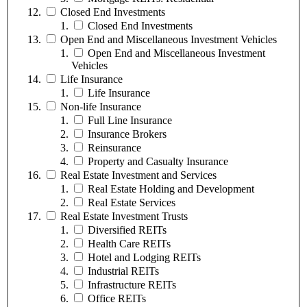
Closed End Investments
Closed End Investments
Open End and Miscellaneous Investment Vehicles
Open End and Miscellaneous Investment
Vehicles
Life Insurance
Life Insurance
Non-life Insurance
Full Line Insurance
Insurance Brokers
Reinsurance
Property and Casualty Insurance
Real Estate Investment and Services
Real Estate Holding and Development
Real Estate Services
Real Estate Investment Trusts
Diversified REITs
Health Care REITs
Hotel and Lodging REITs
Industrial REITs
Infrastructure REITs
Office REITs