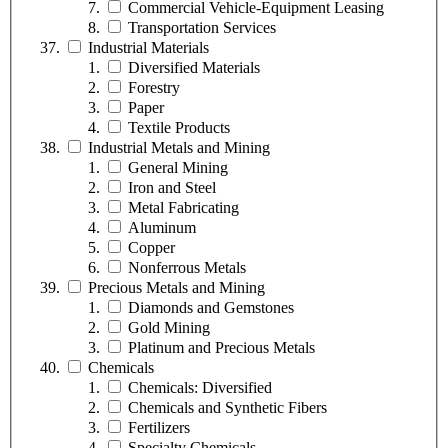
Commercial Vehicle-Equipment Leasing
Transportation Services
Industrial Materials
Diversified Materials
Forestry
Paper
Textile Products
Industrial Metals and Mining
General Mining
Iron and Steel
Metal Fabricating
Aluminum
Copper
Nonferrous Metals
Precious Metals and Mining
Diamonds and Gemstones
Gold Mining
Platinum and Precious Metals
Chemicals
Chemicals: Diversified
Chemicals and Synthetic Fibers
Fertilizers
Specialty Chemicals