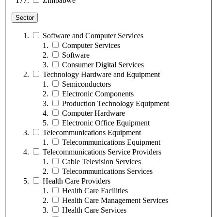
Zimbabwe
Sector
Software and Computer Services
Computer Services
Software
Consumer Digital Services
Technology Hardware and Equipment
Semiconductors
Electronic Components
Production Technology Equipment
Computer Hardware
Electronic Office Equipment
Telecommunications Equipment
Telecommunications Equipment
Telecommunications Service Providers
Cable Television Services
Telecommunications Services
Health Care Providers
Health Care Facilities
Health Care Management Services
Health Care Services