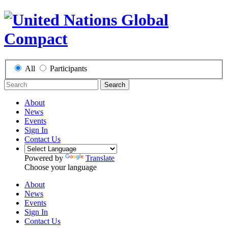
All
Participants
Search
About
News
Events
Sign In
Contact Us
Powered by
Translate
Choose your language
About
News
Events
Sign In
Contact Us