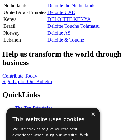
Netherlands
Deloitte the Netherlands
United Arab Emirates
Deloitte UAE
Kenya
DELOITTE KENYA
Brazil
Deloitte Touche Tohmatsu
Norway
Deloitte AS
Lebanon
Deloitte & Touche
Help us transform the world through
business
Contribute Today
Sign Up for Our Bulletin
QuickLinks
The Ten Principles
×
Sustainable Development Goals
This website uses cookies
Our Participants
All Our Work
We use cookies to give you the best
What You Can Do
experience when using our website. With
Careers & Opportunities