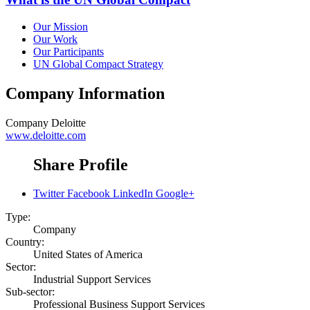
Our Mission
Our Work
Our Participants
UN Global Compact Strategy
Company Information
Company
Deloitte
www.deloitte.com
Share Profile
Twitter
Facebook
LinkedIn
Google+
Type:
Company
Country:
United States of America
Sector:
Industrial Support Services
Sub-sector:
Professional Business Support Services