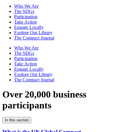
Who We Are
The SDGs
Participation
Take Action
Engage Locally
Explore Our Library
The Compact Journal
Who We Are
The SDGs
Participation
Take Action
Engage Locally
Explore Our Library
The Compact Journal
Over 20,000 business
participants
In this section
What is the UN Global Compact