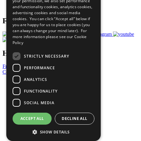
your permission, we also set performance
Join Now
and functionality cookies, analytics cookies,
Prepare your CoP
advertising cookies and social media
cookies. You can click “Accept all” below if
Follow Us
you are happy for us to place cookies (you
can always change your mind later). For
more information please see our
Cookie
Policy
Have a Question?
STRICTLY NECESSARY
Frequently Asked Questions
PERFORMANCE
Contact Us
ANALYTICS
United Nations
Privacy Policy
FUNCTIONALITY
Cookies Policy
Copyright
SOCIAL MEDIA
Photo Credits
ACCEPT ALL
DECLINE ALL
SHOW DETAILS