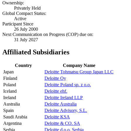
Ownership:
Privately Held
Global Compact Status:
Active
Participant Since
26 July 2000
Next Communication on Progress (COP) due on:
31 July 2027
Affiliated Subsidiaries
Country
Company Name
Japan
Deloitte Tohmatsu Group Japan LLC
Finland
Deloitte Oy
Poland
Deloitte Poland sp. z o.o.
Iceland
Deloitte ehf.
Ireland
Deloitte Ireland LLP
Australia
Deloitte Australia
Spain
Deloitte Advisory, S.L.
Saudi Arabia
Deloitte KSA
Argentina
Deloitte & CO. SA
Serbia
Deloitte d.o.o. Serbia