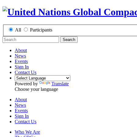
All
Participants
Search
About
News
Events
Sign In
Contact Us
Powered by
Translate
Choose your language
About
News
Events
Sign In
Contact Us
Who We Are