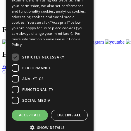
experience when using our website. With
What You Can Do
your permission, we also set performance
Careers & Opportunities
and functionality cookies, analytics cookies,
Join Now
advertising cookies and social media
Prepare your CoP
cookies. You can click “Accept all” below if
you are happy for us to place cookies (you
Follow Us
can always change your mind later). For
more information please see our
Cookie
Policy
Have a Question?
STRICTLY NECESSARY
Frequently Asked Questions
PERFORMANCE
Contact Us
ANALYTICS
United Nations
Privacy Policy
FUNCTIONALITY
Cookies Policy
Copyright
SOCIAL MEDIA
Photo Credits
ACCEPT ALL
DECLINE ALL
SHOW DETAILS