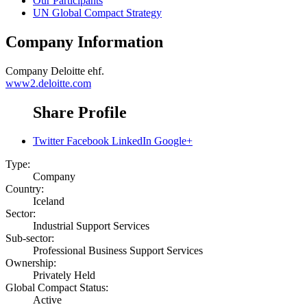
Our Participants
UN Global Compact Strategy
Company Information
Company
Deloitte ehf.
www2.deloitte.com
Share Profile
Twitter
Facebook
LinkedIn
Google+
Type:
Company
Country:
Iceland
Sector:
Industrial Support Services
Sub-sector:
Professional Business Support Services
Ownership:
Privately Held
Global Compact Status:
Active