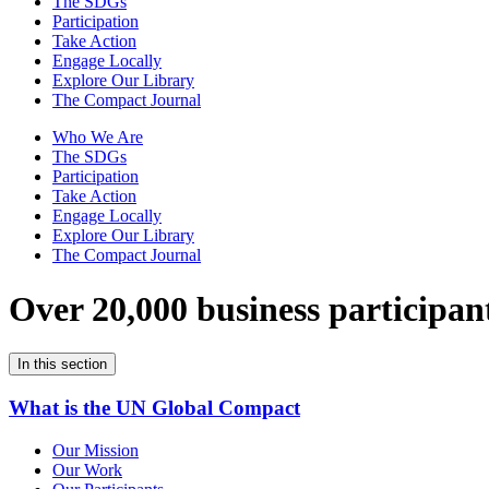
The SDGs
Participation
Take Action
Engage Locally
Explore Our Library
The Compact Journal
Who We Are
The SDGs
Participation
Take Action
Engage Locally
Explore Our Library
The Compact Journal
Over 20,000 business participan
In this section
What is the UN Global Compact
Our Mission
Our Work