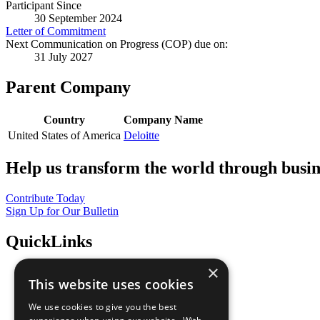
Participant Since
30 September 2024
Letter of Commitment
Next Communication on Progress (COP) due on:
31 July 2027
Parent Company
Country
Company Name
United States of America
Deloitte
Help us transform the world through busin
Contribute Today
Sign Up for Our Bulletin
QuickLinks
×
The Ten Principles
This website uses cookies
Sustainable Development Goals
Our Participants
We use cookies to give you the best
All Our Work