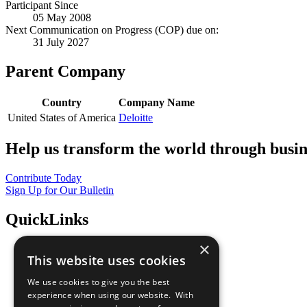
Participant Since
05 May 2008
Next Communication on Progress (COP) due on:
31 July 2027
Parent Company
Country
Company Name
United States of America
Deloitte
Help us transform the world through busin
Contribute Today
Sign Up for Our Bulletin
QuickLinks
×
The Ten Principles
This website uses cookies
Sustainable Development Goals
Our Participants
We use cookies to give you the best
All Our Work
experience when using our website. With
What You Can Do