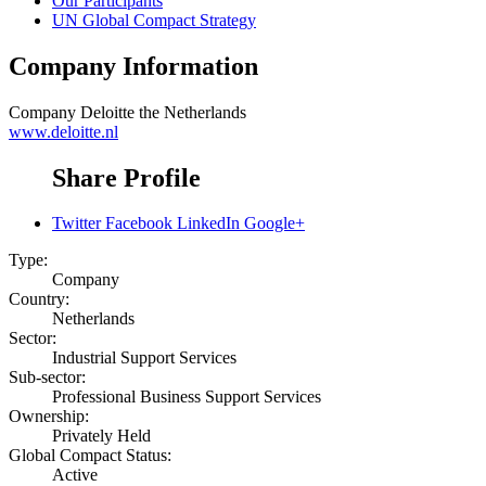
Our Participants
UN Global Compact Strategy
Company Information
Company
Deloitte the Netherlands
www.deloitte.nl
Share Profile
Twitter
Facebook
LinkedIn
Google+
Type:
Company
Country:
Netherlands
Sector:
Industrial Support Services
Sub-sector:
Professional Business Support Services
Ownership:
Privately Held
Global Compact Status:
Active