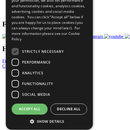
your permission, we also set performance
Careers & Opportunities
and functionality cookies, analytics cookies,
Join Now
advertising cookies and social media
Prepare your CoP
cookies. You can click “Accept all” below if
you are happy for us to place cookies (you
Follow Us
can always change your mind later). For
more information please see our
Cookie
Policy
Have a Question?
STRICTLY NECESSARY
Frequently Asked Questions
PERFORMANCE
Contact Us
ANALYTICS
United Nations
Privacy Policy
FUNCTIONALITY
Cookies Policy
Copyright
SOCIAL MEDIA
Photo Credits
ACCEPT ALL
DECLINE ALL
SHOW DETAILS