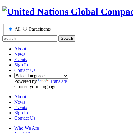
All
Participants
Search
About
News
Events
Sign In
Contact Us
Powered by
Translate
Choose your language
About
News
Events
Sign In
Contact Us
Who We Are