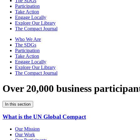
The SDGs
Participation
Take Action
Engage Locally
Explore Our Library
The Compact Journal
Who We Are
The SDGs
Participation
Take Action
Engage Locally
Explore Our Library
The Compact Journal
Over 20,000 business participan
In this section
What is the UN Global Compact
Our Mission
Our Work