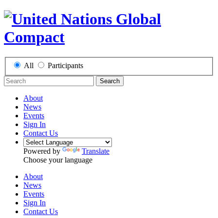
All
Participants
Search
About
News
Events
Sign In
Contact Us
Powered by
Translate
Choose your language
About
News
Events
Sign In
Contact Us