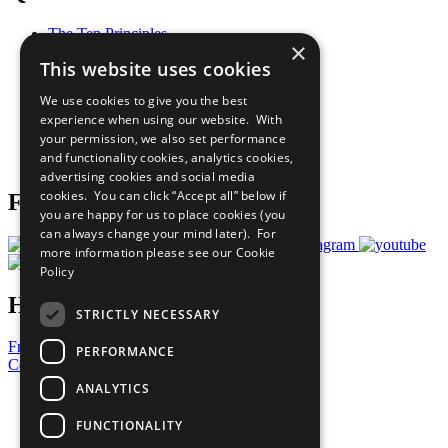
The Ten Principles
×
Sustainable Development Goals
This website uses cookies
Our Participants
All Our Work
We use cookies to give you the best
What You Can Do
experience when using our website. With
Careers & Opportunities
your permission, we also set performance
Join Now
and functionality cookies, analytics cookies,
Prepare your CoP
advertising cookies and social media
cookies. You can click “Accept all” below if
Follow Us
you are happy for us to place cookies (you
can always change your mind later). For
more information please see our
Cookie
Policy
Have a Question?
STRICTLY NECESSARY
Frequently Asked Questions
PERFORMANCE
Contact Us
ANALYTICS
United Nations
Privacy Policy
FUNCTIONALITY
Cookies Policy