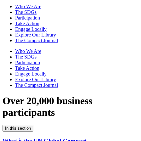
Who We Are
The SDGs
Participation
Take Action
Engage Locally
Explore Our Library
The Compact Journal
Who We Are
The SDGs
Participation
Take Action
Engage Locally
Explore Our Library
The Compact Journal
Over 20,000 business
participants
In this section
What is the UN Global Compact