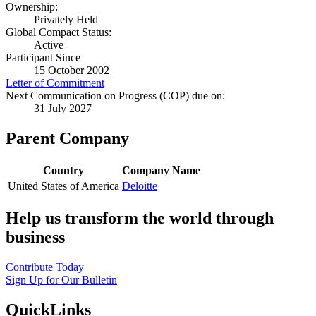
Ownership:
Privately Held
Global Compact Status:
Active
Participant Since
15 October 2002
Letter of Commitment
Next Communication on Progress (COP) due on:
31 July 2027
Parent Company
Country
Company Name
United States of America
Deloitte
Help us transform the world through
business
Contribute Today
Sign Up for Our Bulletin
QuickLinks