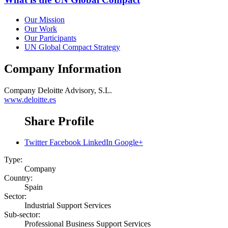
Our Mission
Our Work
Our Participants
UN Global Compact Strategy
Company Information
Company
Deloitte Advisory, S.L.
www.deloitte.es
Share Profile
Twitter
Facebook
LinkedIn
Google+
Type:
Company
Country:
Spain
Sector:
Industrial Support Services
Sub-sector:
Professional Business Support Services