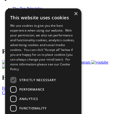
The Ten Principles
×
Sustainable Development Goals
This website uses cookies
Our Participants
All Our Work
We use cookies to give you the best
What You Can Do
experience when using our website. With
Careers & Opportunities
your permission, we also set performance
Join Now
and functionality cookies, analytics cookies,
Prepare your CoP
advertising cookies and social media
cookies. You can click “Accept all” below if
Follow Us
you are happy for us to place cookies (you
can always change your mind later). For
more information please see our
Cookie
Policy
Have a Question?
STRICTLY NECESSARY
Frequently Asked Questions
PERFORMANCE
Contact Us
ANALYTICS
United Nations
Privacy Policy
FUNCTIONALITY
Cookies Policy