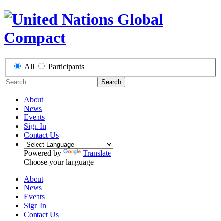
All
Participants
Search
About
News
Events
Sign In
Contact Us
Powered by
Translate
Choose your language
About
News
Events
Sign In
Contact Us