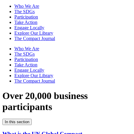
Who We Are
The SDGs
Participation
Take Action
Engage Locally
Explore Our Library
The Compact Journal
Who We Are
The SDGs
Participation
Take Action
Engage Locally
Explore Our Library
The Compact Journal
Over 20,000 business
participants
In this section
What is the UN Global Compact