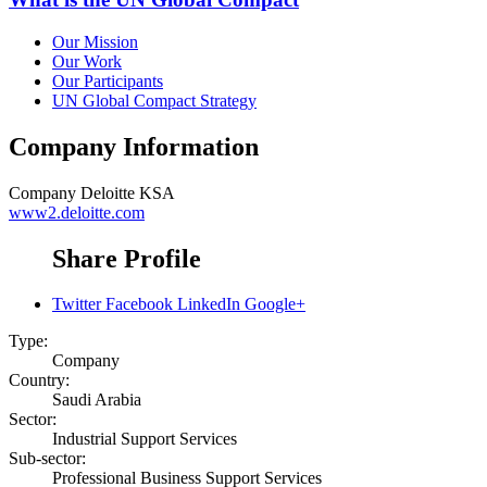
Our Mission
Our Work
Our Participants
UN Global Compact Strategy
Company Information
Company
Deloitte KSA
www2.deloitte.com
Share Profile
Twitter
Facebook
LinkedIn
Google+
Type:
Company
Country:
Saudi Arabia
Sector:
Industrial Support Services
Sub-sector:
Professional Business Support Services