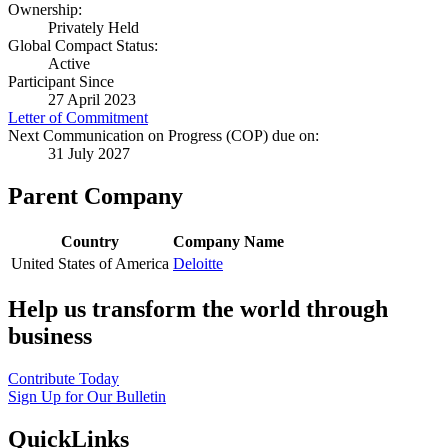
Ownership:
Privately Held
Global Compact Status:
Active
Participant Since
27 April 2023
Letter of Commitment
Next Communication on Progress (COP) due on:
31 July 2027
Parent Company
Country
Company Name
United States of America
Deloitte
Help us transform the world through
business
Contribute Today
Sign Up for Our Bulletin
QuickLinks