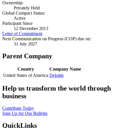
Ownership:
Privately Held
Global Compact Status:
Active
Participant Since
12 December 2013
Letter of Commitment
Next Communication on Progress (COP) due on:
31 July 2027
Parent Company
Country
Company Name
United States of America
Deloitte
Help us transform the world through
business
Contribute Today
Sign Up for Our Bulletin
QuickLinks