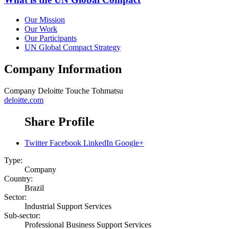
Our Mission
Our Work
Our Participants
UN Global Compact Strategy
Company Information
Company
Deloitte Touche Tohmatsu
deloitte.com
Share Profile
Twitter
Facebook
LinkedIn
Google+
Type:
Company
Country:
Brazil
Sector:
Industrial Support Services
Sub-sector:
Professional Business Support Services