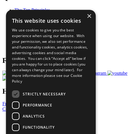
The Ten Principles
×
Sustainable Development Goals
This website uses cookies
Our Participants
All Our Work
We use cookies to give you the best
What You Can Do
experience when using our website. With
Careers & Opportunities
your permission, we also set performance
Join Now
and functionality cookies, analytics cookies,
Prepare your CoP
advertising cookies and social media
cookies. You can click “Accept all” below if
Follow Us
you are happy for us to place cookies (you
can always change your mind later). For
more information please see our
Cookie
Policy
Have a Question?
STRICTLY NECESSARY
Frequently Asked Questions
PERFORMANCE
Contact Us
ANALYTICS
United Nations
Privacy Policy
FUNCTIONALITY
Cookies Policy