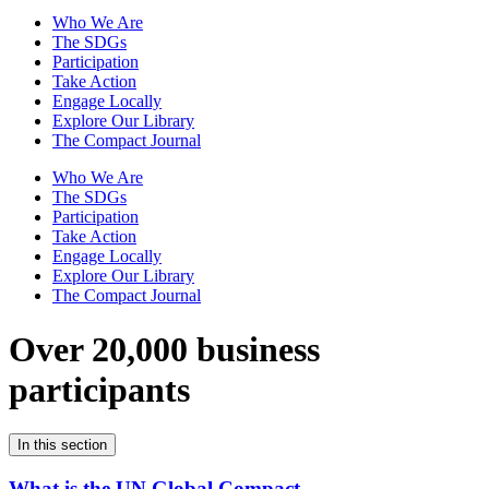
Who We Are
The SDGs
Participation
Take Action
Engage Locally
Explore Our Library
The Compact Journal
Who We Are
The SDGs
Participation
Take Action
Engage Locally
Explore Our Library
The Compact Journal
Over 20,000 business
participants
In this section
What is the UN Global Compact