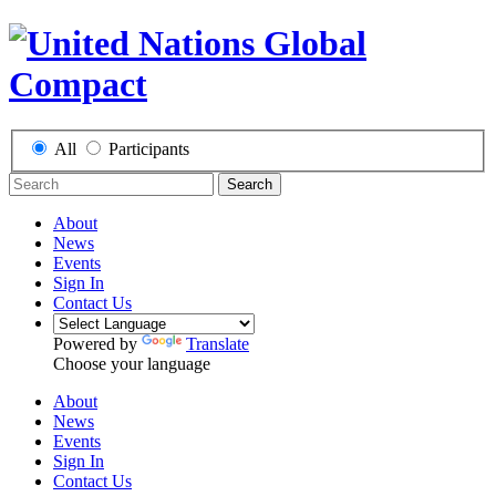
All
Participants
Search
About
News
Events
Sign In
Contact Us
Powered by
Translate
Choose your language
About
News
Events
Sign In
Contact Us