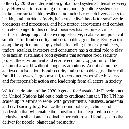
billion by 2050 and demand on global food systems intensifies every
day. However, transforming our food and agriculture systems to
make them sustainable, resilient and inclusive will deliver access to
healthy and nutritious foods, help create livelihoods for small-scale
producers and processors, and help protect ecosystems and combat
climate change. In this context, business has become a critical
partner in designing and delivering effective, scalable and practical
solutions for food security and sustainable agriculture. Every actor
along the agriculture supply chain, including farmers, producers,
traders, retailers, investors and consumers has a critical role to play
to establish sustainable food systems that advance food security,
protect the environment and ensure economic opportunity. The
vision of a world without hunger is ambitious. And it cannot be
achieved in isolation. Food security and sustainable agriculture call
for all businesses, large or small, to conduct responsible business
and for responsible action and leadership from all actors in society.
With the adoption of the 2030 Agenda for Sustainable Development,
the United Nations laid out a path to eradicate hunger. The UN has
scaled up its efforts to work with governments, business, academia
and civil society to galvanize the sound policies, actions and
leadership that will enable the transformations required to create
inclusive, resilient and sustainable agriculture and food systems that
deliver for people, planet and prosperity.