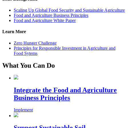
Scaling Up Global Food Security and Sustainable Agriculture
Food and Agriculture Business Principles
Food and Agriculture White Paper
Learn More
Zero Hunger Challenge
Principles for Responsible Investment in Agriculture and
Food Sytems
What You Can Do
Integrate the Food and Agriculture
Business Principles
Implement
Support Sustainable Soil