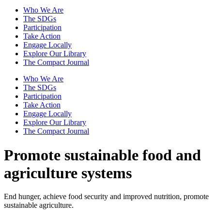
Who We Are
The SDGs
Participation
Take Action
Engage Locally
Explore Our Library
The Compact Journal
Who We Are
The SDGs
Participation
Take Action
Engage Locally
Explore Our Library
The Compact Journal
Promote sustainable food and
agriculture systems
End hunger, achieve food security and improved nutrition, promote
sustainable agriculture.