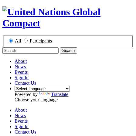
All
Participants
Search
About
News
Events
Sign In
Contact Us
Powered by
Translate
Choose your language
About
News
Events
Sign In
Contact Us