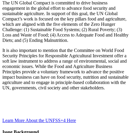
The UN Global Compact is committed to drive business
engagement in the global effort to advance food security and
sustainable agriculture. In support of this goal, the UN Global
Compact’s work is focused on the key pillars food and agriculture,
which are aligned with the five elements of the Zero Hunger
Challenge: (1) Sustainable Food Systems; (2) Rural Poverty; (3)
Loss and Waste of Food; (4) Access to Adequate Food and Healthy
Diets; and (5) Ending Malnutrition.
It is also important to mention that the Committee on World Food
Security Principles for Responsible Agricultural Investment offer a
soft law instrument to address a range of environmental, social and
economic issues. While the Food and Agriculture Business
Principles provide a voluntary framework to advance the positive
impact business can have on food security, nutrition and sustainable
agriculture and to engage in principle-based collaboration with the
UN, governments, civil society and other stakeholders.
Learn More About the UNFSS+4 Here
Issue Background