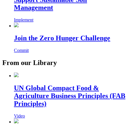
Management
Implement
Join the Zero Hunger Challenge
Commit
From our Library
UN Global Compact Food &
Agriculture Business Principles (FAB
Principles)
Video