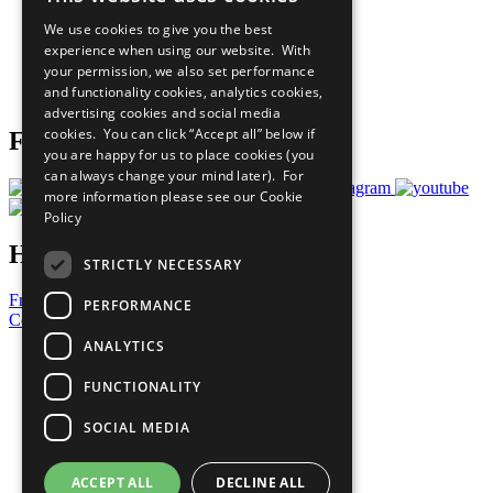
All Our Work
We use cookies to give you the best
What You Can Do
experience when using our website. With
Careers & Opportunities
your permission, we also set performance
Join Now
and functionality cookies, analytics cookies,
Prepare your CoP
advertising cookies and social media
cookies. You can click “Accept all” below if
Follow Us
you are happy for us to place cookies (you
can always change your mind later). For
more information please see our
Cookie
Policy
Have a Question?
STRICTLY NECESSARY
Frequently Asked Questions
PERFORMANCE
Contact Us
ANALYTICS
United Nations
Privacy Policy
FUNCTIONALITY
Cookies Policy
Copyright
SOCIAL MEDIA
Photo Credits
ACCEPT ALL
DECLINE ALL