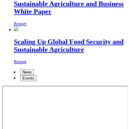
Sustainable Agriculture and Business
White Paper
Report
Scaling Up Global Food Security and
Sustainable Agriculture
Report
News
Events