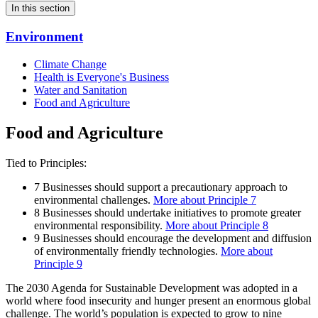
In this section
Environment
Climate Change
Health is Everyone's Business
Water and Sanitation
Food and Agriculture
Food and Agriculture
Tied to Principles:
7
Businesses should support a precautionary approach to
environmental challenges.
More about Principle 7
8
Businesses should undertake initiatives to promote greater
environmental responsibility.
More about Principle 8
9
Businesses should encourage the development and diffusion
of environmentally friendly technologies.
More about
Principle 9
The 2030 Agenda for Sustainable Development was adopted in a
world where food insecurity and hunger present an enormous global
challenge. The world’s population is expected to grow to nine