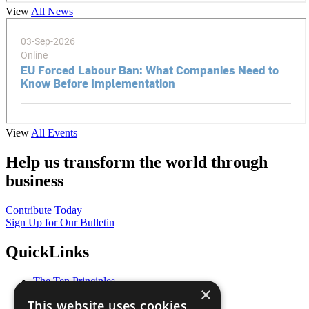
View
All News
View
All Events
Help us transform the world through
business
Contribute Today
Sign Up for Our Bulletin
QuickLinks
The Ten Principles
×
Sustainable Development Goals
This website uses cookies
Our Participants