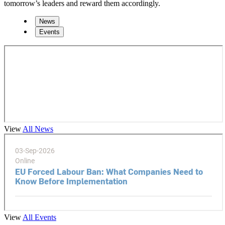
tomorrow’s leaders and reward them accordingly.
News
Events
View
All News
View
All Events