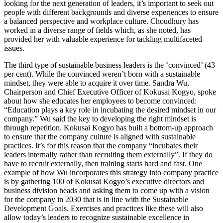
looking for the next generation of leaders, it’s important to seek out
people with different backgrounds and diverse experiences to ensure
a balanced perspective and workplace culture. Choudhury has
worked in a diverse range of fields which, as she noted, has
provided her with valuable experience for tackling multifaceted
issues.
The third type of sustainable business leaders is the ‘convinced’ (43
per cent). While the convinced weren’t born with a sustainable
mindset, they were able to acquire it over time. Sandra Wu,
Chairperson and Chief Executive Officer of Kokusai Kogyo, spoke
about how she educates her employees to become convinced:
“Education plays a key role in incubating the desired mindset in our
company.” Wu said the key to developing the right mindset is
through repetition. Kokusai Kogyo has built a bottom-up approach
to ensure that the company culture is aligned with sustainable
practices. It’s for this reason that the company “incubates their
leaders internally rather than recruiting them externally”. If they do
have to recruit externally, then training starts hard and fast. One
example of how Wu incorporates this strategy into company practice
is by gathering 100 of Kokusai Kogyo’s executive directors and
business division heads and asking them to come up with a vision
for the company in 2030 that is in line with the Sustainable
Development Goals. Exercises and practices like these will also
allow today’s leaders to recognize sustainable excellence in