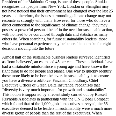
President of the Mahindra Group, is one of these people. Shukla
recognizes that people from New York, London or Shanghai may
not have noticed that their environment has changed over the last 25
years and therefore, the issues surrounding climate change may not
resonate as strongly with them. However, for those who do have a
direct connection to the significance of climate change, they may
possess a powerful personal belief in the need for sustainable action,
with no need to be convinced through data and statistics as many
others do. When searching for future sustainability leaders, those
who have personal experience may be better able to make the right
decisions moving into the future.
Almost half of the sustainable business leaders surveyed identified
as ‘born believers’, an estimated 45 per cent. These individuals have
had a sustainable mindset since a young age and have known the
right thing to do for people and planet. One way to quickly identify
those more likely to be born believers in sustainability is to ensure
you have a diverse workforce. Farzanah Choudhury, Chief
Executive Officer of Green Delta Insurance, recognizes that
“diversity is very much important for growth and sustainability”.
This notion is supported by a recent study carried out by Russell
Reynolds Associates in partnership with the UN Global Compact,
which found that of the 1,000 global executives surveyed, the 55
executives deemed to be leaders in sustainability were a much more
diverse group of people than the rest of the executives. When