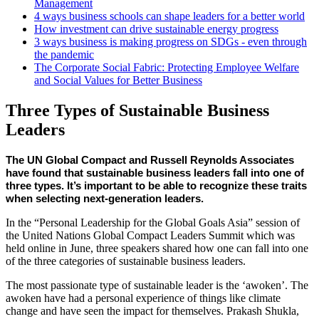
Management
4 ways business schools can shape leaders for a better world
How investment can drive sustainable energy progress
3 ways business is making progress on SDGs - even through
the pandemic
The Corporate Social Fabric: Protecting Employee Welfare
and Social Values for Better Business
Three Types of Sustainable Business
Leaders
The UN Global Compact and Russell Reynolds Associates 
have found that sustainable business leaders fall into one of 
three types. It’s important to be able to recognize these traits 
when selecting next-generation leaders.
In the “Personal Leadership for the Global Goals Asia” session of
the United Nations Global Compact Leaders Summit which was
held online in June, three speakers shared how one can fall into one
of the three categories of sustainable business leaders.
The most passionate type of sustainable leader is the ‘awoken’. The
awoken have had a personal experience of things like climate
change and have seen the impact for themselves. Prakash Shukla,