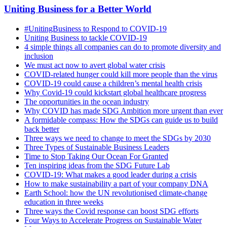
Uniting Business for a Better World
#UnitingBusiness to Respond to COVID-19
Uniting Business to tackle COVID-19
4 simple things all companies can do to promote diversity and
inclusion
We must act now to avert global water crisis
COVID-related hunger could kill more people than the virus
COVID-19 could cause a children’s mental health crisis
Why Covid-19 could kickstart global healthcare progress
The opportunities in the ocean industry
Why COVID has made SDG Ambition more urgent than ever
A formidable compass: How the SDGs can guide us to build
back better
Three ways we need to change to meet the SDGs by 2030
Three Types of Sustainable Business Leaders
Time to Stop Taking Our Ocean For Granted
Ten inspiring ideas from the SDG Future Lab
COVID-19: What makes a good leader during a crisis
How to make sustainability a part of your company DNA
Earth School: how the UN revolutionised climate-change
education in three weeks
Three ways the Covid response can boost SDG efforts
Four Ways to Accelerate Progress on Sustainable Water