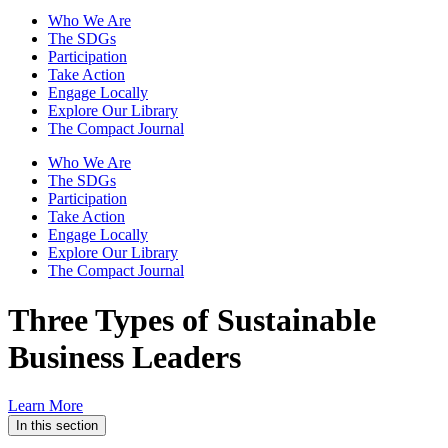
Who We Are
The SDGs
Participation
Take Action
Engage Locally
Explore Our Library
The Compact Journal
Who We Are
The SDGs
Participation
Take Action
Engage Locally
Explore Our Library
The Compact Journal
Three Types of Sustainable
Business Leaders
Learn More
In this section