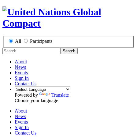
All
Participants
Search
About
News
Events
Sign In
Contact Us
Powered by
Translate
Choose your language
About
News
Events
Sign In
Contact Us