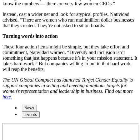
know the numbers — there are very few women CEOs.”
Instead, cast a wider net and look for atypical profiles, Natividad
advised. “There are women who run multimillion dollar businesses
that they created. They’re not asked to sit on boards.”
Turning words into action
These four action items might be simple, but they take effort and
commitment, Natividad warned. “Diversity and inclusion isn’t
something that just happens because it’s in your mission statement. It
takes hard work.” But companies willing to put in that hard work
will reap the benefits.
The UN Global Compact has launched Target Gender Equality to
support companies in setting and meeting ambitious targets for
women's representation and leadership in business. Find out more
here
.
News
Events