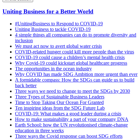
Uniting Business for a Better World
#UnitingBusiness to Respond to COVID-19
Uniting Business to tackle COVID-19
4 simple things all companies can do to promote diversity and
inclusion
We must act now to avert global water crisis
COVID-related hunger could kill more people than the virus
COVID-19 could cause a children’s mental health crisis
Why Covid-19 could kickstart global healthcare progress
The opportunities in the ocean industry
Why COVID has made SDG Ambition more urgent than ever
A formidable compass: How the SDGs can guide us to build
back better
Three ways we need to change to meet the SDGs by 2030
Three Types of Sustainable Business Leaders
Time to Stop Taking Our Ocean For Granted
Ten inspiring ideas from the SDG Future Lab
COVID-19: What makes a good leader during a crisis
How to make sustainability a part of your company DNA
Earth School: how the UN revolutionised climate-change
education in three weeks
Three ways the Covid response can boost SDG efforts