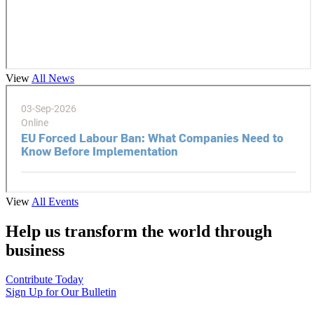
View
All News
View
All Events
Help us transform the world through
business
Contribute Today
Sign Up for Our Bulletin