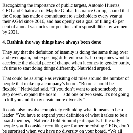
Recognizing the importance of public targets, Antonio Huertas,
CEO and Chairman of Mapfre Global Insurance Group, shared that
the Group has made a commitment to stakeholders every year at
their AGM since 2016, and has openly set a goal of filling 45 per
cent of annual vacancies for positions of responsibilities by women
by 2021.
4. Rethink the way things have always been done
They say that the definition of insanity is doing the same thing over
and over again, but expecting different results. If companies want to
accelerate the glacial pace of change when it comes to gender parity,
it’s time to start doing things differently, Natividad argued.
That could be as simple as revisiting old rules around the number of
people that make up a company’s board. “Boards should be
flexible,” Natividad said. “If you don’t want to ask somebody to
step down, expand the board — add one or two seats. It’s not going
to kill you and it may create more diversity.”
It could also involve completely rethinking what it means to be a
leader. “You have to expand your definition of what it takes to be a
board member,” Natividad told Summit participants. If the only
people you’ll consider recruiting are former or existing CEOs, don’t
be surprised when you have no diversity on your board. “We all