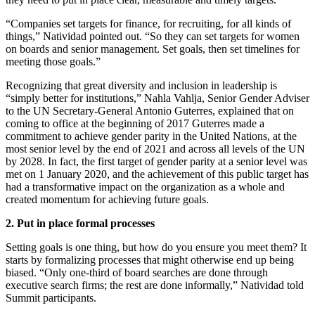
“Companies set targets for finance, for recruiting, for all kinds of
things,” Natividad pointed out. “So they can set targets for women
on boards and senior management. Set goals, then set timelines for
meeting those goals.”
Recognizing that great diversity and inclusion in leadership is
“simply better for institutions,” Nahla Vahlja, Senior Gender Adviser
to the UN Secretary-General Antonio Guterres, explained that on
coming to office at the beginning of 2017 Guterres made a
commitment to achieve gender parity in the United Nations, at the
most senior level by the end of 2021 and across all levels of the UN
by 2028. In fact, the first target of gender parity at a senior level was
met on 1 January 2020, and the achievement of this public target has
had a transformative impact on the organization as a whole and
created momentum for achieving future goals.
2. Put in place formal processes
Setting goals is one thing, but how do you ensure you meet them? It
starts by formalizing processes that might otherwise end up being
biased. “Only one-third of board searches are done through
executive search firms; the rest are done informally,” Natividad told
Summit participants.