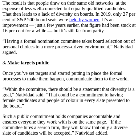
The result is that people draw on their same old networks, at the
expense of less well-connected but equally qualified candidates.
That then leads to a lack of diversity on boards. In 2019, only 27 per
cent of S&P 500 board seats were
held by women
. It’s an
improvement — just a few years earlier, that figure had been stuck at
16 per cent for a while — but it’s still far from parity.
“Having a formal nomination committee takes board selection out of
personal choices to a more process-driven environment,” Natividad
argued.
3. Make targets public
Once you’ve set targets and started putting in place the formal
processes to make them happen, communicate them to the world.
“Within the committee, there should be a statement that diversity is a
goal,” Natividad said. “That could be a commitment to having
female candidates and people of colour in every slate presented to
the board.”
Such a public commitment holds companies accountable and
ensures everyone they work with is on the same page. “If the
committee hires a search firm, they will know that only a diverse
slate of candidates will be accepted,” Natividad added.