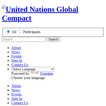
All
Participants
Search
About
News
Events
Sign In
Contact Us
Powered by
Translate
Choose your language
About
News
Events
Sign In
Contact Us