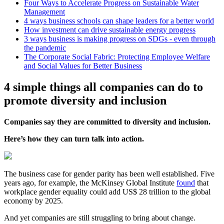
Four Ways to Accelerate Progress on Sustainable Water
Management
4 ways business schools can shape leaders for a better world
How investment can drive sustainable energy progress
3 ways business is making progress on SDGs - even through
the pandemic
The Corporate Social Fabric: Protecting Employee Welfare
and Social Values for Better Business
4 simple things all companies can do to
promote diversity and inclusion
Companies say they are committed to diversity and inclusion.
Here’s how they can turn talk into action.
The business case for gender parity has been well established. Five
years ago, for example, the McKinsey Global Institute
found
that
workplace gender equality could add US$ 28 trillion to the global
economy by 2025.
And yet companies are still struggling to bring about change.