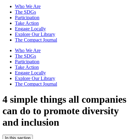
Who We Are
The SDGs
Participation
Take Action
Engage Locally
Explore Our Library
The Compact Journal
Who We Are
The SDGs
Participation
Take Action
Engage Locally
Explore Our Library
The Compact Journal
4 simple things all companies
can do to promote diversity
and inclusion
In this section