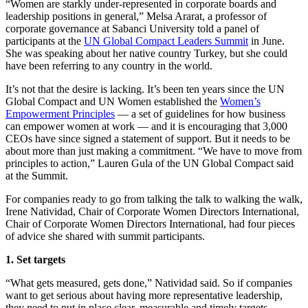
“Women are starkly under-represented in corporate boards and
leadership positions in general,” Melsa Ararat, a professor of
corporate governance at Sabanci University told a panel of
participants at the
UN Global Compact Leaders Summit
in June.
She was speaking about her native country Turkey, but she could
have been referring to any country in the world.
It’s not that the desire is lacking. It’s been ten years since the UN
Global Compact and UN Women established the
Women’s
Empowerment Principles
— a set of guidelines for how business
can empower women at work — and it is encouraging that 3,000
CEOs have since signed a statement of support. But it needs to be
about more than just making a commitment. “We have to move from
principles to action,” Lauren Gula of the UN Global Compact said
at the Summit.
For companies ready to go from talking the talk to walking the walk,
Irene Natividad, Chair of Corporate Women Directors International,
Chair of Corporate Women Directors International, had four pieces
of advice she shared with summit participants.
1. Set targets
“What gets measured, gets done,” Natividad said. So if companies
want to get serious about having more representative leadership,
they need to put in place clear, measurable and timely targets.