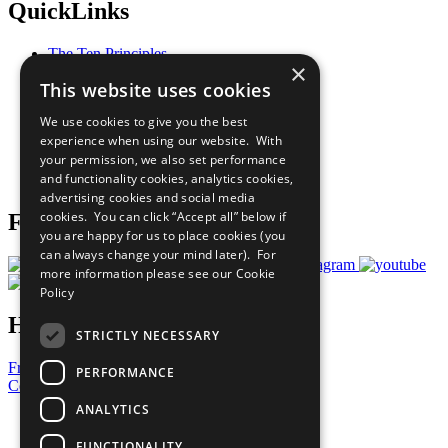
QuickLinks
The Ten Principles
×
Sustainable Development Goals
This website uses cookies
Our Participants
All Our Work
We use cookies to give you the best
What You Can Do
experience when using our website. With
Careers & Opportunities
your permission, we also set performance
Join Now
and functionality cookies, analytics cookies,
Prepare your CoP
advertising cookies and social media
cookies. You can click “Accept all” below if
Follow Us
you are happy for us to place cookies (you
can always change your mind later). For
more information please see our
Cookie
Policy
Have a Question?
STRICTLY NECESSARY
Frequently Asked Questions
PERFORMANCE
Contact Us
ANALYTICS
United Nations
Privacy Policy
FUNCTIONALITY