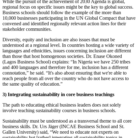
While the pursuit of the achievement of 2030 Agenda is global,
regional focus on specific issues might be the key to global success.
Business schools should follow the example of the more than
10,000 businesses participating in the UN Global Compact that have
convened and identified regionally relevant action lines for their
stakeholder communities.
Diversity, equity and inclusion are also issues that must be
understood at a regional level. In countries hosting a wide variety of
languages and ethnicities, issues concerning inclusion are different
than those that host homogenous societies. Dr. Enase Okoned
(Lagos Business School) explains: “In Nigeria we have 250 tribes
and 400 languages and therefore for me, inclusion has a different
connotation,” he said. “It's also about ensuring that we're able to
reach people from all over the country who do not have access to
the same quality of education.”
3)
Integrating sustainability in core business teachings
The path to educating ethical business leaders does not solely
involve teaching sustainability courses in business schools.
Sustainability must be understood as a transversal theme to all core
business skills. Dr. Urs Jäger (INCAE Business School and St.
Gallen University) said, “We need to educate not experts on
sustainability but [rather] integrating all sustainability topics in