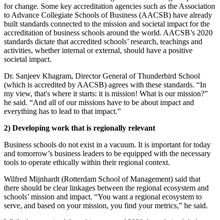
for change. Some key accreditation agencies such as the Association
to Advance Collegiate Schools of Business (AACSB) have already
built standards connected to the mission and societal impact for the
accreditation of business schools around the world. AACSB’s 2020
standards dictate that accredited schools’ research, teachings and
activities, whether internal or external, should have a positive
societal impact.
Dr. Sanjeev Khagram, Director General of Thunderbird School
(which is accredited by AACSB) agrees with these standards. “In
my view, that's where it starts: it is mission! What is our mission?”
he said. “And all of our missions have to be about impact and
everything has to lead to that impact.”
2)
Developing work that is regionally relevant
Business schools do not exist in a vacuum. It is important for today
and tomorrow’s business leaders to be equipped with the necessary
tools to operate ethically within their regional context.
Wilfred Mijnhardt (Rotterdam School of Management) said that
there should be clear linkages between the regional ecosystem and
schools’ mission and impact. “You want a regional ecosystem to
serve, and based on your mission, you find your metrics,” he said.