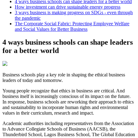
4 ways business schools can shape leaders for a better world
How investment can drive sustainable energy progress
3 ways business is making progress on SDGs - even through
the pandemic
The Corporate Social Fabric: Protecting Employee Welfare
and Social Values for Better Business
4 ways business schools can shape leaders
for a better world
Business schools play a key role in shaping the ethical business
leaders of today and tomorrow.
Young people recognize that ethics in business are critical. And
business itself is increasingly conscious of its impact on the future.
In response, business schools are reworking their approach to ethics
and sustainability to incorporate human rights and environmental
values in their curriculum, research and impact.
Academic authorities including representatives from the Association
to Advance Collegiate Schools of Business (AACSB), the
Thunderbird School, Lagos Business School, The Global Education