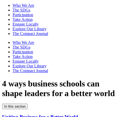
Who We Are
The SDGs
Participation
Take Action
Engage Locally
Explore Our Library
The Compact Journal
Who We Are
The SDGs
Participation
Take Action
Engage Locally
Explore Our Library
The Compact Journal
4 ways business schools can
shape leaders for a better world
In this section
Uniting Business for a Better World