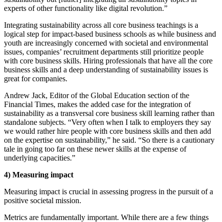
experts of other functionality like digital revolution.”
Integrating sustainability across all core business teachings is a
logical step for impact-based business schools as while business and
youth are increasingly concerned with societal and environmental
issues, companies’ recruitment departments still prioritize people
with core business skills. Hiring professionals that have all the core
business skills and a deep understanding of sustainability issues is
great for companies.
Andrew Jack, Editor of the Global Education section of the
Financial Times, makes the added case for the integration of
sustainability as a transversal core business skill learning rather than
standalone subjects. “Very often when I talk to employers they say
we would rather hire people with core business skills and then add
on the expertise on sustainability,” he said. “So there is a cautionary
tale in going too far on these newer skills at the expense of
underlying capacities.”
4)
Measuring impact
Measuring impact is crucial in assessing progress in the pursuit of a
positive societal mission.
Metrics are fundamentally important. While there are a few things