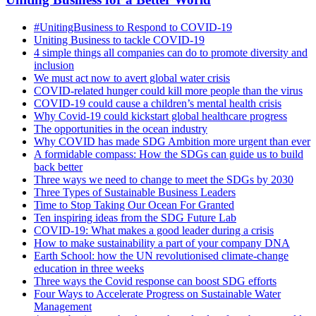
#UnitingBusiness to Respond to COVID-19
Uniting Business to tackle COVID-19
4 simple things all companies can do to promote diversity and
inclusion
We must act now to avert global water crisis
COVID-related hunger could kill more people than the virus
COVID-19 could cause a children’s mental health crisis
Why Covid-19 could kickstart global healthcare progress
The opportunities in the ocean industry
Why COVID has made SDG Ambition more urgent than ever
A formidable compass: How the SDGs can guide us to build
back better
Three ways we need to change to meet the SDGs by 2030
Three Types of Sustainable Business Leaders
Time to Stop Taking Our Ocean For Granted
Ten inspiring ideas from the SDG Future Lab
COVID-19: What makes a good leader during a crisis
How to make sustainability a part of your company DNA
Earth School: how the UN revolutionised climate-change
education in three weeks
Three ways the Covid response can boost SDG efforts
Four Ways to Accelerate Progress on Sustainable Water
Management