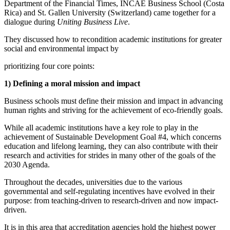
Department of the Financial Times, INCAE Business School (Costa
Rica) and St. Gallen University (Switzerland) came together for a
dialogue during
Uniting Business Live
.
They discussed how to recondition academic institutions for greater
social and environmental impact by
prioritizing four core points:
1)
Defining a moral mission and impact
Business schools must define their mission and impact in advancing
human rights and striving for the achievement of eco-friendly goals.
While all academic institutions have a key role to play in the
achievement of Sustainable Development Goal #4, which concerns
education and lifelong learning, they can also contribute with their
research and activities for strides in many other of the goals of the
2030 Agenda.
Throughout the decades, universities due to the various
governmental and self-regulating incentives have evolved in their
purpose: from teaching-driven to research-driven and now impact-
driven.
It is in this area that accreditation agencies hold the highest power