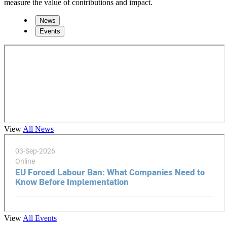
measure the value of contributions and impact.
News
Events
View
All News
View
All Events