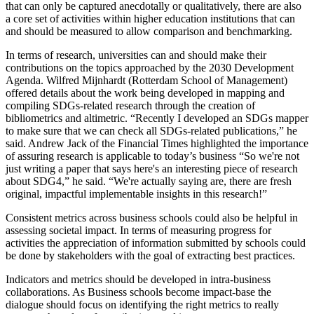
that can only be captured anecdotally or qualitatively, there are also
a core set of activities within higher education institutions that can
and should be measured to allow comparison and benchmarking.
In terms of research, universities can and should make their
contributions on the topics approached by the 2030 Development
Agenda. Wilfred Mijnhardt (Rotterdam School of Management)
offered details about the work being developed in mapping and
compiling SDGs-related research through the creation of
bibliometrics and altimetric. “Recently I developed an SDGs mapper
to make sure that we can check all SDGs-related publications,” he
said. Andrew Jack of the Financial Times highlighted the importance
of assuring research is applicable to today’s business “So we're not
just writing a paper that says here's an interesting piece of research
about SDG4,” he said. “We're actually saying are, there are fresh
original, impactful implementable insights in this research!”
Consistent metrics across business schools could also be helpful in
assessing societal impact. In terms of measuring progress for
activities the appreciation of information submitted by schools could
be done by stakeholders with the goal of extracting best practices.
Indicators and metrics should be developed in intra-business
collaborations. As Business schools become impact-base the
dialogue should focus on identifying the right metrics to really