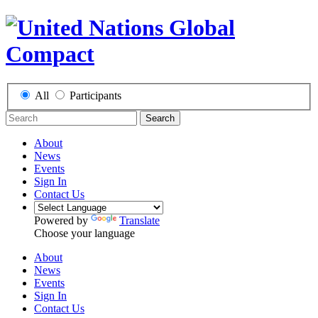
All
Participants
Search
About
News
Events
Sign In
Contact Us
Powered by
Translate
Choose your language
About
News
Events
Sign In
Contact Us