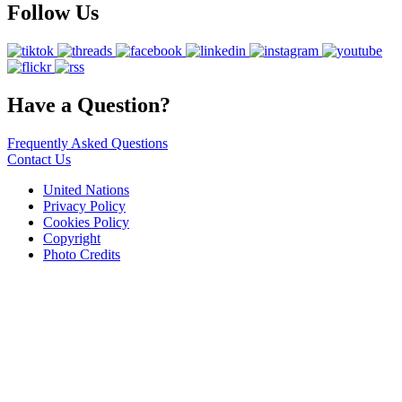
Follow Us
Have a Question?
Frequently Asked Questions
Contact Us
United Nations
Privacy Policy
Cookies Policy
Copyright
Photo Credits