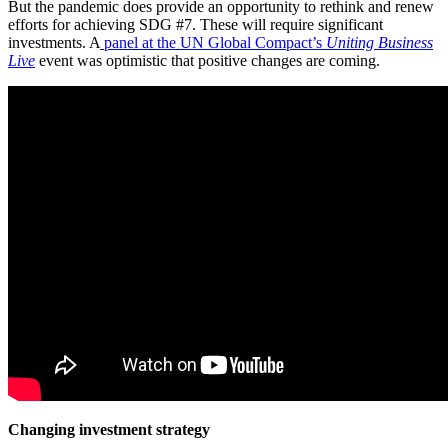
But the pandemic does provide an opportunity to rethink and renew
efforts for achieving SDG #7. These will require significant
investments. A
panel at the UN Global Compact’s
Uniting Business
Live
event was optimistic that positive changes are coming.
Changing investment strategy