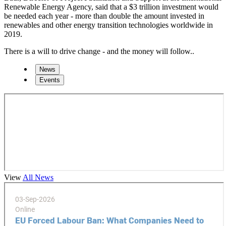
Renewable Energy Agency, said that a $3 trillion investment would
be needed each year - more than double the amount invested in
renewables and other energy transition technologies worldwide in
2019.
There is a will to drive change - and the money will follow..
News
Events
View
All News