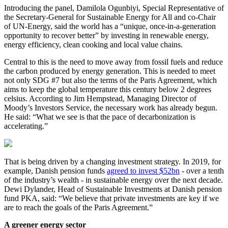
Introducing the panel, Damilola Ogunbiyi, Special Representative of
the Secretary-General for Sustainable Energy for All and co-Chair
of UN-Energy, said the world has a “unique, once-in-a-generation
opportunity to recover better” by investing in renewable energy,
energy efficiency, clean cooking and local value chains.
Central to this is the need to move away from fossil fuels and reduce
the carbon produced by energy generation. This is needed to meet
not only SDG #7 but also the terms of the Paris Agreement, which
aims to keep the global temperature this century below 2 degrees
celsius. According to Jim Hempstead, Managing Director of
Moody’s Investors Service, the necessary work has already begun.
He said: “What we see is that the pace of decarbonization is
accelerating.”
That is being driven by a changing investment strategy. In 2019, for
example, Danish pension funds
agreed to invest $52bn
- over a tenth
of the industry’s wealth - in sustainable energy over the next decade.
Dewi Dylander, Head of Sustainable Investments at Danish pension
fund PKA, said: “We believe that private investments are key if we
are to reach the goals of the Paris Agreement.”
A greener energy sector