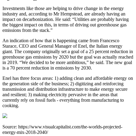
Investments like those are helping to drive change in the energy
industry and, according to Mr Hempstead, are already having an
impact on decarbonization. He said: “Utilities are probably having
the biggest impact on this, in terms of driving out greenhouse gas
emissions from the stack.”
An indication of how that is happening came from Francesco
Starace, CEO and General Manager of Enel, the Italian energy
giant. The company originally set a goal of a 25 percent reduction in
greenhouse gas emissions by 2020 but the goal was actually reached
in 2019. “We decided to be more ambitious,” he said. The new goal
is a 70 percent reduction in emissions by 2030.
Enel has three focus areas: 1) adding clean and affordable energy on
the generation side of the business; 2) digitizing and reinforcing
transmission and distribution infrastructure to make energy secure
and resilient; 3) making electricity pervasive in the areas that
currently rely on fossil fuels - everything from manufacturing to
cooking.
Source: https://www.visualcapitalist.com/the-worlds-projected-
energy-mix-2018-2040/