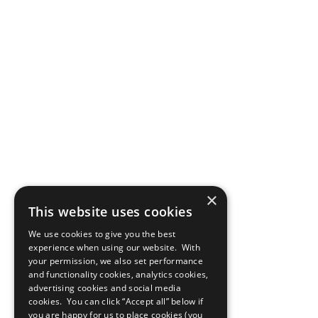
×
This website uses cookies
We use cookies to give you the best
experience when using our website. With
your permission, we also set performance
and functionality cookies, analytics cookies,
advertising cookies and social media
cookies. You can click “Accept all” below if
you are happy for us to place cookies (you