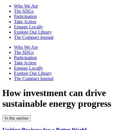
Who We Are
The SDGs
Participation
Take Action
Engage Locally
Explore Our Library
The Compact Journal
Who We Are
The SDGs
Participation
Take Action
Engage Locally
Explore Our Library
The Compact Journal
How investment can drive
sustainable energy progress
In this section
Uniting Business for a Better World