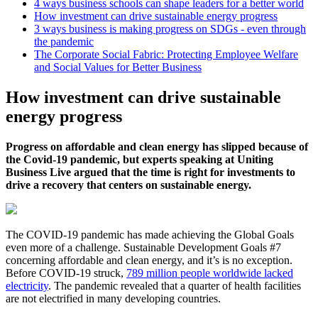
4 ways business schools can shape leaders for a better world
How investment can drive sustainable energy progress
3 ways business is making progress on SDGs - even through
the pandemic
The Corporate Social Fabric: Protecting Employee Welfare
and Social Values for Better Business
How investment can drive sustainable
energy progress
Progress on affordable and clean energy has slipped because of
the Covid-19 pandemic, but experts speaking at Uniting
Business Live argued that the time is right for investments to
drive a recovery that centers on sustainable energy.
The COVID-19 pandemic has made achieving the Global Goals
even more of a challenge. Sustainable Development Goals #7
concerning affordable and clean energy, and it’s is no exception.
Before COVID-19 struck,
789 million people worldwide lacked
electricity
. The pandemic revealed that a quarter of health facilities
are not electrified in many developing countries.