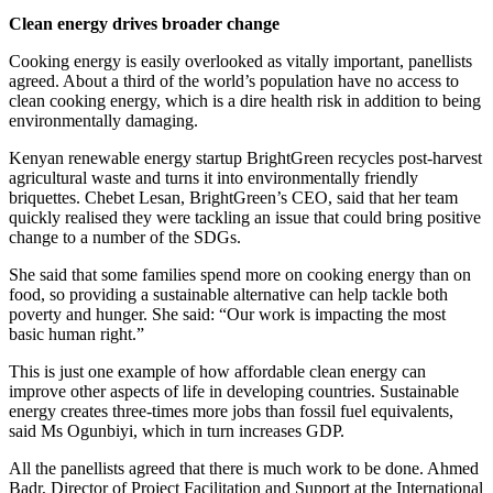
Clean energy drives broader change
Cooking energy is easily overlooked as vitally important, panellists
agreed. About a third of the world’s population have no access to
clean cooking energy, which is a dire health risk in addition to being
environmentally damaging.
Kenyan renewable energy startup BrightGreen recycles post-harvest
agricultural waste and turns it into environmentally friendly
briquettes. Chebet Lesan, BrightGreen’s CEO, said that her team
quickly realised they were tackling an issue that could bring positive
change to a number of the SDGs.
She said that some families spend more on cooking energy than on
food, so providing a sustainable alternative can help tackle both
poverty and hunger. She said: “Our work is impacting the most
basic human right.”
This is just one example of how affordable clean energy can
improve other aspects of life in developing countries. Sustainable
energy creates three-times more jobs than fossil fuel equivalents,
said Ms Ogunbiyi, which in turn increases GDP.
All the panellists agreed that there is much work to be done. Ahmed
Badr, Director of Project Facilitation and Support at the International