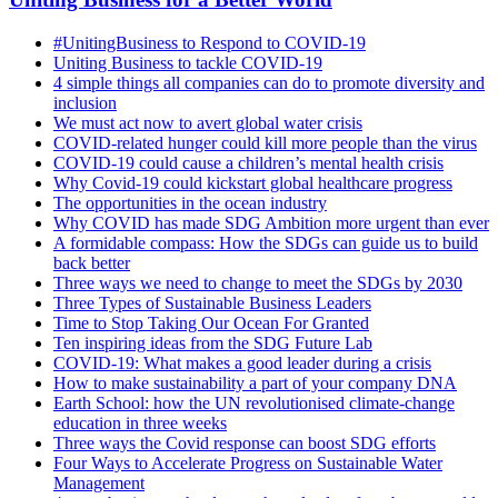
#UnitingBusiness to Respond to COVID-19
Uniting Business to tackle COVID-19
4 simple things all companies can do to promote diversity and
inclusion
We must act now to avert global water crisis
COVID-related hunger could kill more people than the virus
COVID-19 could cause a children’s mental health crisis
Why Covid-19 could kickstart global healthcare progress
The opportunities in the ocean industry
Why COVID has made SDG Ambition more urgent than ever
A formidable compass: How the SDGs can guide us to build
back better
Three ways we need to change to meet the SDGs by 2030
Three Types of Sustainable Business Leaders
Time to Stop Taking Our Ocean For Granted
Ten inspiring ideas from the SDG Future Lab
COVID-19: What makes a good leader during a crisis
How to make sustainability a part of your company DNA
Earth School: how the UN revolutionised climate-change
education in three weeks
Three ways the Covid response can boost SDG efforts
Four Ways to Accelerate Progress on Sustainable Water
Management