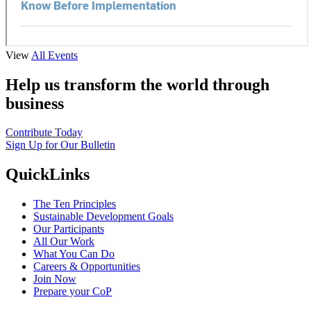
View
All Events
Help us transform the world through
business
Contribute Today
Sign Up for Our Bulletin
QuickLinks
The Ten Principles
Sustainable Development Goals
Our Participants
All Our Work
What You Can Do
Careers & Opportunities
Join Now
Prepare your CoP