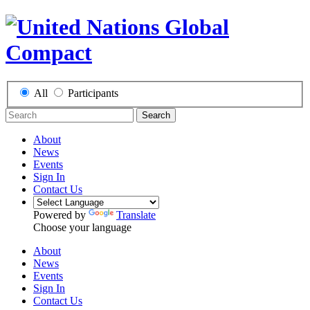
All
Participants
Search
About
News
Events
Sign In
Contact Us
Powered by
Translate
Choose your language
About
News
Events
Sign In
Contact Us