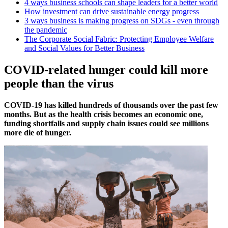
4 ways business schools can shape leaders for a better world
How investment can drive sustainable energy progress
3 ways business is making progress on SDGs - even through
the pandemic
The Corporate Social Fabric: Protecting Employee Welfare
and Social Values for Better Business
COVID-related hunger could kill more
people than the virus
COVID-19 has killed hundreds of thousands over the past few
months. But as the health crisis becomes an economic one,
funding shortfalls and supply chain issues could see millions
more die of hunger.