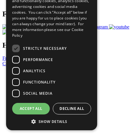
and functionality cookies, analytics cookies,
Prepare your CoP
advertising cookies and social media
cookies. You can click “Accept all” below if
Follow Us
you are happy for us to place cookies (you
can always change your mind later). For
more information please see our
Cookie
Policy
Have a Question?
STRICTLY NECESSARY
Frequently Asked Questions
PERFORMANCE
Contact Us
ANALYTICS
United Nations
Privacy Policy
FUNCTIONALITY
Cookies Policy
Copyright
SOCIAL MEDIA
Photo Credits
ACCEPT ALL
DECLINE ALL
SHOW DETAILS