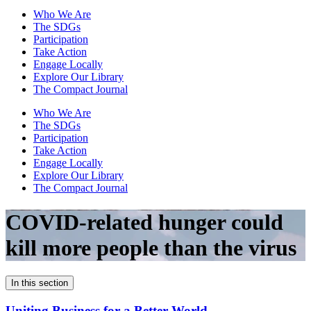
Who We Are
The SDGs
Participation
Take Action
Engage Locally
Explore Our Library
The Compact Journal
Who We Are
The SDGs
Participation
Take Action
Engage Locally
Explore Our Library
The Compact Journal
COVID-related hunger could
kill more people than the virus
In this section
Uniting Business for a Better World