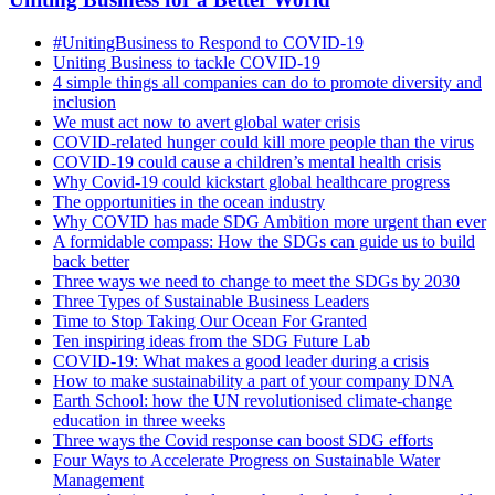
#UnitingBusiness to Respond to COVID-19
Uniting Business to tackle COVID-19
4 simple things all companies can do to promote diversity and
inclusion
We must act now to avert global water crisis
COVID-related hunger could kill more people than the virus
COVID-19 could cause a children’s mental health crisis
Why Covid-19 could kickstart global healthcare progress
The opportunities in the ocean industry
Why COVID has made SDG Ambition more urgent than ever
A formidable compass: How the SDGs can guide us to build
back better
Three ways we need to change to meet the SDGs by 2030
Three Types of Sustainable Business Leaders
Time to Stop Taking Our Ocean For Granted
Ten inspiring ideas from the SDG Future Lab
COVID-19: What makes a good leader during a crisis
How to make sustainability a part of your company DNA
Earth School: how the UN revolutionised climate-change
education in three weeks
Three ways the Covid response can boost SDG efforts
Four Ways to Accelerate Progress on Sustainable Water
Management