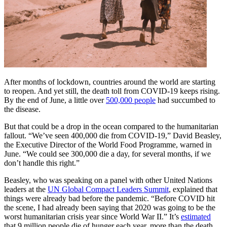
After months of lockdown, countries around the world are starting
to reopen. And yet still, the death toll from COVID-19 keeps rising.
By the end of June, a little over
500,000 people
had succumbed to
the disease.
But that could be a drop in the ocean compared to the humanitarian
fallout. “We’ve seen 400,000 die from COVID-19,” David Beasley,
the Executive Director of the World Food Programme, warned in
June. “We could see 300,000 die a day, for several months, if we
don’t handle this right.”
Beasley, who was speaking on a panel with other United Nations
leaders at the
UN Global Compact Leaders Summit
, explained that
things were already bad before the pandemic. “Before COVID hit
the scene, I had already been saying that 2020 was going to be the
worst humanitarian crisis year since World War II.” It’s
estimated
that 9 million people die of hunger each year, more than the death