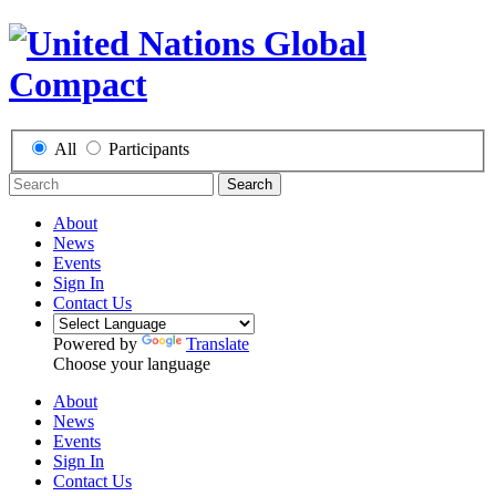
All
Participants
Search
About
News
Events
Sign In
Contact Us
Powered by
Translate
Choose your language
About
News
Events
Sign In
Contact Us