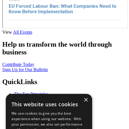
View
All Events
Help us transform the world through
business
Contribute Today
Sign Up for Our Bulletin
QuickLinks
The Ten Principles
×
Sustainable Development Goals
This website uses cookies
Our Participants
All Our Work
We use cookies to give you the best
What You Can Do
experience when using our website. With
Careers & Opportunities
your permission, we also set performance
Join Now