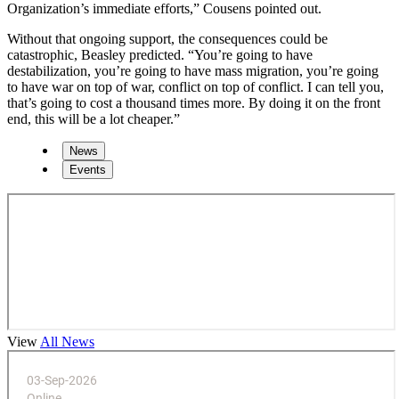
Organization’s immediate efforts,” Cousens pointed out.
Without that ongoing support, the consequences could be
catastrophic, Beasley predicted. “You’re going to have
destabilization, you’re going to have mass migration, you’re going
to have war on top of war, conflict on top of conflict. I can tell you,
that’s going to cost a thousand times more. By doing it on the front
end, this will be a lot cheaper.”
News
Events
View
All News