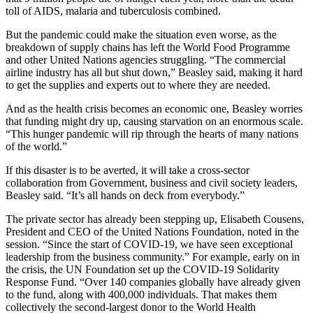
toll of AIDS, malaria and tuberculosis combined.
But the pandemic could make the situation even worse, as the
breakdown of supply chains has left the World Food Programme
and other United Nations agencies struggling. “The commercial
airline industry has all but shut down,” Beasley said, making it hard
to get the supplies and experts out to where they are needed.
And as the health crisis becomes an economic one, Beasley worries
that funding might dry up, causing starvation on an enormous scale.
“This hunger pandemic will rip through the hearts of many nations
of the world.”
If this disaster is to be averted, it will take a cross-sector
collaboration from Government, business and civil society leaders,
Beasley said. “It’s all hands on deck from everybody.”
The private sector has already been stepping up, Elisabeth Cousens,
President and CEO of the United Nations Foundation, noted in the
session. “Since the start of COVID-19, we have seen exceptional
leadership from the business community.” For example, early on in
the crisis, the UN Foundation set up the COVID-19 Solidarity
Response Fund. “Over 140 companies globally have already given
to the fund, along with 400,000 individuals. That makes them
collectively the second-largest donor to the World Health