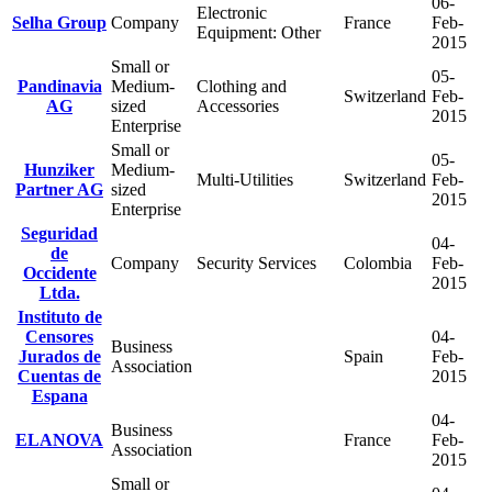
06-
Electronic
Selha Group
Company
France
Feb-
Equipment: Other
2015
Small or
05-
Pandinavia
Medium-
Clothing and
Switzerland
Feb-
AG
sized
Accessories
2015
Enterprise
Small or
05-
Hunziker
Medium-
Multi-Utilities
Switzerland
Feb-
Partner AG
sized
2015
Enterprise
Seguridad
04-
de
Company
Security Services
Colombia
Feb-
Occidente
2015
Ltda.
Instituto de
Censores
04-
Business
Jurados de
Spain
Feb-
Association
Cuentas de
2015
Espana
04-
Business
ELANOVA
France
Feb-
Association
2015
Small or