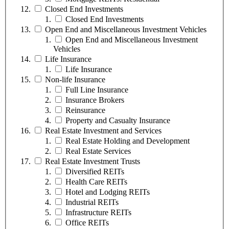
Closed End Investments
Closed End Investments
Open End and Miscellaneous Investment Vehicles
Open End and Miscellaneous Investment
Vehicles
Life Insurance
Life Insurance
Non-life Insurance
Full Line Insurance
Insurance Brokers
Reinsurance
Property and Casualty Insurance
Real Estate Investment and Services
Real Estate Holding and Development
Real Estate Services
Real Estate Investment Trusts
Diversified REITs
Health Care REITs
Hotel and Lodging REITs
Industrial REITs
Infrastructure REITs
Office REITs