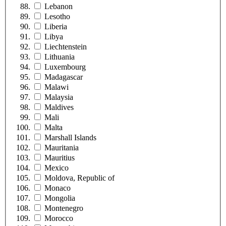
Lebanon
Lesotho
Liberia
Libya
Liechtenstein
Lithuania
Luxembourg
Madagascar
Malawi
Malaysia
Maldives
Mali
Malta
Marshall Islands
Mauritania
Mauritius
Mexico
Moldova, Republic of
Monaco
Mongolia
Montenegro
Morocco