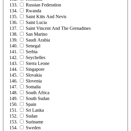
Russian Federation
Rwanda
Saint Kitts And Nevis
Saint Lucia
Saint Vincent And The Grenadines
San Marino
Saudi Arabia
Senegal
Serbia
Seychelles
Sierra Leone
Singapore
Slovakia
Slovenia
Somalia
South Africa
South Sudan
Spain
Sri Lanka
Sudan
Suriname
Sweden