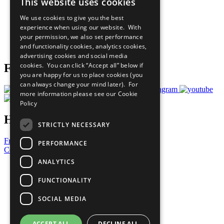
This website uses cookies
Our Participants
All Our Work
We use cookies to give you the best
What You Can Do
experience when using our website. With
Careers & Opportunities
your permission, we also set performance
Join Now
and functionality cookies, analytics cookies,
Prepare your CoP
advertising cookies and social media
cookies. You can click “Accept all” below if
Follow Us
you are happy for us to place cookies (you
can always change your mind later). For
more information please see our
Cookie
Policy
Have a Question?
STRICTLY NECESSARY
Frequently Asked Questions
PERFORMANCE
Contact Us
ANALYTICS
United Nations
Privacy Policy
FUNCTIONALITY
Cookies Policy
Copyright
SOCIAL MEDIA
Photo Credits
ACCEPT ALL
DECLINE ALL