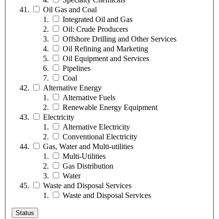
Oil Gas and Coal
Integrated Oil and Gas
Oil: Crude Producers
Offshore Drilling and Other Services
Oil Refining and Marketing
Oil Equipment and Services
Pipelines
Coal
Alternative Energy
Alternative Fuels
Renewable Energy Equipment
Electricity
Alternative Electricity
Conventional Electricity
Gas, Water and Multi-utilities
Multi-Utilities
Gas Distribution
Water
Waste and Disposal Services
Waste and Disposal Services
Status