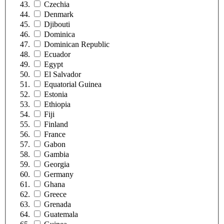
Czechia
Denmark
Djibouti
Dominica
Dominican Republic
Ecuador
Egypt
El Salvador
Equatorial Guinea
Estonia
Ethiopia
Fiji
Finland
France
Gabon
Gambia
Georgia
Germany
Ghana
Greece
Grenada
Guatemala