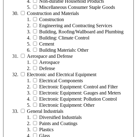
Non-durable Household Products
Miscellaneous Consumer Staple Goods
Construction and Materials
Construction
Engineering and Contracting Services
Building, Roofing/Wallboard and Plumbing
Building: Climate Control
Cement
Building Materials: Other
Aerospace and Defense
Aerospace
Defense
Electronic and Electrical Equipment
Electrical Components
Electronic Equipment: Control and Filter
Electronic Equipment: Gauges and Meters
Electronic Equipment: Pollution Control
Electronic Equipment: Other
General Industrials
Diversified Industrials
Paints and Coatings
Plastics
Glass