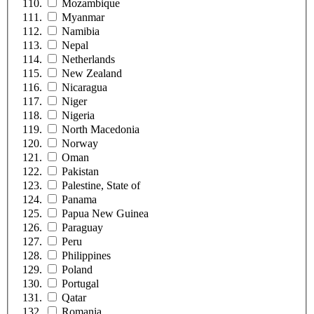
Mozambique
Myanmar
Namibia
Nepal
Netherlands
New Zealand
Nicaragua
Niger
Nigeria
North Macedonia
Norway
Oman
Pakistan
Palestine, State of
Panama
Papua New Guinea
Paraguay
Peru
Philippines
Poland
Portugal
Qatar
Romania