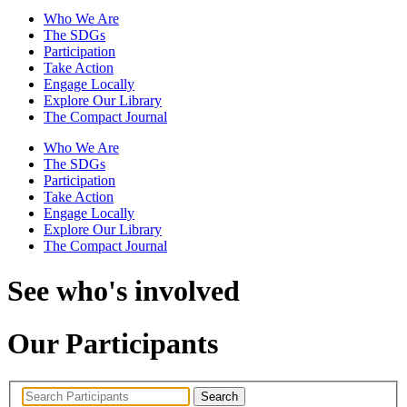
Who We Are
The SDGs
Participation
Take Action
Engage Locally
Explore Our Library
The Compact Journal
Who We Are
The SDGs
Participation
Take Action
Engage Locally
Explore Our Library
The Compact Journal
See who's involved
Our Participants
Search