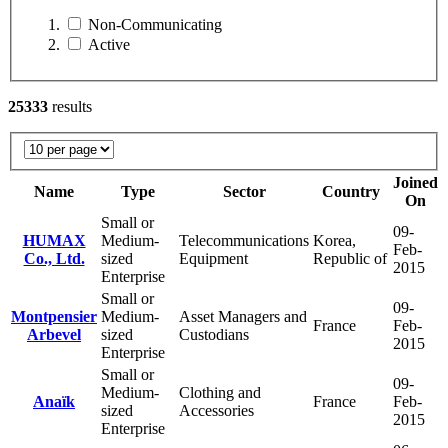
Non-Communicating
Active
25333
results
Joined
Name
Type
Sector
Country
On
Small or
09-
HUMAX
Medium-
Telecommunications
Korea,
Feb-
Co., Ltd.
sized
Equipment
Republic of
2015
Enterprise
Small or
09-
Montpensier
Medium-
Asset Managers and
France
Feb-
Arbevel
sized
Custodians
2015
Enterprise
Small or
09-
Medium-
Clothing and
Anaïk
France
Feb-
sized
Accessories
2015
Enterprise