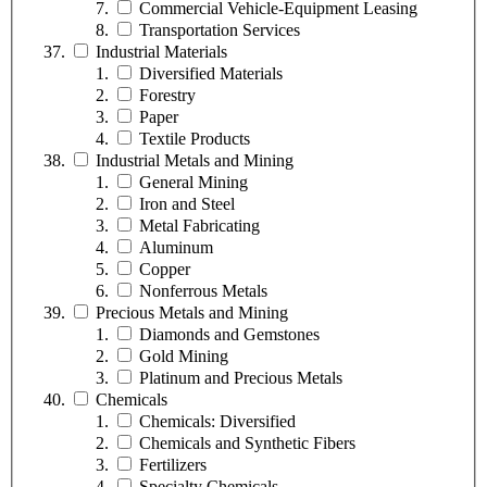
Commercial Vehicle-Equipment Leasing
Transportation Services
Industrial Materials
Diversified Materials
Forestry
Paper
Textile Products
Industrial Metals and Mining
General Mining
Iron and Steel
Metal Fabricating
Aluminum
Copper
Nonferrous Metals
Precious Metals and Mining
Diamonds and Gemstones
Gold Mining
Platinum and Precious Metals
Chemicals
Chemicals: Diversified
Chemicals and Synthetic Fibers
Fertilizers
Specialty Chemicals