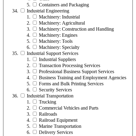
Containers and Packaging
Industrial Engineering
Machinery: Industrial
Machinery: Agricultural
Machinery: Construction and Handling
Machinery: Engines
Machinery: Tools
Machinery: Specialty
Industrial Support Services
Industrial Suppliers
Transaction Processing Services
Professional Business Support Services
Business Training and Employment Agencies
Forms and Bulk Printing Services
Security Services
Industrial Transportation
Trucking
Commercial Vehicles and Parts
Railroads
Railroad Equipment
Marine Transportation
Delivery Services