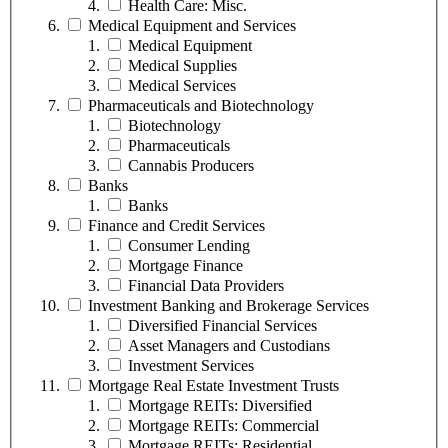
Health Care: Misc.
Medical Equipment and Services
Medical Equipment
Medical Supplies
Medical Services
Pharmaceuticals and Biotechnology
Biotechnology
Pharmaceuticals
Cannabis Producers
Banks
Banks
Finance and Credit Services
Consumer Lending
Mortgage Finance
Financial Data Providers
Investment Banking and Brokerage Services
Diversified Financial Services
Asset Managers and Custodians
Investment Services
Mortgage Real Estate Investment Trusts
Mortgage REITs: Diversified
Mortgage REITs: Commercial
Mortgage REITs: Residential