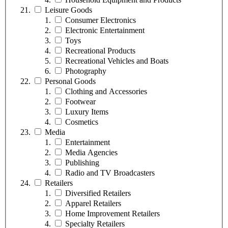
Leisure Goods
Consumer Electronics
Electronic Entertainment
Toys
Recreational Products
Recreational Vehicles and Boats
Photography
Personal Goods
Clothing and Accessories
Footwear
Luxury Items
Cosmetics
Media
Entertainment
Media Agencies
Publishing
Radio and TV Broadcasters
Retailers
Diversified Retailers
Apparel Retailers
Home Improvement Retailers
Specialty Retailers