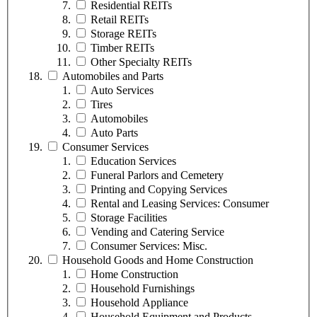
Residential REITs
Retail REITs
Storage REITs
Timber REITs
Other Specialty REITs
Automobiles and Parts
Auto Services
Tires
Automobiles
Auto Parts
Consumer Services
Education Services
Funeral Parlors and Cemetery
Printing and Copying Services
Rental and Leasing Services: Consumer
Storage Facilities
Vending and Catering Service
Consumer Services: Misc.
Household Goods and Home Construction
Home Construction
Household Furnishings
Household Appliance
Household Equipment and Products