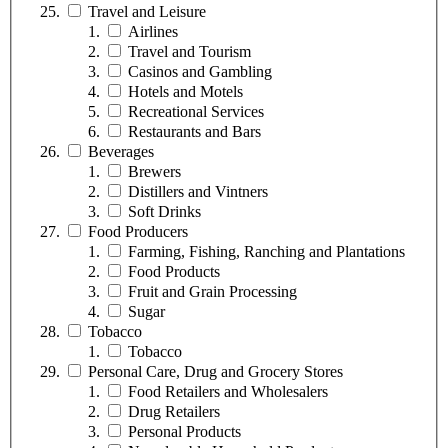
Travel and Leisure
Airlines
Travel and Tourism
Casinos and Gambling
Hotels and Motels
Recreational Services
Restaurants and Bars
Beverages
Brewers
Distillers and Vintners
Soft Drinks
Food Producers
Farming, Fishing, Ranching and Plantations
Food Products
Fruit and Grain Processing
Sugar
Tobacco
Tobacco
Personal Care, Drug and Grocery Stores
Food Retailers and Wholesalers
Drug Retailers
Personal Products