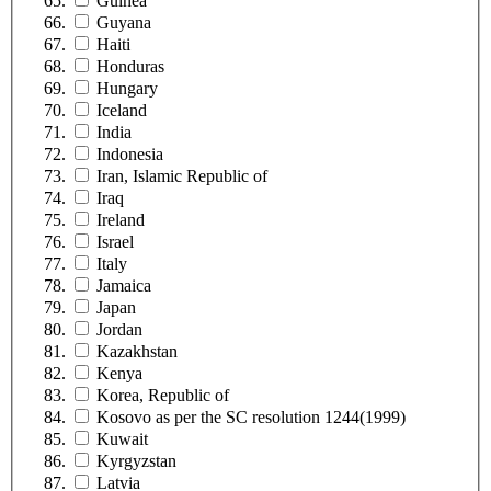
Guinea
Guyana
Haiti
Honduras
Hungary
Iceland
India
Indonesia
Iran, Islamic Republic of
Iraq
Ireland
Israel
Italy
Jamaica
Japan
Jordan
Kazakhstan
Kenya
Korea, Republic of
Kosovo as per the SC resolution 1244(1999)
Kuwait
Kyrgyzstan
Latvia