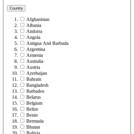
Country
Afghanistan
Albania
Andorra
Angola
Antigua And Barbuda
Argentina
Armenia
Australia
Austria
Azerbaijan
Bahrain
Bangladesh
Barbados
Belarus
Belgium
Belize
Benin
Bermuda
Bhutan
Bolivia