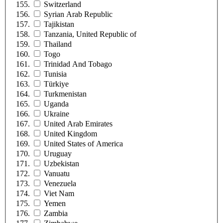
Switzerland
Syrian Arab Republic
Tajikistan
Tanzania, United Republic of
Thailand
Togo
Trinidad And Tobago
Tunisia
Türkiye
Turkmenistan
Uganda
Ukraine
United Arab Emirates
United Kingdom
United States of America
Uruguay
Uzbekistan
Vanuatu
Venezuela
Viet Nam
Yemen
Zambia