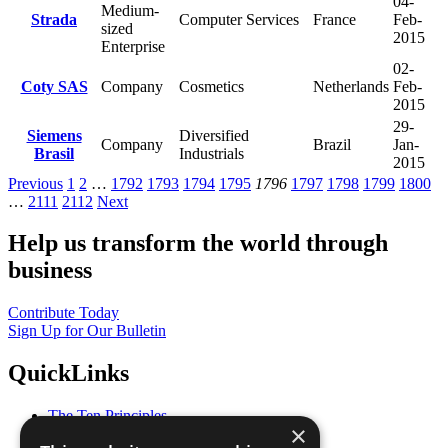
04-
Medium-
Strada
Computer Services
France
Feb-
sized
2015
Enterprise
02-
Coty SAS
Company
Cosmetics
Netherlands
Feb-
2015
29-
Siemens
Diversified
Company
Brazil
Jan-
Brasil
Industrials
2015
Previous
1
2
…
1792
1793
1794
1795
1796
1797
1798
1799
1800
…
2111
2112
Next
Help us transform the world through
business
Contribute Today
Sign Up for Our Bulletin
QuickLinks
The Ten Principles
×
Sustainable Development Goals