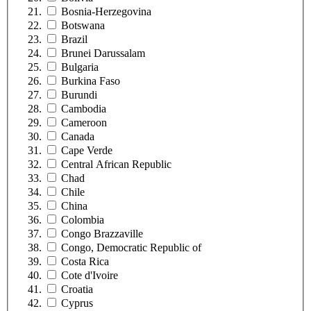
Bosnia-Herzegovina
Botswana
Brazil
Brunei Darussalam
Bulgaria
Burkina Faso
Burundi
Cambodia
Cameroon
Canada
Cape Verde
Central African Republic
Chad
Chile
China
Colombia
Congo Brazzaville
Congo, Democratic Republic of
Costa Rica
Cote d'Ivoire
Croatia
Cyprus