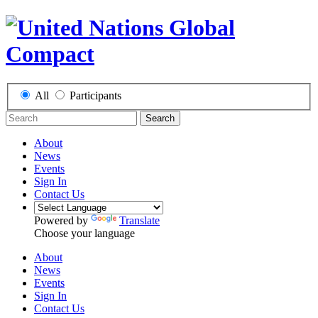
All
Participants
Search
About
News
Events
Sign In
Contact Us
Powered by
Translate
Choose your language
About
News
Events
Sign In
Contact Us