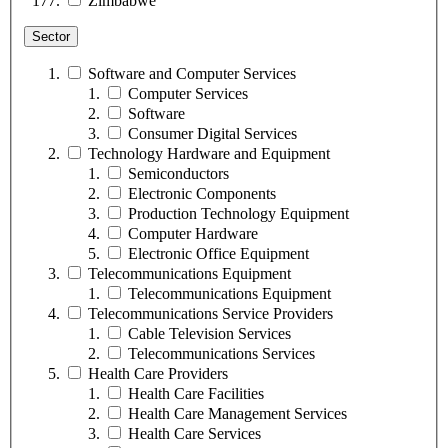
Zimbabwe
Sector
Software and Computer Services
Computer Services
Software
Consumer Digital Services
Technology Hardware and Equipment
Semiconductors
Electronic Components
Production Technology Equipment
Computer Hardware
Electronic Office Equipment
Telecommunications Equipment
Telecommunications Equipment
Telecommunications Service Providers
Cable Television Services
Telecommunications Services
Health Care Providers
Health Care Facilities
Health Care Management Services
Health Care Services