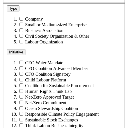
Type
Company
Small or Medium-sized Enterprise
Business Association
Civil Society Organization & Other
Labour Organization
Initiative
CEO Water Mandate
CFO Coalition Advanced Member
CFO Coalition Signatory
Child Labour Platform
Coalition for Sustainable Procurement
Human Rights Think Lab
Net-Zero Approved Target
Net-Zero Commitment
Ocean Stewardship Coalition
Responsible Climate Policy Engagement
Sustainable Stock Exchanges
Think Lab on Business Integrity