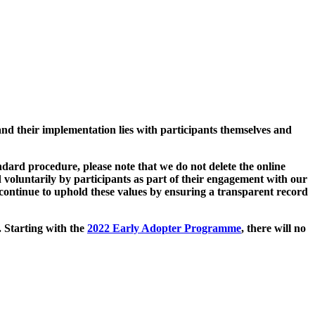
and their implementation lies with participants themselves and
ard procedure, please note that we do not delete the online
 voluntarily by participants as part of their engagement with our
continue to uphold these values by ensuring a transparent record
. Starting with the
2022 Early Adopter Programme
, there will no