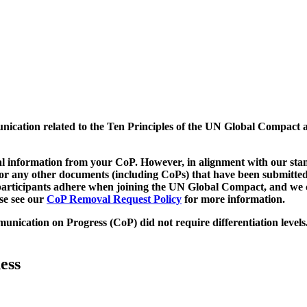
munication related to the Ten Principles of the UN Global Compact 
 information from your CoP. However, in alignment with our stand
d/or any other documents (including CoPs) that have been submitted
h participants adhere when joining the UN Global Compact, and we 
ase see our
CoP Removal Request Policy
for more information.
unication on Progress (CoP)
did not require differentiation levels
ess