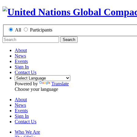
All
Participants
Search
About
News
Events
Sign In
Contact Us
Powered by
Translate
Choose your language
About
News
Events
Sign In
Contact Us
Who We Are