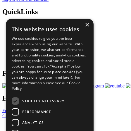
QuickLinks
×
The Ten Principles
This website uses cookies
Sustainable Development Goals
Our Participants
We use cookies to give you the best
All Our Work
experience when using our website. With
What You Can Do
your permission, we also set performance
Careers & Opportunities
and functionality cookies, analytics cookies,
Join Now
advertising cookies and social media
Prepare your CoP
cookies. You can click “Accept all” below if
you are happy for us to place cookies (you
Follow Us
can always change your mind later). For
more information please see our
Cookie
Policy
Have a Question?
STRICTLY NECESSARY
Frequently Asked Questions
PERFORMANCE
Contact Us
ANALYTICS
United Nations
Privacy Policy