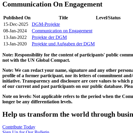
Communication On Engagement
Published On
Title
Level/Status
15-Dec-2025
DGM-Projekte
08-Jan-2024
Communication on Engagement
13-Jan-2022
Projekte der DGM
13-Jan-2020
Projekte und Aufgaben der DGM
Note: Responsibility for the content of participants' public com
not with the UN Global Compact.
Note: We can redact your name, signature and any other personal
profile of a former participant, nor its letters of commitment an
initiative. Transparency and disclosure are core values to whic
of our current and past participants on our public database. Ple
Note on levels: Not applicable refers to the period when the
Comm
longer be any differentiation levels.
Help us transform the world through busin
Contribute Today
Sign Up for Our Bulletin