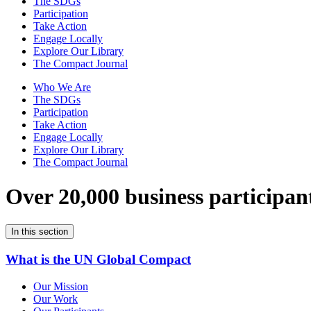
The SDGs
Participation
Take Action
Engage Locally
Explore Our Library
The Compact Journal
Who We Are
The SDGs
Participation
Take Action
Engage Locally
Explore Our Library
The Compact Journal
Over 20,000 business participan
In this section
What is the UN Global Compact
Our Mission
Our Work