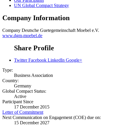
Our Participants
UN Global Compact Strategy
Company Information
Company
Deutsche Guetegemeinschaft Moebel e.V.
www.dgm-moebel.de
Share Profile
Twitter
Facebook
LinkedIn
Google+
Type:
Business Association
Country:
Germany
Global Compact Status:
Active
Participant Since
17 December 2015
Letter of Commitment
Next Communication on Engagement (COE) due on:
15 December 2027