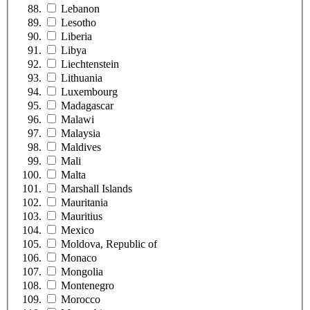
Lebanon
Lesotho
Liberia
Libya
Liechtenstein
Lithuania
Luxembourg
Madagascar
Malawi
Malaysia
Maldives
Mali
Malta
Marshall Islands
Mauritania
Mauritius
Mexico
Moldova, Republic of
Monaco
Mongolia
Montenegro
Morocco