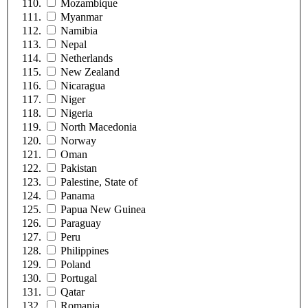
Mozambique
Myanmar
Namibia
Nepal
Netherlands
New Zealand
Nicaragua
Niger
Nigeria
North Macedonia
Norway
Oman
Pakistan
Palestine, State of
Panama
Papua New Guinea
Paraguay
Peru
Philippines
Poland
Portugal
Qatar
Romania