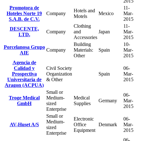
2015
Promotora de
11-
Hotels and
Hoteles Norte 19
Company
Mexico
Mar-
Motels
S.A.B. de C.V.
2015
Clothing
11-
DESCENTE,
Company
and
Japan
Mar-
LTD.
Accessories
2015
Building
10-
Porcelanosa Grupo
Company
Materials:
Spain
Mar-
AIE
Other
2015
Agencia de
Calidad y
Civil Society
06-
Prospectiva
Organization
Spain
Mar-
Universitaria de
& Other
2015
Aragon (ACPUA)
Small or
06-
Troge Medical
Medium-
Medical
Germany
Mar-
GmbH
sized
Supplies
2015
Enterprise
Small or
Electronic
06-
Medium-
AV-Huset A/S
Office
Denmark
Mar-
sized
Equipment
2015
Enterprise
06-