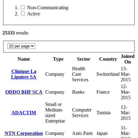
Non-Communicating
Active
25333
results
Joined
Name
Type
Sector
Country
On
Health
13-
Clinique La
Company
Care
Switzerland
Mar-
Ligniere SA
Services
2015
12-
ODDO BHF SCA
Company
Banks
France
Mar-
2015
Small or
12-
Medium-
Computer
ADACTIM
Tunisia
Mar-
sized
Services
2015
Enterprise
11-
NTN Corporation
Company
Auto Parts
Japan
Mar-