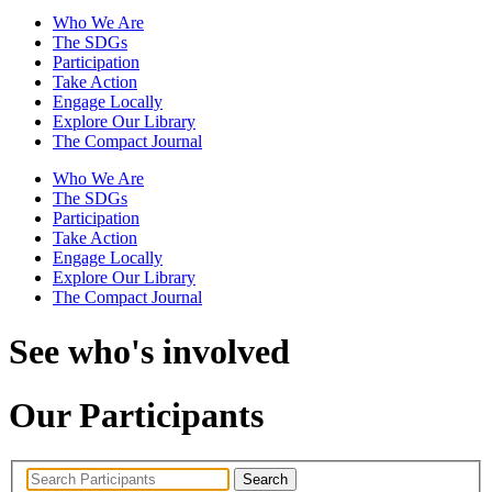
Who We Are
The SDGs
Participation
Take Action
Engage Locally
Explore Our Library
The Compact Journal
Who We Are
The SDGs
Participation
Take Action
Engage Locally
Explore Our Library
The Compact Journal
See who's involved
Our Participants
Search