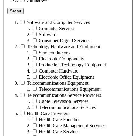
Zimbabwe
Sector
Software and Computer Services
Computer Services
Software
Consumer Digital Services
Technology Hardware and Equipment
Semiconductors
Electronic Components
Production Technology Equipment
Computer Hardware
Electronic Office Equipment
Telecommunications Equipment
Telecommunications Equipment
Telecommunications Service Providers
Cable Television Services
Telecommunications Services
Health Care Providers
Health Care Facilities
Health Care Management Services
Health Care Services