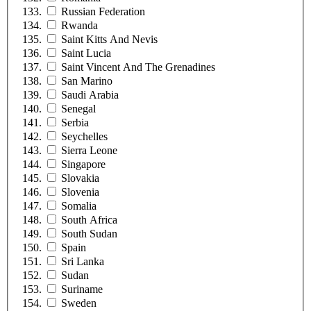
Russian Federation
Rwanda
Saint Kitts And Nevis
Saint Lucia
Saint Vincent And The Grenadines
San Marino
Saudi Arabia
Senegal
Serbia
Seychelles
Sierra Leone
Singapore
Slovakia
Slovenia
Somalia
South Africa
South Sudan
Spain
Sri Lanka
Sudan
Suriname
Sweden