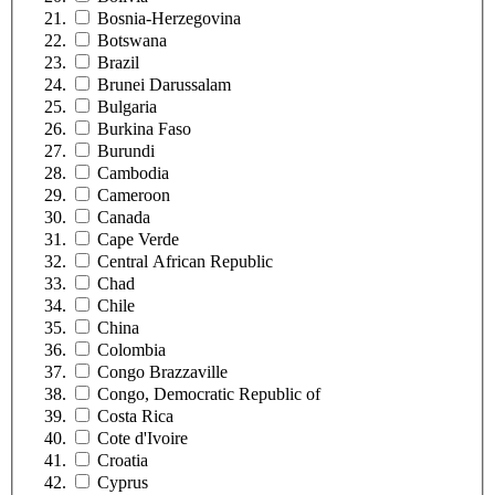
Bosnia-Herzegovina
Botswana
Brazil
Brunei Darussalam
Bulgaria
Burkina Faso
Burundi
Cambodia
Cameroon
Canada
Cape Verde
Central African Republic
Chad
Chile
China
Colombia
Congo Brazzaville
Congo, Democratic Republic of
Costa Rica
Cote d'Ivoire
Croatia
Cyprus