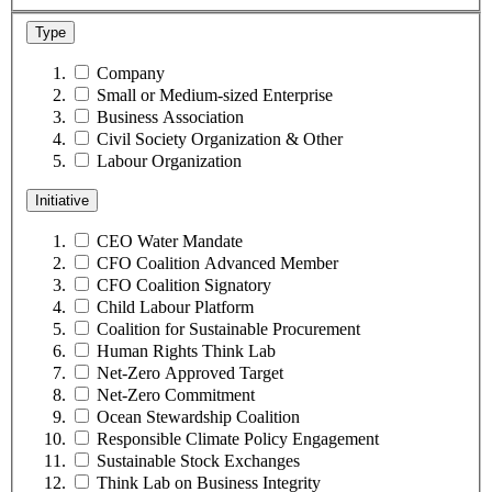
Type
Company
Small or Medium-sized Enterprise
Business Association
Civil Society Organization & Other
Labour Organization
Initiative
CEO Water Mandate
CFO Coalition Advanced Member
CFO Coalition Signatory
Child Labour Platform
Coalition for Sustainable Procurement
Human Rights Think Lab
Net-Zero Approved Target
Net-Zero Commitment
Ocean Stewardship Coalition
Responsible Climate Policy Engagement
Sustainable Stock Exchanges
Think Lab on Business Integrity