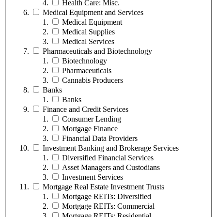
Health Care: Misc.
Medical Equipment and Services
Medical Equipment
Medical Supplies
Medical Services
Pharmaceuticals and Biotechnology
Biotechnology
Pharmaceuticals
Cannabis Producers
Banks
Banks
Finance and Credit Services
Consumer Lending
Mortgage Finance
Financial Data Providers
Investment Banking and Brokerage Services
Diversified Financial Services
Asset Managers and Custodians
Investment Services
Mortgage Real Estate Investment Trusts
Mortgage REITs: Diversified
Mortgage REITs: Commercial
Mortgage REITs: Residential