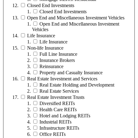
Closed End Investments
Closed End Investments
Open End and Miscellaneous Investment Vehicles
Open End and Miscellaneous Investment
Vehicles
Life Insurance
Life Insurance
Non-life Insurance
Full Line Insurance
Insurance Brokers
Reinsurance
Property and Casualty Insurance
Real Estate Investment and Services
Real Estate Holding and Development
Real Estate Services
Real Estate Investment Trusts
Diversified REITs
Health Care REITs
Hotel and Lodging REITs
Industrial REITs
Infrastructure REITs
Office REITs