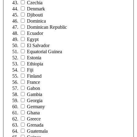
Czechia
Denmark
Djibouti
Dominica
Dominican Republic
Ecuador
Egypt
El Salvador
Equatorial Guinea
Estonia
Ethiopia
Fiji
Finland
France
Gabon
Gambia
Georgia
Germany
Ghana
Greece
Grenada
Guatemala