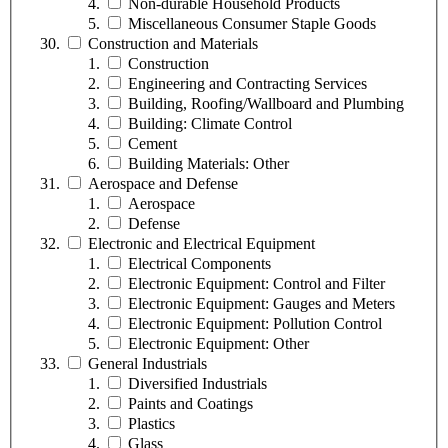
Non-durable Household Products
Miscellaneous Consumer Staple Goods
Construction and Materials
Construction
Engineering and Contracting Services
Building, Roofing/Wallboard and Plumbing
Building: Climate Control
Cement
Building Materials: Other
Aerospace and Defense
Aerospace
Defense
Electronic and Electrical Equipment
Electrical Components
Electronic Equipment: Control and Filter
Electronic Equipment: Gauges and Meters
Electronic Equipment: Pollution Control
Electronic Equipment: Other
General Industrials
Diversified Industrials
Paints and Coatings
Plastics
Glass