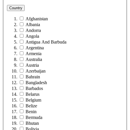
Country
Afghanistan
Albania
Andorra
Angola
Antigua And Barbuda
Argentina
Armenia
Australia
Austria
Azerbaijan
Bahrain
Bangladesh
Barbados
Belarus
Belgium
Belize
Benin
Bermuda
Bhutan
Bolivia