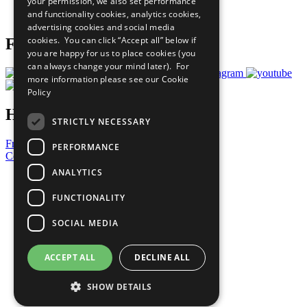
your permission, we also set performance
Join Now
and functionality cookies, analytics cookies,
Prepare your CoP
advertising cookies and social media
cookies. You can click “Accept all” below if
Follow Us
you are happy for us to place cookies (you
can always change your mind later). For
more information please see our
Cookie
Policy
Have a Question?
STRICTLY NECESSARY
Frequently Asked Questions
PERFORMANCE
Contact Us
ANALYTICS
United Nations
Privacy Policy
FUNCTIONALITY
Cookies Policy
Copyright
SOCIAL MEDIA
Photo Credits
ACCEPT ALL
DECLINE ALL
SHOW DETAILS