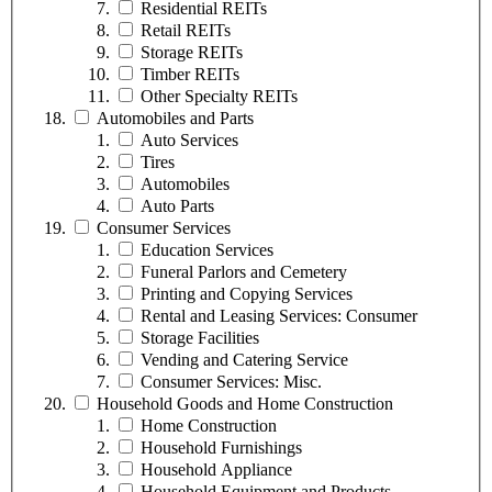
Residential REITs
Retail REITs
Storage REITs
Timber REITs
Other Specialty REITs
Automobiles and Parts
Auto Services
Tires
Automobiles
Auto Parts
Consumer Services
Education Services
Funeral Parlors and Cemetery
Printing and Copying Services
Rental and Leasing Services: Consumer
Storage Facilities
Vending and Catering Service
Consumer Services: Misc.
Household Goods and Home Construction
Home Construction
Household Furnishings
Household Appliance
Household Equipment and Products