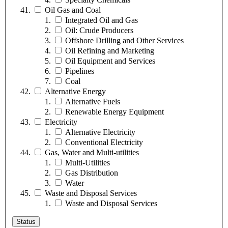
Oil Gas and Coal
Integrated Oil and Gas
Oil: Crude Producers
Offshore Drilling and Other Services
Oil Refining and Marketing
Oil Equipment and Services
Pipelines
Coal
Alternative Energy
Alternative Fuels
Renewable Energy Equipment
Electricity
Alternative Electricity
Conventional Electricity
Gas, Water and Multi-utilities
Multi-Utilities
Gas Distribution
Water
Waste and Disposal Services
Waste and Disposal Services
Status