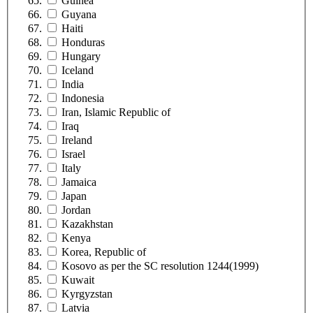
Guinea
Guyana
Haiti
Honduras
Hungary
Iceland
India
Indonesia
Iran, Islamic Republic of
Iraq
Ireland
Israel
Italy
Jamaica
Japan
Jordan
Kazakhstan
Kenya
Korea, Republic of
Kosovo as per the SC resolution 1244(1999)
Kuwait
Kyrgyzstan
Latvia