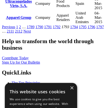
Ultracongelados
Food
Company
Spain
Mar-
Virto, S.A.
Products
2015
United
04-
Apparel
Apparel Group
Company
Arab
Mar-
Retailers
Emirates
2015
Previous
1
2
…
1789
1790
1791
1792
1793
1794
1795
1796
1797
…
2111
2112
Next
Help us transform the world through
business
Contribute Today
Sign Up for Our Bulletin
QuickLinks
The Ten Principles
×
Sustainable Development Goals
This website uses cookies
Our Participants
All Our Work
We use cookies to give you the best
What You Can Do
experience when using our website. With
Careers & Opportunities