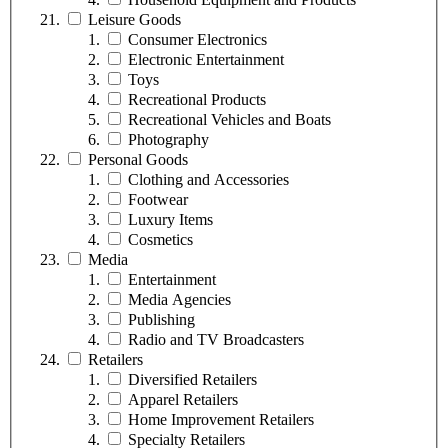
Leisure Goods
Consumer Electronics
Electronic Entertainment
Toys
Recreational Products
Recreational Vehicles and Boats
Photography
Personal Goods
Clothing and Accessories
Footwear
Luxury Items
Cosmetics
Media
Entertainment
Media Agencies
Publishing
Radio and TV Broadcasters
Retailers
Diversified Retailers
Apparel Retailers
Home Improvement Retailers
Specialty Retailers