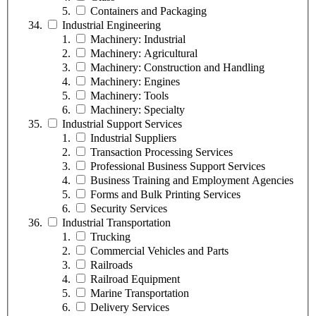
Containers and Packaging
Industrial Engineering
Machinery: Industrial
Machinery: Agricultural
Machinery: Construction and Handling
Machinery: Engines
Machinery: Tools
Machinery: Specialty
Industrial Support Services
Industrial Suppliers
Transaction Processing Services
Professional Business Support Services
Business Training and Employment Agencies
Forms and Bulk Printing Services
Security Services
Industrial Transportation
Trucking
Commercial Vehicles and Parts
Railroads
Railroad Equipment
Marine Transportation
Delivery Services