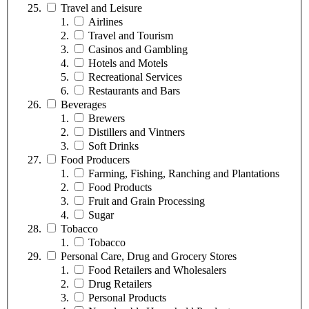
Travel and Leisure
Airlines
Travel and Tourism
Casinos and Gambling
Hotels and Motels
Recreational Services
Restaurants and Bars
Beverages
Brewers
Distillers and Vintners
Soft Drinks
Food Producers
Farming, Fishing, Ranching and Plantations
Food Products
Fruit and Grain Processing
Sugar
Tobacco
Tobacco
Personal Care, Drug and Grocery Stores
Food Retailers and Wholesalers
Drug Retailers
Personal Products