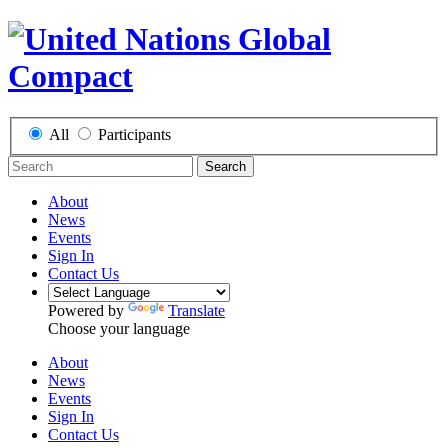
All
Participants
Search
About
News
Events
Sign In
Contact Us
Powered by
Translate
Choose your language
About
News
Events
Sign In
Contact Us