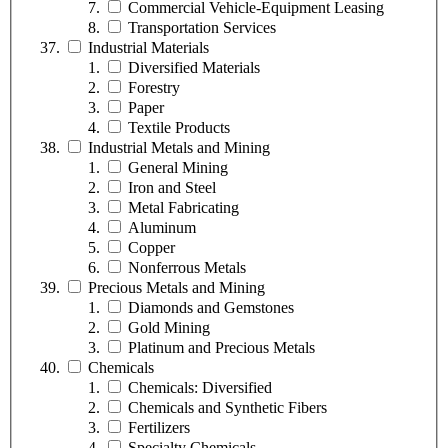
Commercial Vehicle-Equipment Leasing
Transportation Services
Industrial Materials
Diversified Materials
Forestry
Paper
Textile Products
Industrial Metals and Mining
General Mining
Iron and Steel
Metal Fabricating
Aluminum
Copper
Nonferrous Metals
Precious Metals and Mining
Diamonds and Gemstones
Gold Mining
Platinum and Precious Metals
Chemicals
Chemicals: Diversified
Chemicals and Synthetic Fibers
Fertilizers
Specialty Chemicals