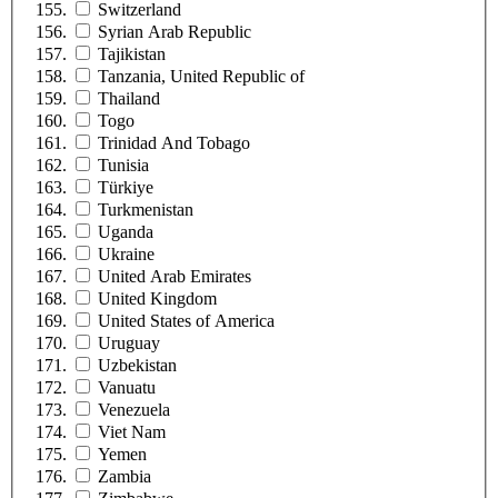
Switzerland
Syrian Arab Republic
Tajikistan
Tanzania, United Republic of
Thailand
Togo
Trinidad And Tobago
Tunisia
Türkiye
Turkmenistan
Uganda
Ukraine
United Arab Emirates
United Kingdom
United States of America
Uruguay
Uzbekistan
Vanuatu
Venezuela
Viet Nam
Yemen
Zambia