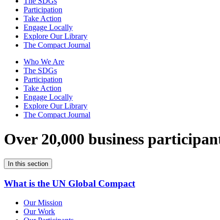
The SDGs
Participation
Take Action
Engage Locally
Explore Our Library
The Compact Journal
Who We Are
The SDGs
Participation
Take Action
Engage Locally
Explore Our Library
The Compact Journal
Over 20,000 business participan
In this section
What is the UN Global Compact
Our Mission
Our Work