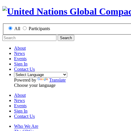
All
Participants
Search
About
News
Events
Sign In
Contact Us
Powered by
Translate
Choose your language
About
News
Events
Sign In
Contact Us
Who We Are