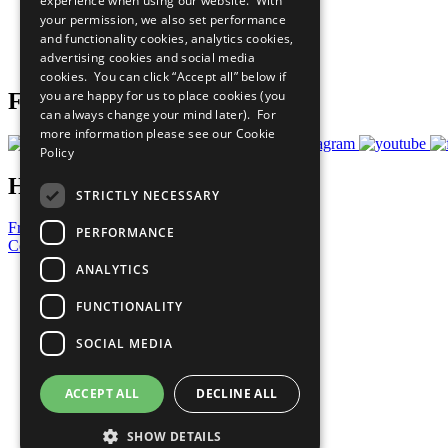
experience when using our website. With
What You Can Do
your permission, we also set performance
Careers & Opportunities
and functionality cookies, analytics cookies,
Join Now
advertising cookies and social media
Prepare your CoP
cookies. You can click “Accept all” below if
you are happy for us to place cookies (you
Follow Us
can always change your mind later). For
more information please see our
Cookie
Policy
Have a Question?
STRICTLY NECESSARY
Frequently Asked Questions
PERFORMANCE
Contact Us
ANALYTICS
United Nations
Privacy Policy
FUNCTIONALITY
Cookies Policy
Copyright
SOCIAL MEDIA
Photo Credits
ACCEPT ALL
DECLINE ALL
SHOW DETAILS