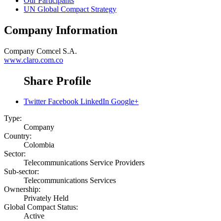
Our Participants
UN Global Compact Strategy
Company Information
Company
Comcel S.A.
www.claro.com.co
Share Profile
Twitter
Facebook
LinkedIn
Google+
Type:
Company
Country:
Colombia
Sector:
Telecommunications Service Providers
Sub-sector:
Telecommunications Services
Ownership:
Privately Held
Global Compact Status:
Active