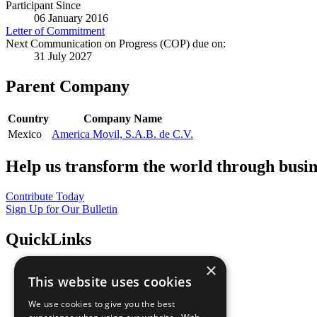
Participant Since
06 January 2016
Letter of Commitment
Next Communication on Progress (COP) due on:
31 July 2027
Parent Company
Country
Company Name
Mexico
America Movil, S.A.B. de C.V.
Help us transform the world through busin
Contribute Today
Sign Up for Our Bulletin
QuickLinks
×
The Ten Principles
This website uses cookies
Sustainable Development Goals
Our Participants
We use cookies to give you the best
All Our Work