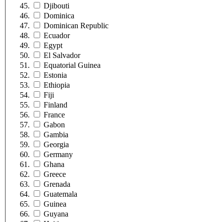
Djibouti
Dominica
Dominican Republic
Ecuador
Egypt
El Salvador
Equatorial Guinea
Estonia
Ethiopia
Fiji
Finland
France
Gabon
Gambia
Georgia
Germany
Ghana
Greece
Grenada
Guatemala
Guinea
Guyana