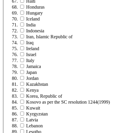
Haiti
Honduras
Hungary
Iceland
India
Indonesia
Iran, Islamic Republic of
Iraq
Ireland
Israel
Italy
Jamaica
Japan
Jordan
Kazakhstan
Kenya
Korea, Republic of
Kosovo as per the SC resolution 1244(1999)
Kuwait
Kyrgyzstan
Latvia
Lebanon
Lesotho