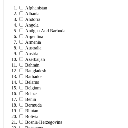
Afghanistan
Albania
Andorra
Angola
Antigua And Barbuda
Argentina
Armenia
Australia
Austria
Azerbaijan
Bahrain
Bangladesh
Barbados
Belarus
Belgium
Belize
Benin
Bermuda
Bhutan
Bolivia
Bosnia-Herzegovina
Botswana