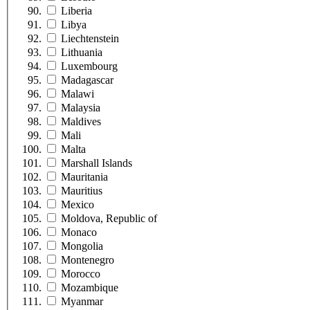
Liberia
Libya
Liechtenstein
Lithuania
Luxembourg
Madagascar
Malawi
Malaysia
Maldives
Mali
Malta
Marshall Islands
Mauritania
Mauritius
Mexico
Moldova, Republic of
Monaco
Mongolia
Montenegro
Morocco
Mozambique
Myanmar