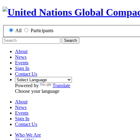
All
Participants
Search
About
News
Events
Sign In
Contact Us
Powered by
Translate
Choose your language
About
News
Events
Sign In
Contact Us
Who We Are