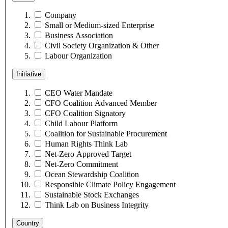
Company
Small or Medium-sized Enterprise
Business Association
Civil Society Organization & Other
Labour Organization
Initiative
CEO Water Mandate
CFO Coalition Advanced Member
CFO Coalition Signatory
Child Labour Platform
Coalition for Sustainable Procurement
Human Rights Think Lab
Net-Zero Approved Target
Net-Zero Commitment
Ocean Stewardship Coalition
Responsible Climate Policy Engagement
Sustainable Stock Exchanges
Think Lab on Business Integrity
Country