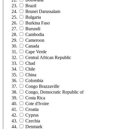
Brazil
Brunei Darussalam
Bulgaria
Burkina Faso
Burundi
Cambodia
Cameroon
Canada
Cape Verde
Central African Republic
Chad
Chile
China
Colombia
Congo Brazzaville
Congo, Democratic Republic of
Costa Rica
Cote d'Ivoire
Croatia
Cyprus
Czechia
Denmark