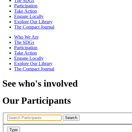
The SDGs
Participation
Take Action
Engage Locally
Explore Our Library
The Compact Journal
Who We Are
The SDGs
Participation
Take Action
Engage Locally
Explore Our Library
The Compact Journal
See who's involved
Our Participants
Search
Type