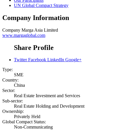
Our Participants
UN Global Compact Strategy
Company Information
Company
Marga Asia Limited
www.margaglobal.com
Share Profile
Twitter
Facebook
LinkedIn
Google+
Type:
SME
Country:
China
Sector:
Real Estate Investment and Services
Sub-sector:
Real Estate Holding and Development
Ownership:
Privately Held
Global Compact Status:
Non-Communicating