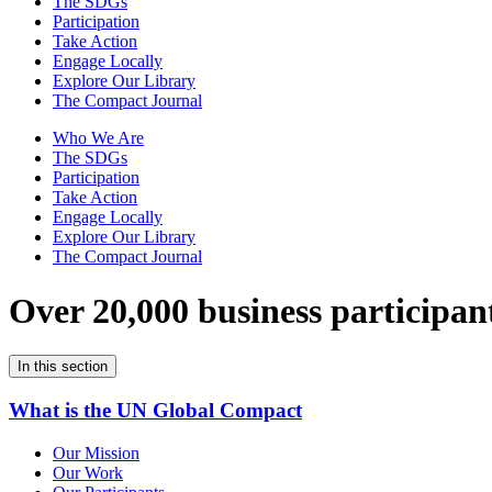
The SDGs
Participation
Take Action
Engage Locally
Explore Our Library
The Compact Journal
Who We Are
The SDGs
Participation
Take Action
Engage Locally
Explore Our Library
The Compact Journal
Over 20,000 business participan
In this section
What is the UN Global Compact
Our Mission
Our Work