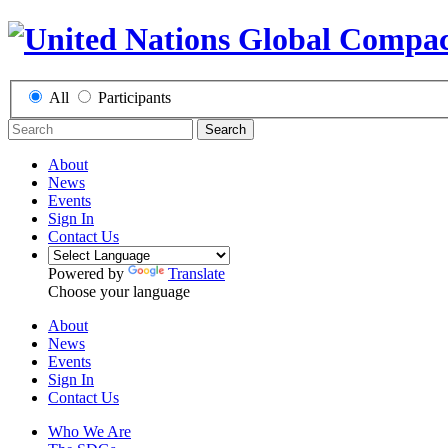
All
Participants
Search
About
News
Events
Sign In
Contact Us
Powered by
Translate
Choose your language
About
News
Events
Sign In
Contact Us
Who We Are