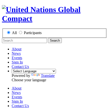
All
Participants
Search
About
News
Events
Sign In
Contact Us
Powered by
Translate
Choose your language
About
News
Events
Sign In
Contact Us