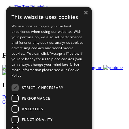
The Ten Principles
×
Sustainable Development Goals
This website uses cookies
Our Participants
All Our Work
We use cookies to give you the best
What You Can Do
experience when using our website. With
Careers & Opportunities
your permission, we also set performance
Join Now
and functionality cookies, analytics cookies,
Prepare your CoP
advertising cookies and social media
cookies. You can click “Accept all” below if
Follow Us
you are happy for us to place cookies (you
can always change your mind later). For
more information please see our
Cookie
Policy
Have a Question?
STRICTLY NECESSARY
Frequently Asked Questions
PERFORMANCE
Contact Us
ANALYTICS
United Nations
Privacy Policy
FUNCTIONALITY
Cookies Policy
Copyright