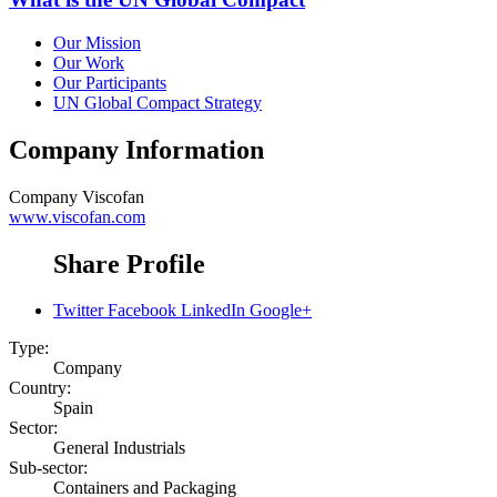
Our Mission
Our Work
Our Participants
UN Global Compact Strategy
Company Information
Company
Viscofan
www.viscofan.com
Share Profile
Twitter
Facebook
LinkedIn
Google+
Type:
Company
Country:
Spain
Sector:
General Industrials
Sub-sector:
Containers and Packaging