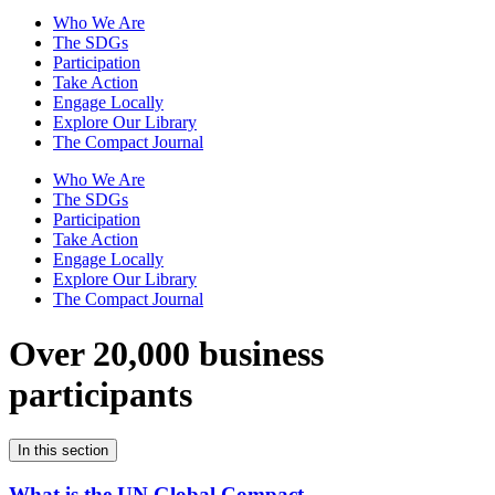
Who We Are
The SDGs
Participation
Take Action
Engage Locally
Explore Our Library
The Compact Journal
Who We Are
The SDGs
Participation
Take Action
Engage Locally
Explore Our Library
The Compact Journal
Over 20,000 business
participants
In this section
What is the UN Global Compact