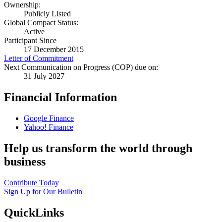
Ownership:
Publicly Listed
Global Compact Status:
Active
Participant Since
17 December 2015
Letter of Commitment
Next Communication on Progress (COP) due on:
31 July 2027
Financial Information
Google Finance
Yahoo! Finance
Help us transform the world through
business
Contribute Today
Sign Up for Our Bulletin
QuickLinks