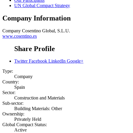
Our Participants
UN Global Compact Strategy
Company Information
Company
Cosentino Global, S.L.U.
www.cosentino.es
Share Profile
Twitter
Facebook
LinkedIn
Google+
Type:
Company
Country:
Spain
Sector:
Construction and Materials
Sub-sector:
Building Materials: Other
Ownership:
Privately Held
Global Compact Status:
Active