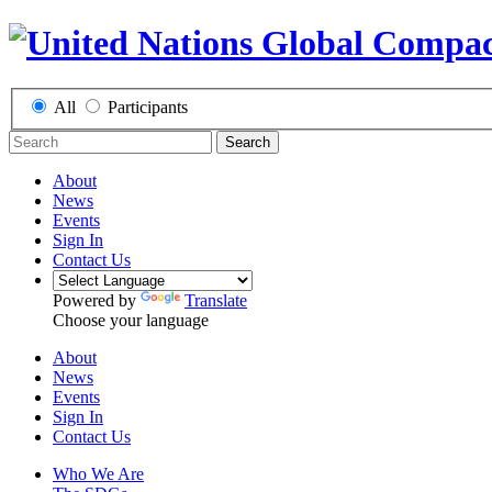
All
Participants
Search
About
News
Events
Sign In
Contact Us
Powered by
Translate
Choose your language
About
News
Events
Sign In
Contact Us
Who We Are