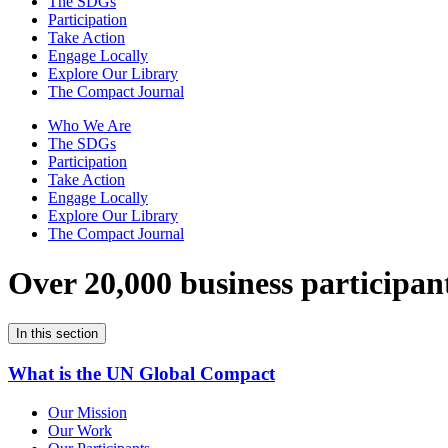
The SDGs
Participation
Take Action
Engage Locally
Explore Our Library
The Compact Journal
Who We Are
The SDGs
Participation
Take Action
Engage Locally
Explore Our Library
The Compact Journal
Over 20,000 business participan
In this section
What is the UN Global Compact
Our Mission
Our Work