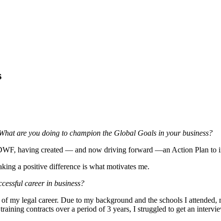
s
What are you doing to champion the Global Goals in your business?
t DWF, having created — and now driving forward —an Action Plan to im
king a positive difference is what motivates me.
cessful career in business?
art of my legal career. Due to my background and the schools I attended, 
training contracts over a period of 3 years, I struggled to get an interv