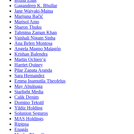
Bruna Elias
Gagandeep K. Bhullar
Jane Waiyaki-Maina
Marijana Bačić
Marisol Amo
Sharon Thuku
Tahmina Zaman Khan
Vaishali Nigam Sinha
Ana Belen Montosa
Angela Magno Malagón
Krishan Balendra
Martin Ochien’g
Harriet Quiney
Pilar Zapata Aranda
Sara Hernandez
Emma Inamutila Theofelus
May Abulnaga
Starlight Media
Calik Denim
Domino Tekstil
Yildiz Holding
Solunion Seguros
MAS Holdings
Ripipsa
Enagás