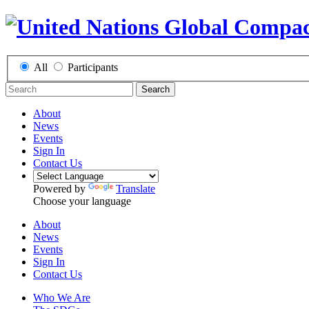
All
Participants
Search
About
News
Events
Sign In
Contact Us
Powered by
Translate
Choose your language
About
News
Events
Sign In
Contact Us
Who We Are