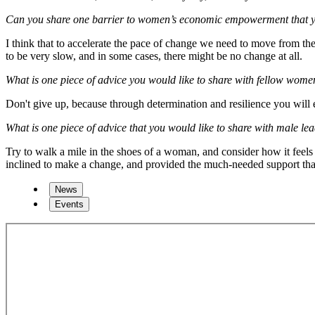
Can you share one barrier to women’s economic empowerment that you 
I think that to accelerate the pace of change we need to move from the 
to be very slow, and in some cases, there might be no change at all.
What is one piece of advice you would like to share with fellow women 
Don't give up, because through determination and resilience you will 
What is one piece of advice that you would like to share with male le
Try to walk a mile in the shoes of a woman, and consider how it feels
inclined to make a change, and provided the much-needed support th
News
Events