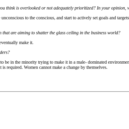
think is overlooked or not adequately prioritized? In your opinion, 
unconscious to the conscious, and start to actively set goals and targets
that are aiming to shatter the glass ceiling in the business world?
eventually make it.
aders?
 to be in the minority trying to make it in a male- dominated environme
at is required. Women cannot make a change by themselves.