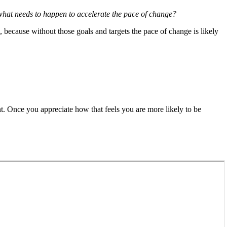
what needs to happen to accelerate the pace of change?
, because without those goals and targets the pace of change is likely
nt. Once you appreciate how that feels you are more likely to be