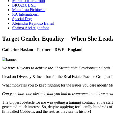
Martha Tilaar Group
BIOAZUL SL
Mutualista Pichincha
RA International
Special Dog
Alejandra Reynoso Barral
Shaima Abd Alghafoor
Target Gender Equality - When She Lead
Catherine Haslam – Partner – DWF – England
We have 10 years to achieve the 17 Sustainable Development Goals. 
I lead on Diversity & Inclusion for the Real Estate Practice Group a
What motivates you to keep fighting for the issues you care about? Ma
Can you share one obstacle that you had to overcome to achieve a suc
The biggest obstacle for me was getting a training contract, at the st
generated much interest. So, despite applying for literally hundreds of 
firm called Cobbetts, and the rest, as they say, is history!