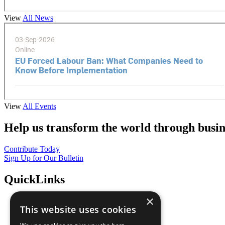
View
All News
View
All Events
Help us transform the world through busin
Contribute Today
Sign Up for Our Bulletin
QuickLinks
×
The Ten Principles
This website uses cookies
Sustainable Development Goals
Our Participants