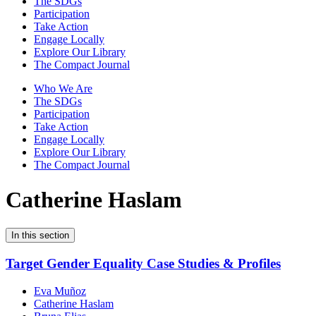
The SDGs
Participation
Take Action
Engage Locally
Explore Our Library
The Compact Journal
Who We Are
The SDGs
Participation
Take Action
Engage Locally
Explore Our Library
The Compact Journal
Catherine Haslam
In this section
Target Gender Equality Case Studies & Profiles
Eva Muñoz
Catherine Haslam