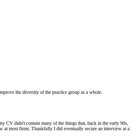
prove the diversity of the practice group as a whole.
my CV didn't contain many of the things that, back in the early 90s,
iew at most firms. Thankfully I did eventually secure an interview at a