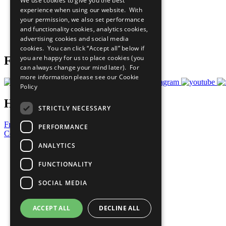
We use cookies to give you the best
All Our Work
experience when using our website. With
What You Can Do
your permission, we also set performance
Careers & Opportunities
and functionality cookies, analytics cookies,
Join Now
advertising cookies and social media
Prepare your CoP
cookies. You can click “Accept all” below if
you are happy for us to place cookies (you
Follow Us
can always change your mind later). For
more information please see our
Cookie
Policy
Have a Question?
STRICTLY NECESSARY
Frequently Asked Questions
PERFORMANCE
Contact Us
ANALYTICS
United Nations
Privacy Policy
FUNCTIONALITY
Cookies Policy
Copyright
SOCIAL MEDIA
Photo Credits
ACCEPT ALL
DECLINE ALL