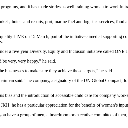
rograms, and it has made strides as well training women to work in trad
ets, hotels and resorts, port, marine fuel and logistics services, food 
uality LIVE on 15 March, part of the initiative aimed at supporting co
s.
er a five-year Diversity, Equity and Inclusion initiative called ONE J
ld be very, very happy,” he said.
the businesses to make sure they achieve those targets,” he said.
chairman said. The company, a signatory of the UN Global Compact, follo
 bias and the introduction of accessible child care for company worker
JKH, he has a particular appreciation for the benefits of women’s input
 you have a group of men, a boardroom or executive committee of men, 