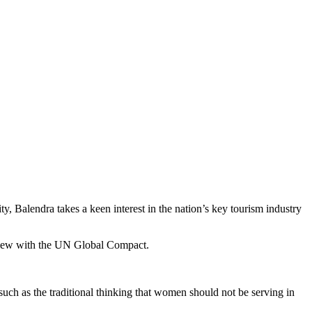
y, Balendra takes a keen interest in the nation’s key tourism industry
rview with the UN Global Compact.
uch as the traditional thinking that women should not be serving in