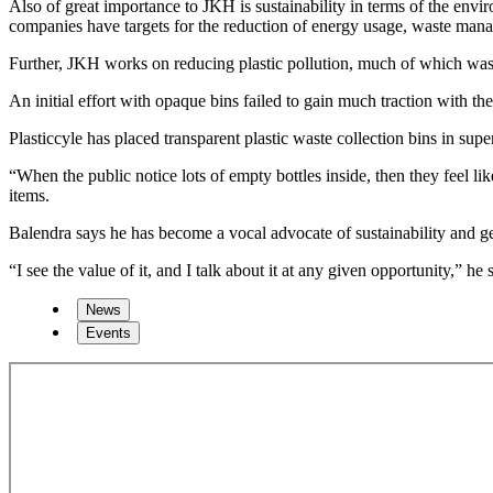
Also of great importance to JKH is sustainability in terms of the en
companies have targets for the reduction of energy usage, waste m
Further, JKH works on reducing plastic pollution, much of which washe
An initial effort with opaque bins failed to gain much traction with th
Plasticcyle has placed transparent plastic waste collection bins in s
“When the public notice lots of empty bottles inside, then they feel 
items.
Balendra says he has become a vocal advocate of sustainability and ge
“I see the value of it, and I talk about it at any given opportunity,” he 
News
Events