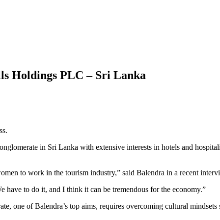
ls Holdings PLC – Sri Lanka
ss.
lomerate in Sri Lanka with extensive interests in hotels and hospitalit
omen to work in the tourism industry,” said Balendra in a recent inte
We have to do it, and I think it can be tremendous for the economy.”
e, one of Balendra’s top aims, requires overcoming cultural mindsets s