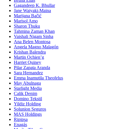
Bruna Elias
Gagandeep K. Bhullar
Jane Waiyaki-Maina
Marijana Bačić
Marisol Amo
Sharon Thuku
Tahmina Zaman Khan
Vaishali Nigam Sinha
Ana Belen Montosa
Angela Magno Malagón
Krishan Balendra
Martin Ochien’g
Harriet Quiney
Pilar Zapata Aranda
Sara Hernandez
Emma Inamutila Theofelus
May Abulnaga
Starlight Media
Calik Denim
Domino Tekstil
Yildiz Holding
Solunion Seguros
MAS Holdings
Ripipsa
Enagás