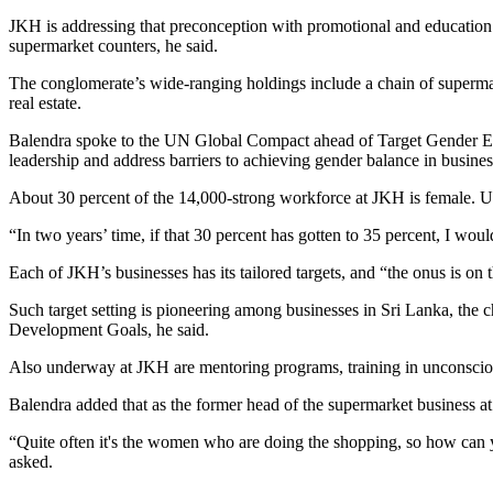
JKH is addressing that preconception with promotional and education p
supermarket counters, he said.
The conglomerate’s wide-ranging holdings include a chain of supermark
real estate.
Balendra spoke to the UN Global Compact ahead of
Target Gender Eq
leadership and address barriers to achieving gender balance in busines
About 30 percent of the 14,000-strong workforce at JKH is female. Und
“In two years’ time, if that 30 percent has gotten to 35 percent, I wou
Each of JKH’s businesses has its tailored targets, and “the onus is on 
Such target setting is pioneering among businesses in Sri Lanka, the 
Development Goals, he said.
Also underway at JKH are mentoring programs, training in unconscious
Balendra added that as the former head of the supermarket business at 
“Quite often it's the women who are doing the shopping, so how can
asked.