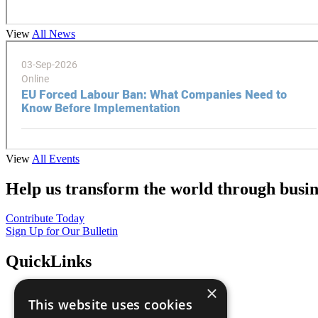
View
All News
View
All Events
Help us transform the world through busin
Contribute Today
Sign Up for Our Bulletin
QuickLinks
×
The Ten Principles
This website uses cookies
Sustainable Development Goals
Our Participants