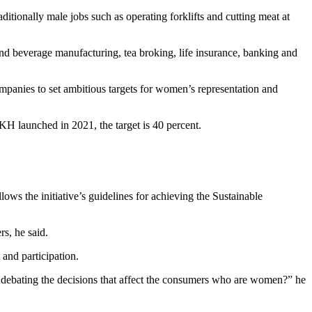
itionally male jobs such as operating forklifts and cutting meat at
and beverage manufacturing, tea broking, life insurance, banking and
mpanies to set ambitious targets for women’s representation and
KH launched in 2021, the target is 40 percent.
ws the initiative’s guidelines for achieving the Sustainable
s, he said.
 and participation.
debating the decisions that affect the consumers who are women?” he