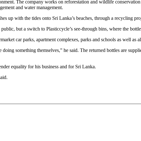
vironment. The company works on reforestation and wildlife conservatio
anagement and water management.
s up with the tides onto Sri Lanka’s beaches, through a recycling proje
e public, but a switch to Plasticcycle’s see-through bins, where the bottl
upermarket car parks, apartment complexes, parks and schools as well as
like doing something themselves,” he said. The returned bottles are supp
nder equality for his business and for Sri Lanka.
said.