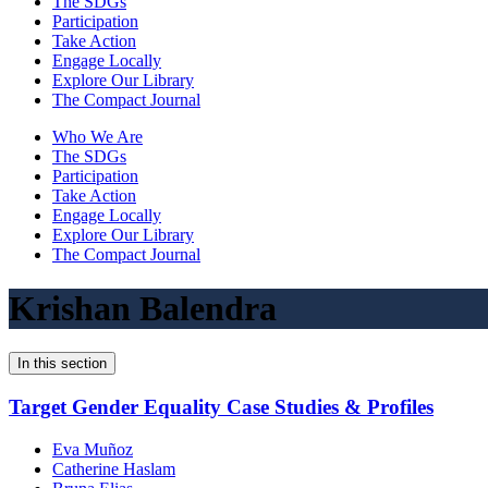
The SDGs
Participation
Take Action
Engage Locally
Explore Our Library
The Compact Journal
Who We Are
The SDGs
Participation
Take Action
Engage Locally
Explore Our Library
The Compact Journal
Krishan Balendra
In this section
Target Gender Equality Case Studies & Profiles
Eva Muñoz
Catherine Haslam