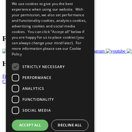
We use cookies to give you the best
All Our Work
experience when using our website. With
What You Can Do
your permission, we also set performance
Careers & Opportunities
and functionality cookies, analytics cookies,
Join Now
advertising cookies and social media
Prepare your CoP
cookies. You can click “Accept all” below if
you are happy for us to place cookies (you
Follow Us
can always change your mind later). For
more information please see our
Cookie
Policy
Have a Question?
STRICTLY NECESSARY
Frequently Asked Questions
PERFORMANCE
Contact Us
ANALYTICS
United Nations
Privacy Policy
FUNCTIONALITY
Cookies Policy
Copyright
SOCIAL MEDIA
Photo Credits
ACCEPT ALL
DECLINE ALL