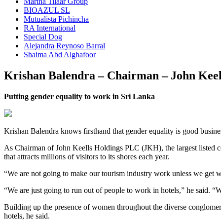
Martha Tilaar Group
BIOAZUL SL
Mutualista Pichincha
RA International
Special Dog
Alejandra Reynoso Barral
Shaima Abd Alghafoor
Krishan Balendra – Chairman – John Keel
Putting gender equality to work in Sri Lanka
Krishan Balendra knows firsthand that gender equality is good busine
As Chairman of John Keells Holdings PLC (JKH), the largest listed cong
that attracts millions of visitors to its shores each year.
“We are not going to make our tourism industry work unless we get w
“We are just going to run out of people to work in hotels,” he said. “
Building up the presence of women throughout the diverse conglomerat
hotels, he said.