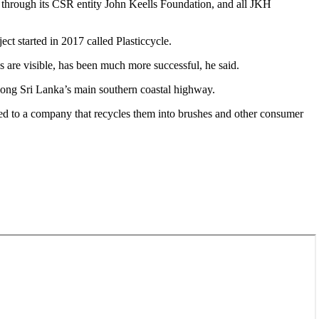
n through its CSR entity John Keells Foundation, and all JKH
ct started in 2017 called Plasticcycle.
es are visible, has been much more successful, he said.
 along Sri Lanka’s main southern coastal highway.
lied to a company that recycles them into brushes and other consumer