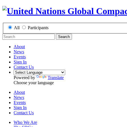
All
Participants
Search
About
News
Events
Sign In
Contact Us
Powered by
Translate
Choose your language
About
News
Events
Sign In
Contact Us
Who We Are