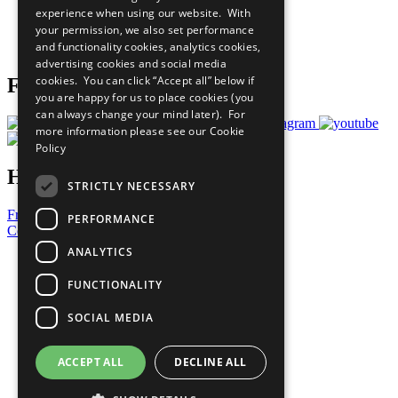
experience when using our website. With
Careers & Opportunities
your permission, we also set performance
Join Now
and functionality cookies, analytics cookies,
Prepare your CoP
advertising cookies and social media
cookies. You can click “Accept all” below if
Follow Us
you are happy for us to place cookies (you
can always change your mind later). For
more information please see our
Cookie
Policy
Have a Question?
STRICTLY NECESSARY
Frequently Asked Questions
PERFORMANCE
Contact Us
ANALYTICS
United Nations
Privacy Policy
FUNCTIONALITY
Cookies Policy
Copyright
SOCIAL MEDIA
Photo Credits
ACCEPT ALL
DECLINE ALL