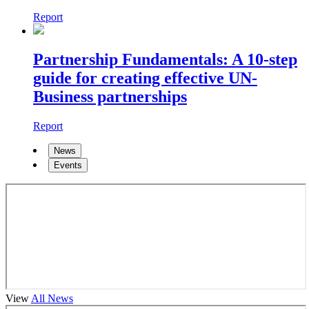
Report
Partnership Fundamentals: A 10-step
guide for creating effective UN-
Business partnerships
Report
News
Events
View
All News