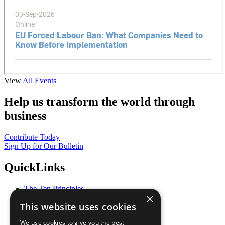
View
All Events
Help us transform the world through
business
Contribute Today
Sign Up for Our Bulletin
QuickLinks
The Ten Principles
×
Sustainable Development Goals
This website uses cookies
Our Participants
All Our Work
We use cookies to give you the best
What You Can Do