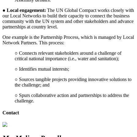
●
Local engagement:
The UN Global Compact works closely with
our Local Networks to build their capacity to connect the business
community with the UN system and other stakeholders and advance
partnerships at country level.
One example is the Partnership Process, which is managed by Local
Network Partners. This process:
○ Connects relevant stakeholders around a challenge of
critical national importance (i.e., water and sanitation);
○ Identifies mutual interests;
○ Sources tangible projects providing innovative solutions to
the challenge; and
○ Spurs collaborative action and partnerships to address the
challenge.
Contact