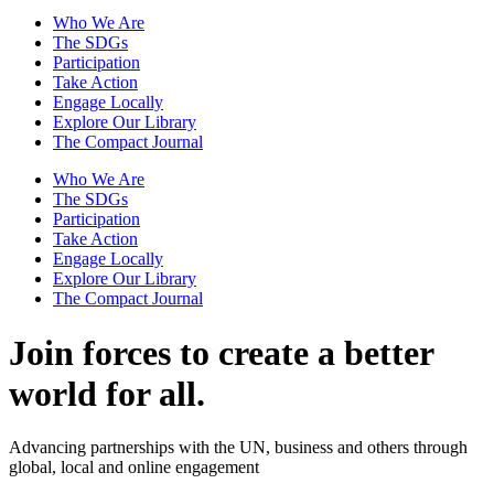
Who We Are
The SDGs
Participation
Take Action
Engage Locally
Explore Our Library
The Compact Journal
Who We Are
The SDGs
Participation
Take Action
Engage Locally
Explore Our Library
The Compact Journal
Join forces to create
a better
world for all.
Advancing partnerships with the UN, business and others through
global, local and online engagement