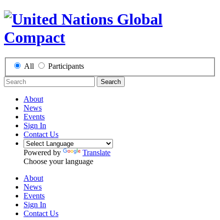
All
Participants
Search
About
News
Events
Sign In
Contact Us
Powered by
Translate
Choose your language
About
News
Events
Sign In
Contact Us