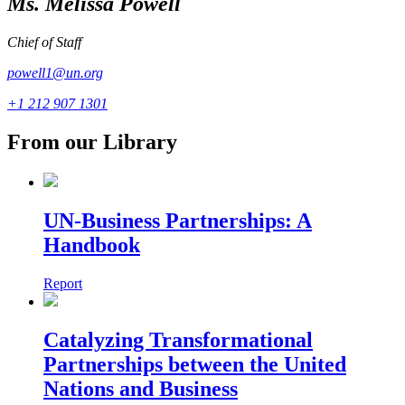
Ms. Melissa Powell
Chief of Staff
powell1@un.org
+1 212 907 1301
From our Library
UN-Business Partnerships: A
Handbook
Report
Catalyzing Transformational
Partnerships between the United
Nations and Business