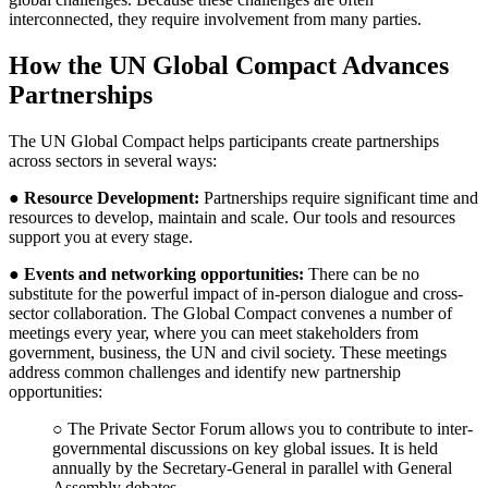
interconnected, they require involvement from many parties.
How the UN Global Compact Advances
Partnerships
The UN Global Compact helps participants create partnerships
across sectors in several ways:
●
Resource Development
:
Partnerships require significant time and
resources to develop, maintain and scale. Our tools and resources
support you at every stage.
●
Events and networking opportunities:
There can be no
substitute for the powerful impact of in-person dialogue and cross-
sector collaboration. The Global Compact convenes a number of
meetings every year, where you can meet stakeholders from
government, business, the UN and civil society. These meetings
address common challenges and identify new partnership
opportunities:
○ The Private Sector Forum allows you to contribute to inter-
governmental discussions on key global issues. It is held
annually by the Secretary-General in parallel with General
Assembly debates.