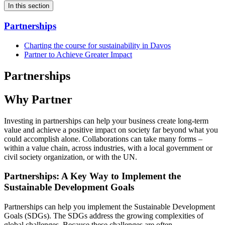
In this section
Partnerships
Charting the course for sustainability in Davos
Partner to Achieve Greater Impact
Partnerships
Why Partner
Investing in partnerships can help your business create long-term
value and achieve a positive impact on society far beyond what you
could accomplish alone. Collaborations can take many forms –
within a value chain, across industries, with a local government or
civil society organization, or with the UN.
Partnerships: A Key Way to Implement the
Sustainable Development Goals
Partnerships can help you implement the Sustainable Development
Goals (SDGs). The SDGs address the growing complexities of
global challenges. Because these challenges are often