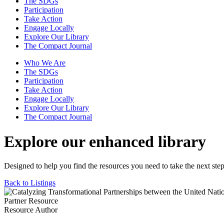
The SDGs
Participation
Take Action
Engage Locally
Explore Our Library
The Compact Journal
Who We Are
The SDGs
Participation
Take Action
Engage Locally
Explore Our Library
The Compact Journal
Explore our enhanced library
Designed to help you find the resources you need to take the next step
Back to Listings
Partner Resource
Resource Author