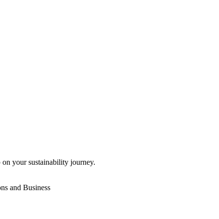
 on your sustainability journey.