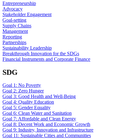
Entrepreneurship
Advocacy
Stakeholder Engagement
Goal-setting
Supply Chains
Management
Reporting
Partnerships
Sustainability Leadership
Breakthrough Innovation for the SDGs
Financial Instruments and Corporate Finance
SDG
Goal 1: No Poverty
Goal 2: Zero Hunger
Goal 3: Good Health and Well-Being
Goal 4: Quality Education
Goal 5: Gender Equality
Goal 6: Clean Water and Sanitation
Goal 7: Affordable and Clean Energy
Goal 8: Decent Work and Economic Growth
Goal 9: Industry, Innovation and Infrastructure
Goal 11: Sustainable Cities and Communities