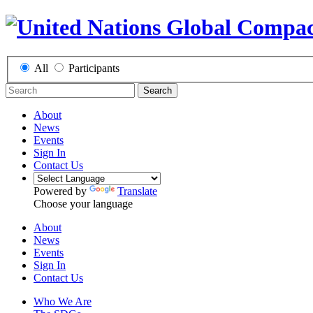
All
Participants
Search
About
News
Events
Sign In
Contact Us
Powered by
Translate
Choose your language
About
News
Events
Sign In
Contact Us
Who We Are