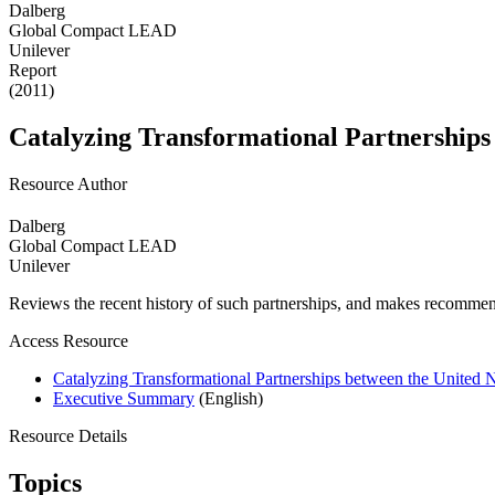
Dalberg
Global Compact LEAD
Unilever
Report
(2011)
Catalyzing Transformational Partnerships
Resource Author
Dalberg
Global Compact LEAD
Unilever
Reviews the recent history of such partnerships, and makes recommend
Access Resource
Catalyzing Transformational Partnerships between the United 
Executive Summary
(English)
Resource Details
Topics