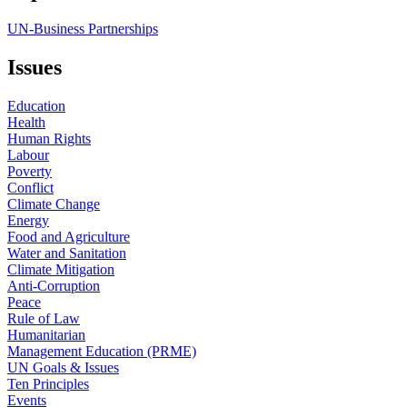
UN-Business Partnerships
Issues
Education
Health
Human Rights
Labour
Poverty
Conflict
Climate Change
Energy
Food and Agriculture
Water and Sanitation
Climate Mitigation
Anti-Corruption
Peace
Rule of Law
Humanitarian
Management Education (PRME)
UN Goals & Issues
Ten Principles
Events