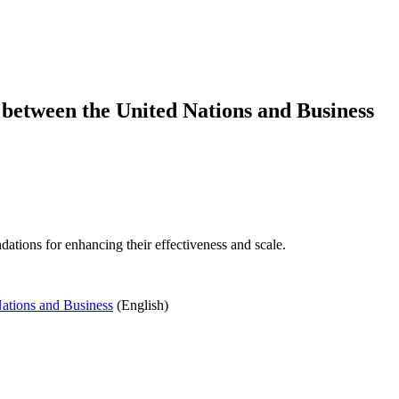
 between the United Nations and Business
ations for enhancing their effectiveness and scale.
Nations and Business
(English)