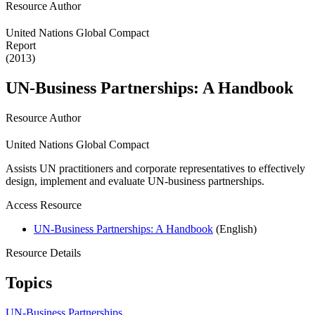
Resource Author
United Nations Global Compact
Report
(2013)
UN-Business Partnerships: A Handbook
Resource Author
United Nations Global Compact
Assists UN practitioners and corporate representatives to effectively
design, implement and evaluate UN-business partnerships.
Access Resource
UN-Business Partnerships: A Handbook
(English)
Resource Details
Topics
UN-Business Partnerships