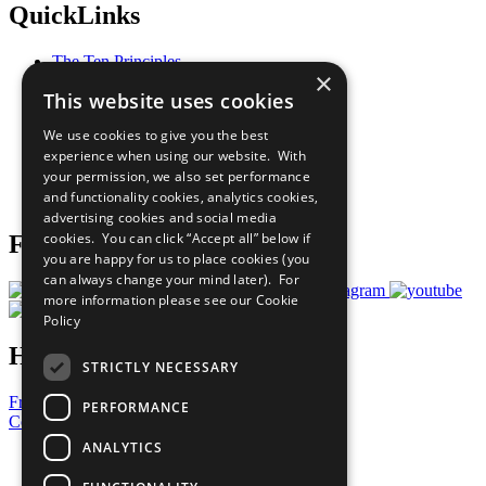
QuickLinks
The Ten Principles
×
Sustainable Development Goals
This website uses cookies
Our Participants
All Our Work
We use cookies to give you the best
What You Can Do
experience when using our website. With
Careers & Opportunities
your permission, we also set performance
Join Now
and functionality cookies, analytics cookies,
Prepare your CoP
advertising cookies and social media
cookies. You can click “Accept all” below if
Follow Us
you are happy for us to place cookies (you
can always change your mind later). For
more information please see our
Cookie
Policy
Have a Question?
STRICTLY NECESSARY
Frequently Asked Questions
PERFORMANCE
Contact Us
ANALYTICS
United Nations
Privacy Policy