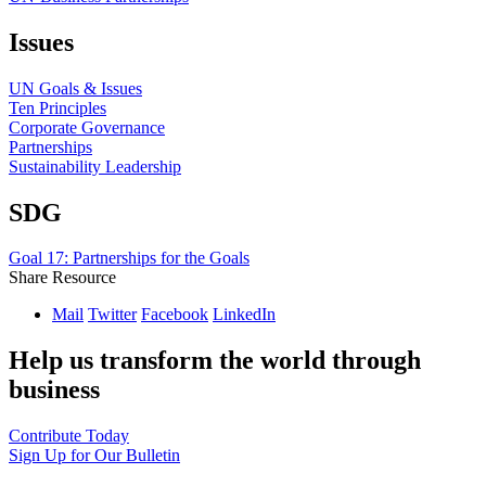
Issues
UN Goals & Issues
Ten Principles
Corporate Governance
Partnerships
Sustainability Leadership
SDG
Goal 17: Partnerships for the Goals
Share Resource
Mail
Twitter
Facebook
LinkedIn
Help us transform the world through
business
Contribute Today
Sign Up for Our Bulletin