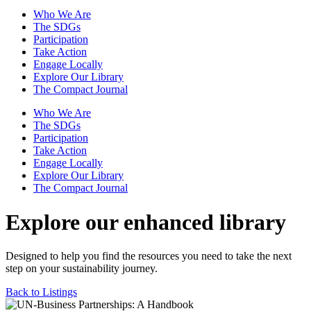
Who We Are
The SDGs
Participation
Take Action
Engage Locally
Explore Our Library
The Compact Journal
Who We Are
The SDGs
Participation
Take Action
Engage Locally
Explore Our Library
The Compact Journal
Explore our enhanced library
Designed to help you find the resources you need to take the next
step on your sustainability journey.
Back to Listings