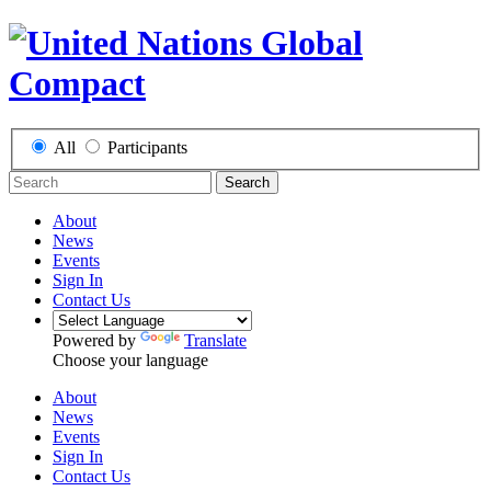
All
Participants
Search
About
News
Events
Sign In
Contact Us
Powered by
Translate
Choose your language
About
News
Events
Sign In
Contact Us