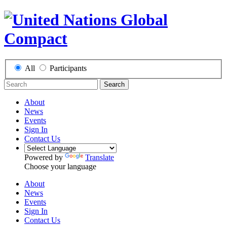
All
Participants
Search
About
News
Events
Sign In
Contact Us
Powered by
Translate
Choose your language
About
News
Events
Sign In
Contact Us