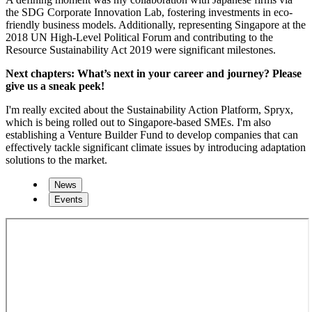
the SDG Corporate Innovation Lab, fostering investments in eco-
friendly business models. Additionally, representing Singapore at the
2018 UN High-Level Political Forum and contributing to the
Resource Sustainability Act 2019 were significant milestones.
Next chapters: What’s next in your career and journey? Please
give us a sneak peek!
I'm really excited about the Sustainability Action Platform, Spryx,
which is being rolled out to Singapore-based SMEs. I'm also
establishing a Venture Builder Fund to develop companies that can
effectively tackle significant climate issues by introducing adaptation
solutions to the market.
News
Events