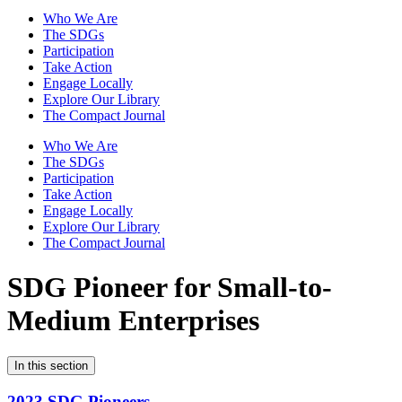
Who We Are
The SDGs
Participation
Take Action
Engage Locally
Explore Our Library
The Compact Journal
Who We Are
The SDGs
Participation
Take Action
Engage Locally
Explore Our Library
The Compact Journal
SDG Pioneer for Small-to-
Medium Enterprises
In this section
2023 SDG Pioneers