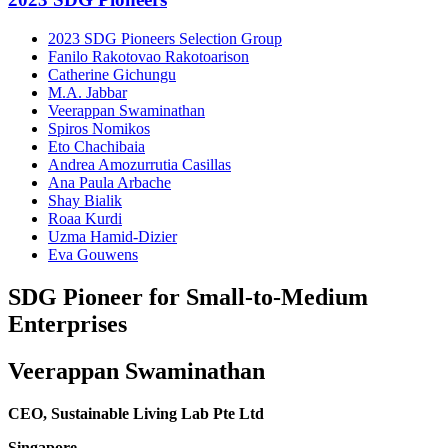
2023 SDG Pioneers Selection Group
Fanilo Rakotovao Rakotoarison
Catherine Gichungu
M.A. Jabbar
Veerappan Swaminathan
Spiros Nomikos
Eto Chachibaia
Andrea Amozurrutia Casillas
Ana Paula Arbache
Shay Bialik
Roaa Kurdi
Uzma Hamid-Dizier
Eva Gouwens
SDG Pioneer for Small-to-Medium
Enterprises
Veerappan Swaminathan
CEO, Sustainable Living Lab Pte Ltd
Singapore