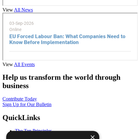
View
All News
View
All Events
Help us transform the world through
business
Contribute Today
Sign Up for Our Bulletin
QuickLinks
The Ten Principles
×
Sustainable Development Goals