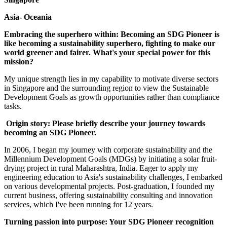
Asia- Oceania
Embracing the superhero within: Becoming an SDG Pioneer is
like becoming a sustainability superhero, fighting to make our
world greener and fairer. What's your special power for this
mission?
My unique strength lies in my capability to motivate diverse sectors
in Singapore and the surrounding region to view the Sustainable
Development Goals as growth opportunities rather than compliance
tasks.
Origin story: Please briefly describe your journey towards
becoming an SDG Pioneer.
In 2006, I began my journey with corporate sustainability and the
Millennium Development Goals (MDGs) by initiating a solar fruit-
drying project in rural Maharashtra, India. Eager to apply my
engineering education to Asia's sustainability challenges, I embarked
on various developmental projects. Post-graduation, I founded my
current business, offering sustainability consulting and innovation
services, which I've been running for 12 years.
Turning passion into purpose: Your SDG Pioneer recognition