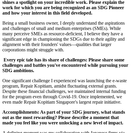
shines a spotlight on your incredible work. Please explain the
work for which you are being recognized as an SDG Pioneer
and how your interest in this field developed.
Being a small business owner, I deeply understand the aspirations
and challenges of small and medium enterprises (SMEs). While
many perceive SMEs as resource-deficient, I believe they have a
significant edge in championing the SDGs due to their agility and
alignment with their founders' values—qualities that larger
corporations might struggle with.
Every epic tale has its share of challenges: Please share some
challenges and battles you've encountered while pursuing your
SDG ambitions.
One significant challenge I experienced was launching the e-waste
program, Repair Kopitiam, amidst fluctuating external grants.
Despite these financial challenges, we maintained internal funding
for the program even through Covid-19. Once implemented, we
even made Repair Kopitiam Singapore's largest repair initiative.
Accomplishments: As part of your SDG journey, what stands
out as the most rewarding? Please describe a moment that
made you feel like you were unlocking a new level of impact.
A defining moment was my collaboration with Japanese firms via