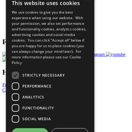
This website uses cookies
Our Participants
All Our Work
We use cookies to give you the best
What You Can Do
experience when using our website. With
Careers & Opportunities
your permission, we also set performance
Join Now
and functionality cookies, analytics cookies,
Prepare your CoP
advertising cookies and social media
cookies. You can click “Accept all” below if
Follow Us
you are happy for us to place cookies (you
can always change your mind later). For
more information please see our
Cookie
Policy
Have a Question?
STRICTLY NECESSARY
Frequently Asked Questions
PERFORMANCE
Contact Us
ANALYTICS
United Nations
Privacy Policy
FUNCTIONALITY
Cookies Policy
Copyright
SOCIAL MEDIA
Photo Credits