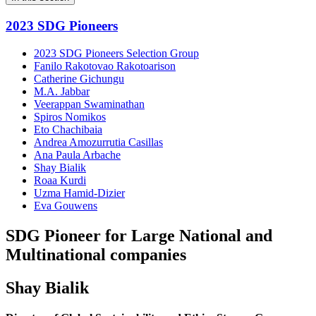
2023 SDG Pioneers
2023 SDG Pioneers Selection Group
Fanilo Rakotovao Rakotoarison
Catherine Gichungu
M.A. Jabbar
Veerappan Swaminathan
Spiros Nomikos
Eto Chachibaia
Andrea Amozurrutia Casillas
Ana Paula Arbache
Shay Bialik
Roaa Kurdi
Uzma Hamid-Dizier
Eva Gouwens
SDG Pioneer for Large National and
Multinational companies
Shay Bialik