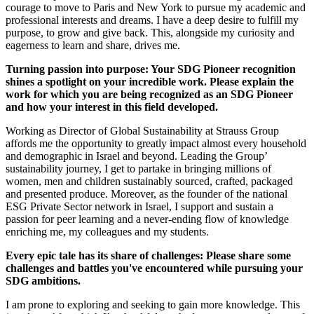
courage to move to Paris and New York to pursue my academic and
professional interests and dreams. I have a deep desire to fulfill my
purpose, to grow and give back. This, alongside my curiosity and
eagerness to learn and share, drives me.
Turning passion into purpose: Your SDG Pioneer recognition
shines a spotlight on your incredible work. Please explain the
work for which you are being recognized as an SDG Pioneer
and how your interest in this field developed.
Working as Director of Global Sustainability at Strauss Group
affords me the opportunity to greatly impact almost every household
and demographic in Israel and beyond. Leading the Group’
sustainability journey, I get to partake in bringing millions of
women, men and children sustainably sourced, crafted, packaged
and presented produce. Moreover, as the founder of the national
ESG Private Sector network in Israel, I support and sustain a
passion for peer learning and a never-ending flow of knowledge
enriching me, my colleagues and my students.
Every epic tale has its share of challenges: Please share some
challenges and battles you've encountered while pursuing your
SDG ambitions.
I am prone to exploring and seeking to gain more knowledge. This