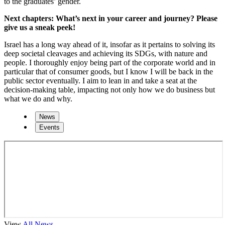
to the graduates’ gender.
Next chapters: What’s next in your career and journey? Please
give us a sneak peek!
Israel has a long way ahead of it, insofar as it pertains to solving its
deep societal cleavages and achieving its SDGs, with nature and
people. I thoroughly enjoy being part of the corporate world and in
particular that of consumer goods, but I know I will be back in the
public sector eventually. I aim to lean in and take a seat at the
decision-making table, impacting not only how we do business but
what we do and why.
News
Events
View
All News