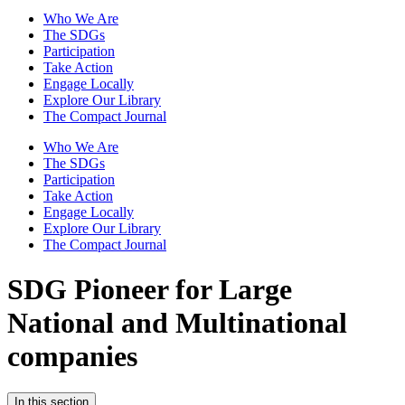
Who We Are
The SDGs
Participation
Take Action
Engage Locally
Explore Our Library
The Compact Journal
Who We Are
The SDGs
Participation
Take Action
Engage Locally
Explore Our Library
The Compact Journal
SDG Pioneer for Large
National and Multinational
companies
In this section