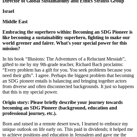
Director of Global Sustainability and Ethics Strauss Group
Israel
Middle East
Embracing the superhero within: Becoming an SDG Pioneer is
like becoming a sustainability superhero, fighting to make our
world greener and fairer. What's your special power for this
mission?
In his book “Illusions: The Adventures of a Reluctant Messiah”,
gifted to me by my 9th-grade teacher, Richard Bach proclaims:
“Every problem has a gift for you. You seek problems because you
need their gifts”. I agree. Perhaps the biggest problem that becoming
an SDG pioneer entails is balancing and bringing together actors
from diverse and often disconnected backgrounds. It just so happens
that this is my special power.
Origin story: Please briefly describe your journey towards
becoming an SDG Pioneer (background, education and
professional journey, etc.).
Born and raised in a remote desert town, I learned to embrace my
unique outlook on life early on. This paid in dividends; it helped me
to achieve positions and education in Jerusalem and gave me the