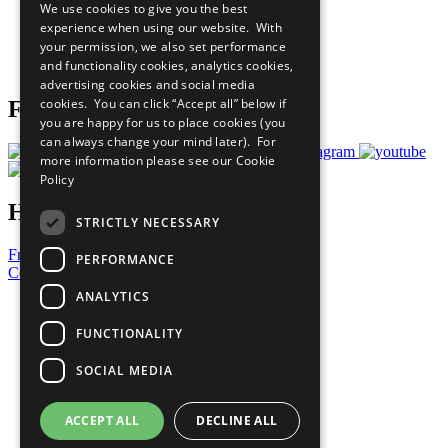
We use cookies to give you the best
What You Can Do
experience when using our website. With
Careers & Opportunities
your permission, we also set performance
Join Now
and functionality cookies, analytics cookies,
Prepare your CoP
advertising cookies and social media
cookies. You can click “Accept all” below if
Follow Us
you are happy for us to place cookies (you
can always change your mind later). For
more information please see our
Cookie
Policy
Have a Question?
STRICTLY NECESSARY
Frequently Asked Questions
PERFORMANCE
Contact Us
ANALYTICS
United Nations
Privacy Policy
FUNCTIONALITY
Cookies Policy
Copyright
SOCIAL MEDIA
Photo Credits
ACCEPT ALL
DECLINE ALL