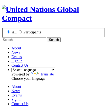
All
Participants
Search
About
News
Events
Sign In
Contact Us
Powered by
Translate
Choose your language
About
News
Events
Sign In
Contact Us