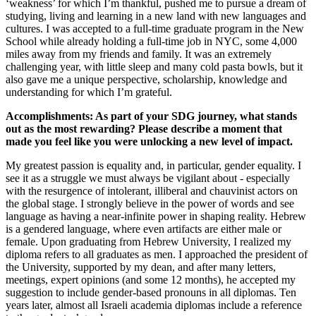
‘weakness’ for which I’m thankful, pushed me to pursue a dream of
studying, living and learning in a new land with new languages and
cultures. I was accepted to a full-time graduate program in the New
School while already holding a full-time job in NYC, some 4,000
miles away from my friends and family. It was an extremely
challenging year, with little sleep and many cold pasta bowls, but it
also gave me a unique perspective, scholarship, knowledge and
understanding for which I’m grateful.
Accomplishments: As part of your SDG journey, what stands
out as the most rewarding? Please describe a moment that
made you feel like you were unlocking a new level of impact.
My greatest passion is equality and, in particular, gender equality. I
see it as a struggle we must always be vigilant about - especially
with the resurgence of intolerant, illiberal and chauvinist actors on
the global stage. I strongly believe in the power of words and see
language as having a near-infinite power in shaping reality. Hebrew
is a gendered language, where even artifacts are either male or
female. Upon graduating from Hebrew University, I realized my
diploma refers to all graduates as men. I approached the president of
the University, supported by my dean, and after many letters,
meetings, expert opinions (and some 12 months), he accepted my
suggestion to include gender-based pronouns in all diplomas. Ten
years later, almost all Israeli academia diplomas include a reference