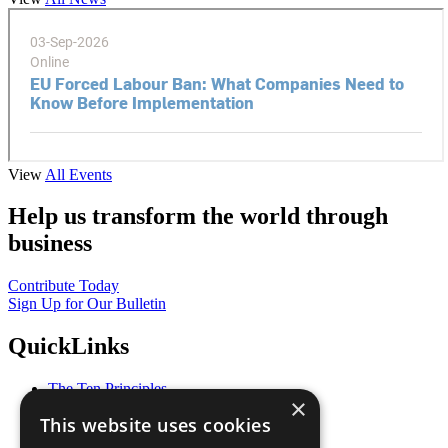
View
All Events
Help us transform the world through
business
Contribute Today
Sign Up for Our Bulletin
QuickLinks
The Ten Principles
×
Sustainable Development Goals
This website uses cookies
Our Participants
All Our Work