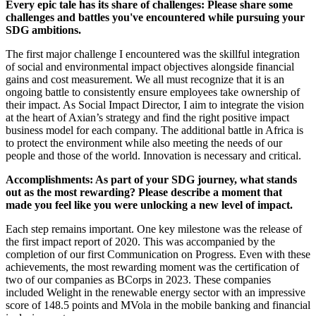
Every epic tale has its share of challenges: Please share some
challenges and battles you've encountered while pursuing your
SDG ambitions.
The first major challenge I encountered was the skillful integration
of social and environmental impact objectives alongside financial
gains and cost measurement. We all must recognize that it is an
ongoing battle to consistently ensure employees take ownership of
their impact. As Social Impact Director, I aim to integrate the vision
at the heart of Axian’s strategy and find the right positive impact
business model for each company. The additional battle in Africa is
to protect the environment while also meeting the needs of our
people and those of the world. Innovation is necessary and critical.
Accomplishments: As part of your SDG journey, what stands
out as the most rewarding? Please describe a moment that
made you feel like you were unlocking a new level of impact.
Each step remains important. One key milestone was the release of
the first impact report of 2020. This was accompanied by the
completion of our first Communication on Progress. Even with these
achievements, the most rewarding moment was the certification of
two of our companies as BCorps in 2023. These companies
included Welight in the renewable energy sector with an impressive
score of 148.5 points and MVola in the mobile banking and financial