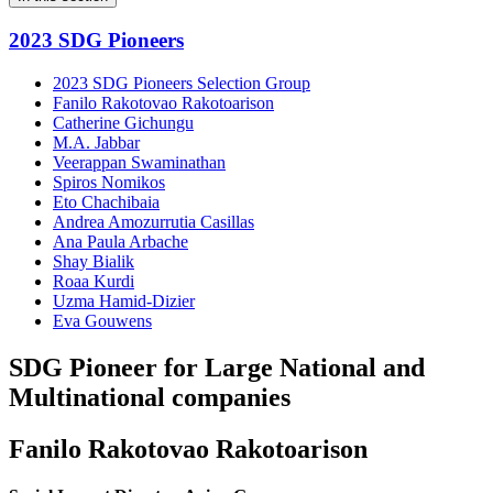
2023 SDG Pioneers
2023 SDG Pioneers Selection Group
Fanilo Rakotovao Rakotoarison
Catherine Gichungu
M.A. Jabbar
Veerappan Swaminathan
Spiros Nomikos
Eto Chachibaia
Andrea Amozurrutia Casillas
Ana Paula Arbache
Shay Bialik
Roaa Kurdi
Uzma Hamid-Dizier
Eva Gouwens
SDG Pioneer for Large National and
Multinational companies
Fanilo Rakotovao Rakotoarison