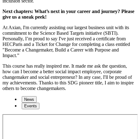
inclusion sector.
Next chapters: What’s next in your career and journey? Please
give us a sneak peek!
At Axian, I'm currently assisting our largest business unit with its
commitment to the Science Based Targets initiative (SBTI).
Personally, I’m proud to say I've just received a certificate from
HECParis and a Ticket for Change for completing a class entitled
"Become a Changemaker, Build a Career with Purpose and
Impact.”
This course has really inspired me. It made me ask the question,
how can I become a better social impact employee, corporate
changemaker and social entrepreneur? In any case, I'll be proud of
my achievements. Thanks to this SDG pioneer title, I aim to inspire
others to become changemakers.
News
Events