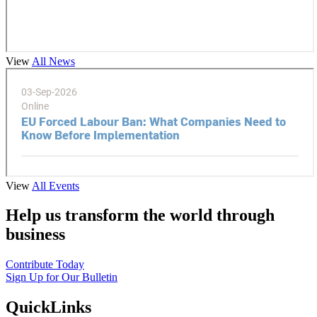
View
All News
View
All Events
Help us transform the world through
business
Contribute Today
Sign Up for Our Bulletin
QuickLinks