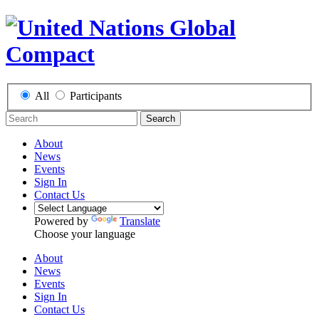
All
Participants
Search
About
News
Events
Sign In
Contact Us
Powered by
Translate
Choose your language
About
News
Events
Sign In
Contact Us