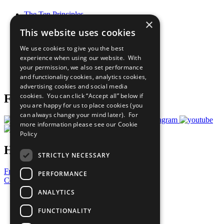
The Ten Principles
×
Sustainable Development Goals
This website uses cookies
Our Participants
All Our Work
We use cookies to give you the best
What You Can Do
experience when using our website. With
Careers & Opportunities
your permission, we also set performance
Join Now
and functionality cookies, analytics cookies,
Prepare your CoP
advertising cookies and social media
cookies. You can click “Accept all” below if
Follow Us
you are happy for us to place cookies (you
can always change your mind later). For
more information please see our
Cookie
Policy
Have a Question?
STRICTLY NECESSARY
Frequently Asked Questions
PERFORMANCE
Contact Us
ANALYTICS
United Nations
Privacy Policy
FUNCTIONALITY
Cookies Policy