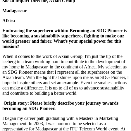
Social Impact Director, Axian Group
Madagascar
Africa
Embracing the superhero within: Becoming an SDG Pioneer is
like becoming a sustainability superhero, fighting to make our
world greener and fairer. What's your special power for this
mission?
When it comes to the work of Axian Group, I'm just the tip of the
iceberg in a team working hard to contribute to the development of
my home in Madagascar, in the continent of Africa. My selection as
an SDG Pioneer means that I represent all the superheroes on the
Axian team. With the light that shines upon me as an SDG Pioneer, I
hope to inspire others and set an example. Even the smallest actions
can make a difference. It is up to all of us to advance sustainability
and contribute to building a better world.
Origin story: Please briefly describe your journey towards
becoming an SDG Pioneer.
I began my career path graduating with a Masters in Marketing
Management. In 2003, I was honored to be selected as a
representative for Madagascar at the ITU Telecom World event. At