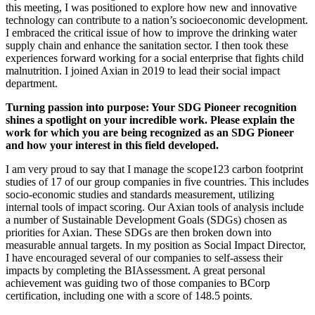
this meeting, I was positioned to explore how new and innovative
technology can contribute to a nation’s socioeconomic development.
I embraced the critical issue of how to improve the drinking water
supply chain and enhance the sanitation sector. I then took these
experiences forward working for a social enterprise that fights child
malnutrition. I joined Axian in 2019 to lead their social impact
department.
Turning passion into purpose: Your SDG Pioneer recognition
shines a spotlight on your incredible work. Please explain the
work for which you are being recognized as an SDG Pioneer
and how your interest in this field developed.
I am very proud to say that I manage the scope123 carbon footprint
studies of 17 of our group companies in five countries. This includes
socio-economic studies and standards measurement, utilizing
internal tools of impact scoring. Our Axian tools of analysis include
a number of Sustainable Development Goals (SDGs) chosen as
priorities for Axian. These SDGs are then broken down into
measurable annual targets. In my position as Social Impact Director,
I have encouraged several of our companies to self-assess their
impacts by completing the BIAssessment. A great personal
achievement was guiding two of those companies to BCorp
certification, including one with a score of 148.5 points.