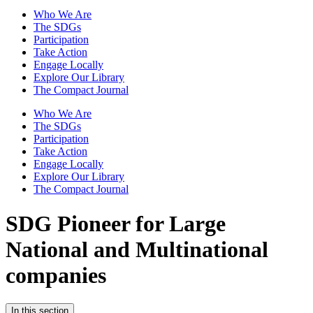
Who We Are
The SDGs
Participation
Take Action
Engage Locally
Explore Our Library
The Compact Journal
Who We Are
The SDGs
Participation
Take Action
Engage Locally
Explore Our Library
The Compact Journal
SDG Pioneer for Large
National and Multinational
companies
In this section