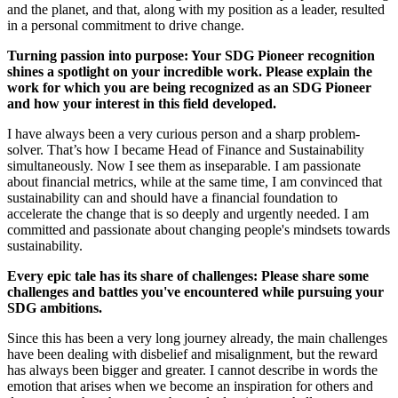
and the planet, and that, along with my position as a leader, resulted
in a personal commitment to drive change.
Turning passion into purpose: Your SDG Pioneer recognition
shines a spotlight on your incredible work. Please explain the
work for which you are being recognized as an SDG Pioneer
and how your interest in this field developed.
I have always been a very curious person and a sharp problem-
solver. That’s how I became Head of Finance and Sustainability
simultaneously. Now I see them as inseparable. I am passionate
about financial metrics, while at the same time, I am convinced that
sustainability can and should have a financial foundation to
accelerate the change that is so deeply and urgently needed. I am
committed and passionate about changing people's mindsets towards
sustainability.
Every epic tale has its share of challenges: Please share some
challenges and battles you've encountered while pursuing your
SDG ambitions.
Since this has been a very long journey already, the main challenges
have been dealing with disbelief and misalignment, but the reward
has always been bigger and greater. I cannot describe in words the
emotion that arises when we become an inspiration for others and