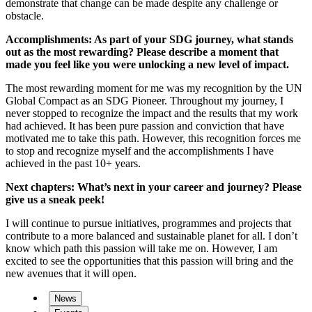
demonstrate that change can be made despite any challenge or
obstacle.
Accomplishments: As part of your SDG journey, what stands
out as the most rewarding? Please describe a moment that
made you feel like you were unlocking a new level of impact.
The most rewarding moment for me was my recognition by the UN
Global Compact as an SDG Pioneer. Throughout my journey, I
never stopped to recognize the impact and the results that my work
had achieved. It has been pure passion and conviction that have
motivated me to take this path. However, this recognition forces me
to stop and recognize myself and the accomplishments I have
achieved in the past 10+ years.
Next chapters: What’s next in your career and journey? Please
give us a sneak peek!
I will continue to pursue initiatives, programmes and projects that
contribute to a more balanced and sustainable planet for all. I don’t
know which path this passion will take me on. However, I am
excited to see the opportunities that this passion will bring and the
new avenues that it will open.
News