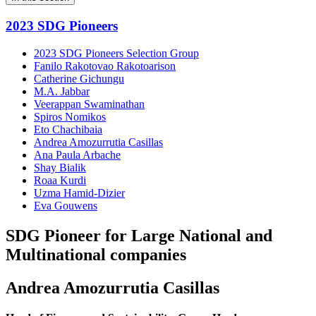
2023 SDG Pioneers
2023 SDG Pioneers Selection Group
Fanilo Rakotovao Rakotoarison
Catherine Gichungu
M.A. Jabbar
Veerappan Swaminathan
Spiros Nomikos
Eto Chachibaia
Andrea Amozurrutia Casillas
Ana Paula Arbache
Shay Bialik
Roaa Kurdi
Uzma Hamid-Dizier
Eva Gouwens
SDG Pioneer for Large National and
Multinational companies
Andrea Amozurrutia Casillas