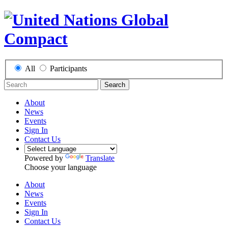
All
Participants
Search
About
News
Events
Sign In
Contact Us
Powered by
Translate
Choose your language
About
News
Events
Sign In
Contact Us