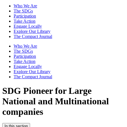
Who We Are
The SDGs
Participation
Take Action
Engage Locally
Explore Our Library
The Compact Journal
Who We Are
The SDGs
Participation
Take Action
Engage Locally
Explore Our Library
The Compact Journal
SDG Pioneer for Large
National and Multinational
companies
In this section