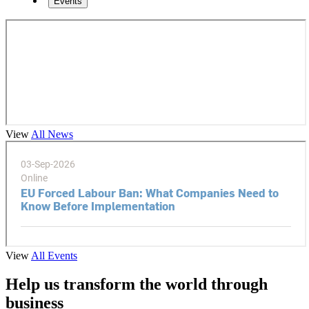
Events
View
All News
View
All Events
Help us transform the world through
business