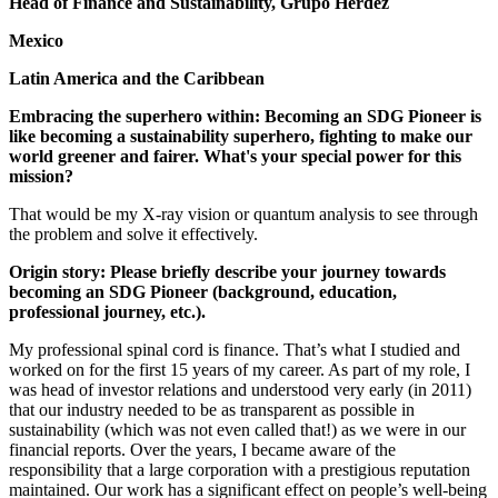
Head of Finance and Sustainability, Grupo Herdez
Mexico
Latin America and the Caribbean
Embracing the superhero within: Becoming an SDG Pioneer is
like becoming a sustainability superhero, fighting to make our
world greener and fairer. What's your special power for this
mission?
That would be my X-ray vision or quantum analysis to see through
the problem and solve it effectively.
Origin story: Please briefly describe your journey towards
becoming an SDG Pioneer (background, education,
professional journey, etc.).
My professional spinal cord is finance. That’s what I studied and
worked on for the first 15 years of my career. As part of my role, I
was head of investor relations and understood very early (in 2011)
that our industry needed to be as transparent as possible in
sustainability (which was not even called that!) as we were in our
financial reports. Over the years, I became aware of the
responsibility that a large corporation with a prestigious reputation
maintained. Our work has a significant effect on people’s well-being