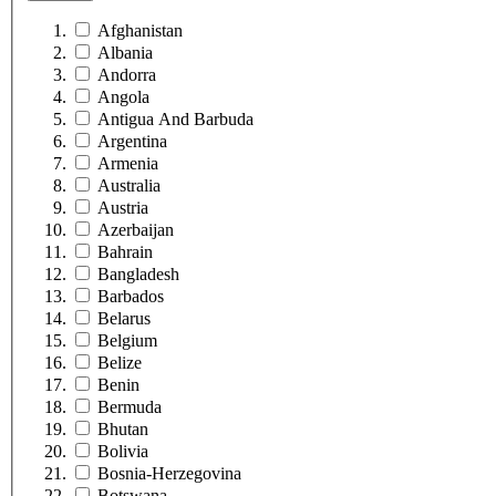
Afghanistan
Albania
Andorra
Angola
Antigua And Barbuda
Argentina
Armenia
Australia
Austria
Azerbaijan
Bahrain
Bangladesh
Barbados
Belarus
Belgium
Belize
Benin
Bermuda
Bhutan
Bolivia
Bosnia-Herzegovina
Botswana