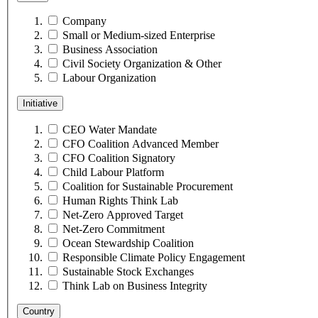
Company
Small or Medium-sized Enterprise
Business Association
Civil Society Organization & Other
Labour Organization
Initiative
CEO Water Mandate
CFO Coalition Advanced Member
CFO Coalition Signatory
Child Labour Platform
Coalition for Sustainable Procurement
Human Rights Think Lab
Net-Zero Approved Target
Net-Zero Commitment
Ocean Stewardship Coalition
Responsible Climate Policy Engagement
Sustainable Stock Exchanges
Think Lab on Business Integrity
Country