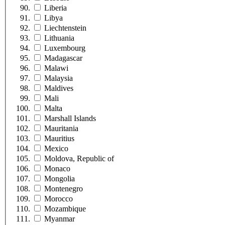
Liberia
Libya
Liechtenstein
Lithuania
Luxembourg
Madagascar
Malawi
Malaysia
Maldives
Mali
Malta
Marshall Islands
Mauritania
Mauritius
Mexico
Moldova, Republic of
Monaco
Mongolia
Montenegro
Morocco
Mozambique
Myanmar