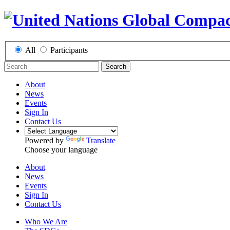
All
Participants
Search
About
News
Events
Sign In
Contact Us
Powered by
Translate
Choose your language
About
News
Events
Sign In
Contact Us
Who We Are