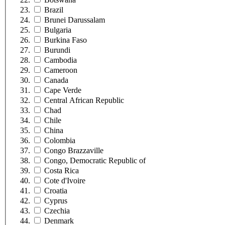
Brazil
Brunei Darussalam
Bulgaria
Burkina Faso
Burundi
Cambodia
Cameroon
Canada
Cape Verde
Central African Republic
Chad
Chile
China
Colombia
Congo Brazzaville
Congo, Democratic Republic of
Costa Rica
Cote d'Ivoire
Croatia
Cyprus
Czechia
Denmark