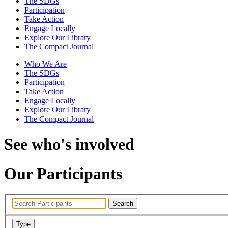
The SDGs
Participation
Take Action
Engage Locally
Explore Our Library
The Compact Journal
Who We Are
The SDGs
Participation
Take Action
Engage Locally
Explore Our Library
The Compact Journal
See who's involved
Our Participants
Search
Type