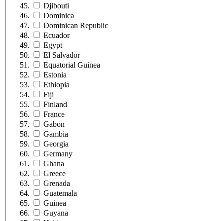
Djibouti
Dominica
Dominican Republic
Ecuador
Egypt
El Salvador
Equatorial Guinea
Estonia
Ethiopia
Fiji
Finland
France
Gabon
Gambia
Georgia
Germany
Ghana
Greece
Grenada
Guatemala
Guinea
Guyana