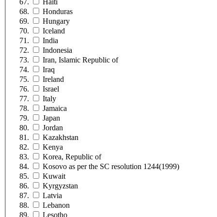
Haiti
Honduras
Hungary
Iceland
India
Indonesia
Iran, Islamic Republic of
Iraq
Ireland
Israel
Italy
Jamaica
Japan
Jordan
Kazakhstan
Kenya
Korea, Republic of
Kosovo as per the SC resolution 1244(1999)
Kuwait
Kyrgyzstan
Latvia
Lebanon
Lesotho