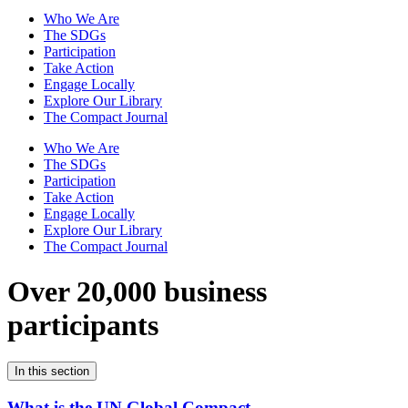
Who We Are
The SDGs
Participation
Take Action
Engage Locally
Explore Our Library
The Compact Journal
Who We Are
The SDGs
Participation
Take Action
Engage Locally
Explore Our Library
The Compact Journal
Over 20,000 business
participants
In this section
What is the UN Global Compact