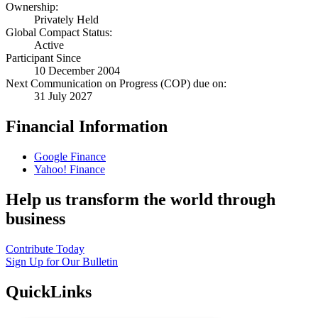
Ownership:
Privately Held
Global Compact Status:
Active
Participant Since
10 December 2004
Next Communication on Progress (COP) due on:
31 July 2027
Financial Information
Google Finance
Yahoo! Finance
Help us transform the world through
business
Contribute Today
Sign Up for Our Bulletin
QuickLinks