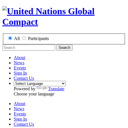
All
Participants
Search
About
News
Events
Sign In
Contact Us
Powered by
Translate
Choose your language
About
News
Events
Sign In
Contact Us