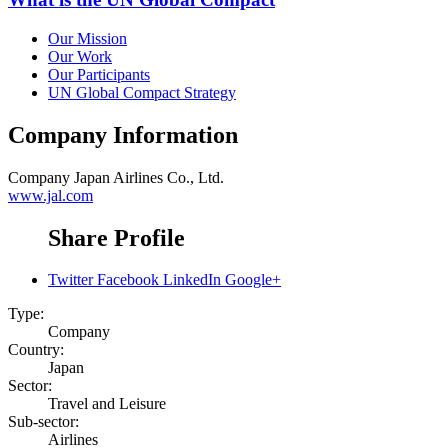
Our Mission
Our Work
Our Participants
UN Global Compact Strategy
Company Information
Company
Japan Airlines Co., Ltd.
www.jal.com
Share Profile
Twitter
Facebook
LinkedIn
Google+
Type:
Company
Country:
Japan
Sector:
Travel and Leisure
Sub-sector:
Airlines