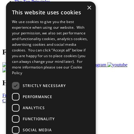
The Ten Principles
×
Sustainable Development Goals
This website uses cookies
Our Participants
All Our Work
We use cookies to give you the best
What You Can Do
experience when using our website. With
Careers & Opportunities
your permission, we also set performance
Join Now
and functionality cookies, analytics cookies,
Prepare your CoP
advertising cookies and social media
cookies. You can click “Accept all” below if
Follow Us
you are happy for us to place cookies (you
can always change your mind later). For
more information please see our
Cookie
Policy
Have a Question?
STRICTLY NECESSARY
Frequently Asked Questions
PERFORMANCE
Contact Us
ANALYTICS
United Nations
Privacy Policy
FUNCTIONALITY
Cookies Policy
Copyright
SOCIAL MEDIA
Photo Credits