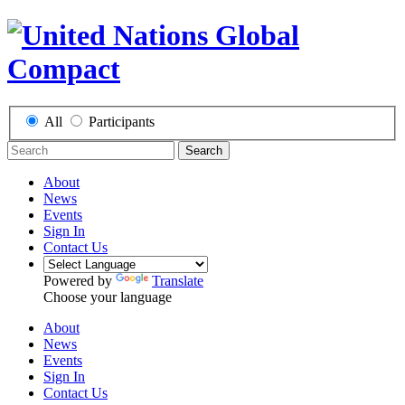
All
Participants
Search
About
News
Events
Sign In
Contact Us
Powered by
Translate
Choose your language
About
News
Events
Sign In
Contact Us