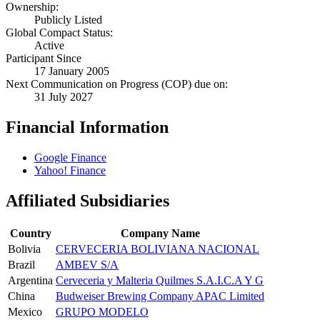
Ownership:
Publicly Listed
Global Compact Status:
Active
Participant Since
17 January 2005
Next Communication on Progress (COP) due on:
31 July 2027
Financial Information
Google Finance
Yahoo! Finance
Affiliated Subsidiaries
Country
Company Name
Bolivia
CERVECERIA BOLIVIANA NACIONAL
Brazil
AMBEV S/A
Argentina
Cerveceria y Malteria Quilmes S.A.I.C.A Y G
China
Budweiser Brewing Company APAC Limited
Mexico
GRUPO MODELO