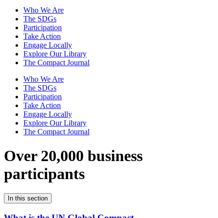
Who We Are
The SDGs
Participation
Take Action
Engage Locally
Explore Our Library
The Compact Journal
Who We Are
The SDGs
Participation
Take Action
Engage Locally
Explore Our Library
The Compact Journal
Over 20,000 business
participants
In this section
What is the UN Global Compact