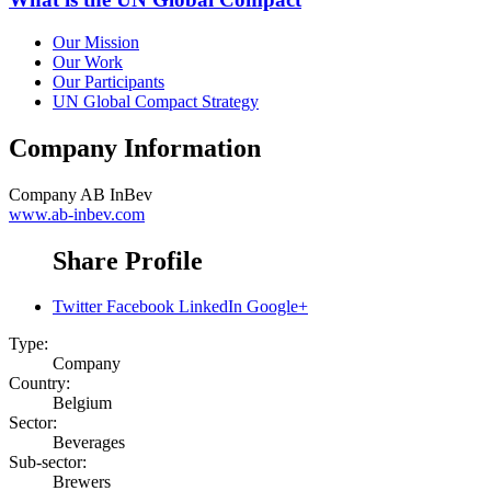
Our Mission
Our Work
Our Participants
UN Global Compact Strategy
Company Information
Company
AB InBev
www.ab-inbev.com
Share Profile
Twitter
Facebook
LinkedIn
Google+
Type:
Company
Country:
Belgium
Sector:
Beverages
Sub-sector:
Brewers