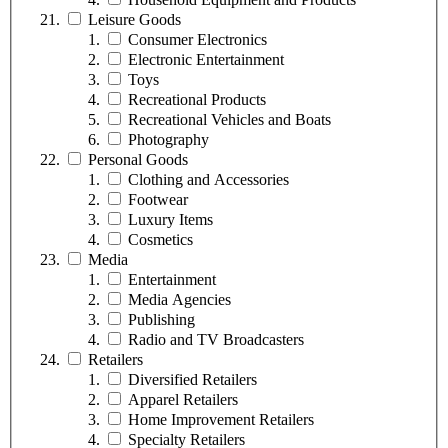
Leisure Goods
Consumer Electronics
Electronic Entertainment
Toys
Recreational Products
Recreational Vehicles and Boats
Photography
Personal Goods
Clothing and Accessories
Footwear
Luxury Items
Cosmetics
Media
Entertainment
Media Agencies
Publishing
Radio and TV Broadcasters
Retailers
Diversified Retailers
Apparel Retailers
Home Improvement Retailers
Specialty Retailers