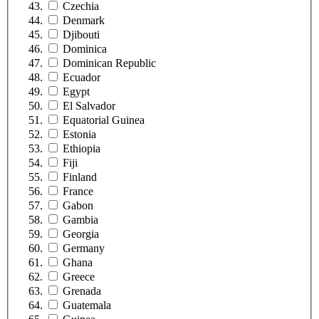
Czechia
Denmark
Djibouti
Dominica
Dominican Republic
Ecuador
Egypt
El Salvador
Equatorial Guinea
Estonia
Ethiopia
Fiji
Finland
France
Gabon
Gambia
Georgia
Germany
Ghana
Greece
Grenada
Guatemala