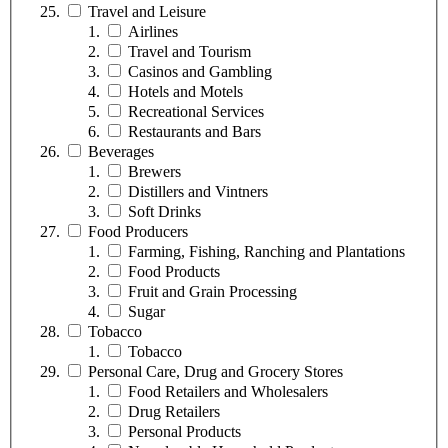
Travel and Leisure
Airlines
Travel and Tourism
Casinos and Gambling
Hotels and Motels
Recreational Services
Restaurants and Bars
Beverages
Brewers
Distillers and Vintners
Soft Drinks
Food Producers
Farming, Fishing, Ranching and Plantations
Food Products
Fruit and Grain Processing
Sugar
Tobacco
Tobacco
Personal Care, Drug and Grocery Stores
Food Retailers and Wholesalers
Drug Retailers
Personal Products