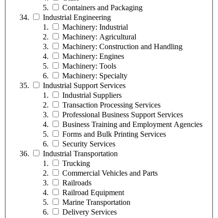
Containers and Packaging
Industrial Engineering
Machinery: Industrial
Machinery: Agricultural
Machinery: Construction and Handling
Machinery: Engines
Machinery: Tools
Machinery: Specialty
Industrial Support Services
Industrial Suppliers
Transaction Processing Services
Professional Business Support Services
Business Training and Employment Agencies
Forms and Bulk Printing Services
Security Services
Industrial Transportation
Trucking
Commercial Vehicles and Parts
Railroads
Railroad Equipment
Marine Transportation
Delivery Services