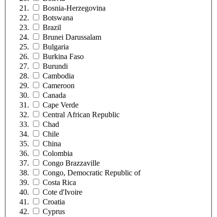
Bosnia-Herzegovina
Botswana
Brazil
Brunei Darussalam
Bulgaria
Burkina Faso
Burundi
Cambodia
Cameroon
Canada
Cape Verde
Central African Republic
Chad
Chile
China
Colombia
Congo Brazzaville
Congo, Democratic Republic of
Costa Rica
Cote d'Ivoire
Croatia
Cyprus