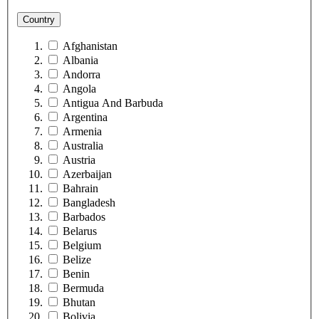
Country
Afghanistan
Albania
Andorra
Angola
Antigua And Barbuda
Argentina
Armenia
Australia
Austria
Azerbaijan
Bahrain
Bangladesh
Barbados
Belarus
Belgium
Belize
Benin
Bermuda
Bhutan
Bolivia