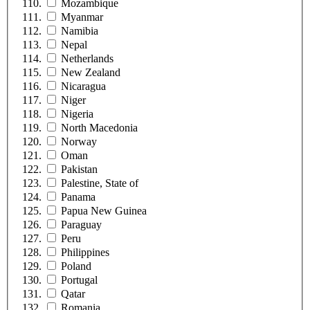
Mozambique
Myanmar
Namibia
Nepal
Netherlands
New Zealand
Nicaragua
Niger
Nigeria
North Macedonia
Norway
Oman
Pakistan
Palestine, State of
Panama
Papua New Guinea
Paraguay
Peru
Philippines
Poland
Portugal
Qatar
Romania