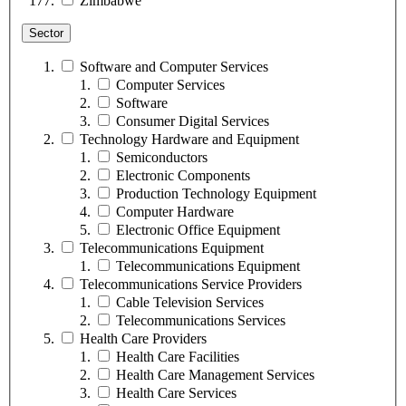
Zimbabwe
Sector
Software and Computer Services
Computer Services
Software
Consumer Digital Services
Technology Hardware and Equipment
Semiconductors
Electronic Components
Production Technology Equipment
Computer Hardware
Electronic Office Equipment
Telecommunications Equipment
Telecommunications Equipment
Telecommunications Service Providers
Cable Television Services
Telecommunications Services
Health Care Providers
Health Care Facilities
Health Care Management Services
Health Care Services