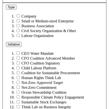
Type
Company
Small or Medium-sized Enterprise
Business Association
Civil Society Organization & Other
Labour Organization
Initiative
CEO Water Mandate
CFO Coalition Advanced Member
CFO Coalition Signatory
Child Labour Platform
Coalition for Sustainable Procurement
Human Rights Think Lab
Net-Zero Approved Target
Net-Zero Commitment
Ocean Stewardship Coalition
Responsible Climate Policy Engagement
Sustainable Stock Exchanges
Think Lab on Business Integrity