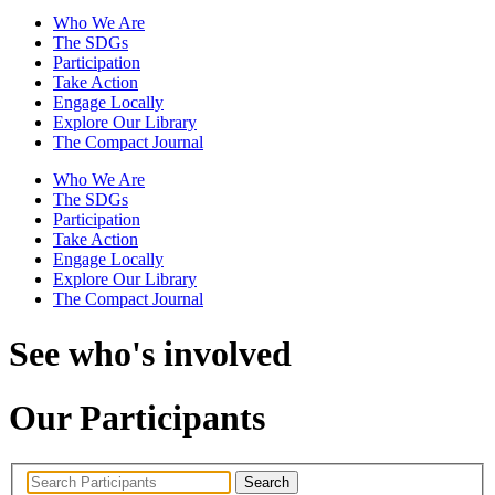
Who We Are
The SDGs
Participation
Take Action
Engage Locally
Explore Our Library
The Compact Journal
Who We Are
The SDGs
Participation
Take Action
Engage Locally
Explore Our Library
The Compact Journal
See who's involved
Our Participants
Search