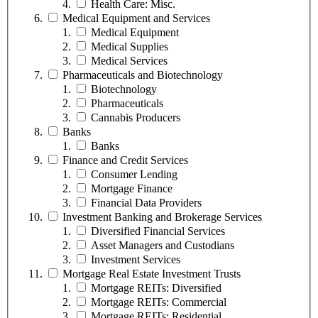
Health Care: Misc.
Medical Equipment and Services
Medical Equipment
Medical Supplies
Medical Services
Pharmaceuticals and Biotechnology
Biotechnology
Pharmaceuticals
Cannabis Producers
Banks
Banks
Finance and Credit Services
Consumer Lending
Mortgage Finance
Financial Data Providers
Investment Banking and Brokerage Services
Diversified Financial Services
Asset Managers and Custodians
Investment Services
Mortgage Real Estate Investment Trusts
Mortgage REITs: Diversified
Mortgage REITs: Commercial
Mortgage REITs: Residential