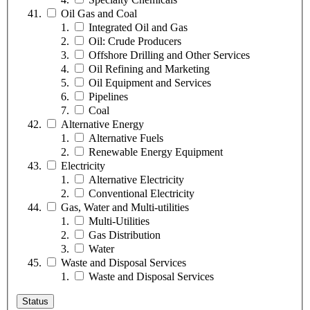
Oil Gas and Coal
Integrated Oil and Gas
Oil: Crude Producers
Offshore Drilling and Other Services
Oil Refining and Marketing
Oil Equipment and Services
Pipelines
Coal
Alternative Energy
Alternative Fuels
Renewable Energy Equipment
Electricity
Alternative Electricity
Conventional Electricity
Gas, Water and Multi-utilities
Multi-Utilities
Gas Distribution
Water
Waste and Disposal Services
Waste and Disposal Services
Status