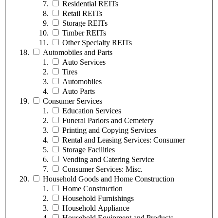
Residential REITs
Retail REITs
Storage REITs
Timber REITs
Other Specialty REITs
Automobiles and Parts
Auto Services
Tires
Automobiles
Auto Parts
Consumer Services
Education Services
Funeral Parlors and Cemetery
Printing and Copying Services
Rental and Leasing Services: Consumer
Storage Facilities
Vending and Catering Service
Consumer Services: Misc.
Household Goods and Home Construction
Home Construction
Household Furnishings
Household Appliance
Household Equipment and Products