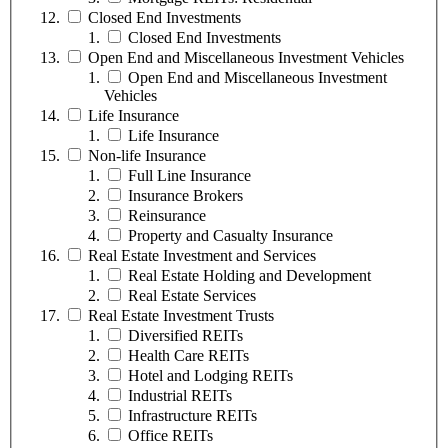
Closed End Investments
Closed End Investments
Open End and Miscellaneous Investment Vehicles
Open End and Miscellaneous Investment
Vehicles
Life Insurance
Life Insurance
Non-life Insurance
Full Line Insurance
Insurance Brokers
Reinsurance
Property and Casualty Insurance
Real Estate Investment and Services
Real Estate Holding and Development
Real Estate Services
Real Estate Investment Trusts
Diversified REITs
Health Care REITs
Hotel and Lodging REITs
Industrial REITs
Infrastructure REITs
Office REITs