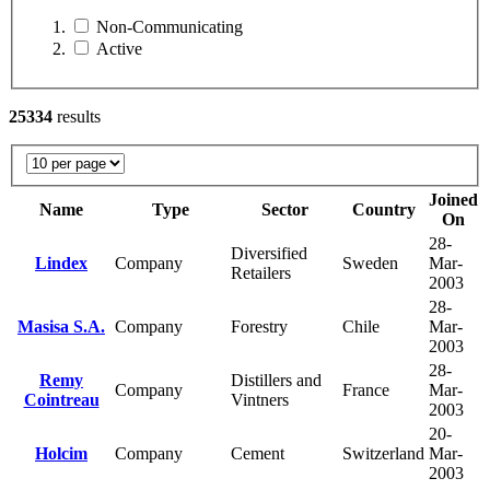
Non-Communicating
Active
25334
results
Joined
Name
Type
Sector
Country
On
28-
Diversified
Lindex
Company
Sweden
Mar-
Retailers
2003
28-
Masisa S.A.
Company
Forestry
Chile
Mar-
2003
28-
Remy
Distillers and
Company
France
Mar-
Cointreau
Vintners
2003
20-
Holcim
Company
Cement
Switzerland
Mar-
2003