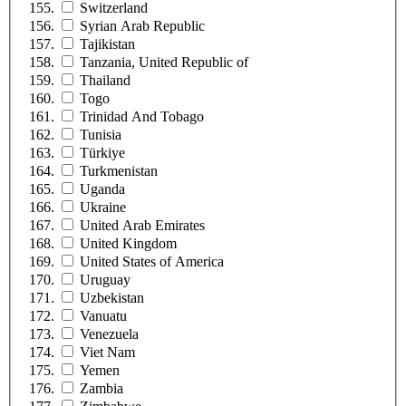
Switzerland
Syrian Arab Republic
Tajikistan
Tanzania, United Republic of
Thailand
Togo
Trinidad And Tobago
Tunisia
Türkiye
Turkmenistan
Uganda
Ukraine
United Arab Emirates
United Kingdom
United States of America
Uruguay
Uzbekistan
Vanuatu
Venezuela
Viet Nam
Yemen
Zambia