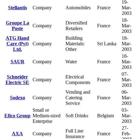
19-
Stellantis
Company
Automobiles
France
Mar-
2003
18-
Groupe La
Diversified
Company
France
Mar-
Poste
Retailers
2003
ATG Hand
Building
18-
Care (Pvt)
Company
Materials:
Sri Lanka
Mar-
Ltd.
Other
2003
18-
SAUR
Company
Water
France
Mar-
2003
07-
Schneider
Electrical
Company
France
Mar-
Electric SE
Components
2003
Vending and
06-
Sodexo
Company
Catering
France
Mar-
Service
2003
Small or
03-
Efico Group
Medium-sized
Soft Drinks
Belgium
Mar-
Enterprise
2003
27-
Full Line
AXA
Company
France
Feb-
Insurance