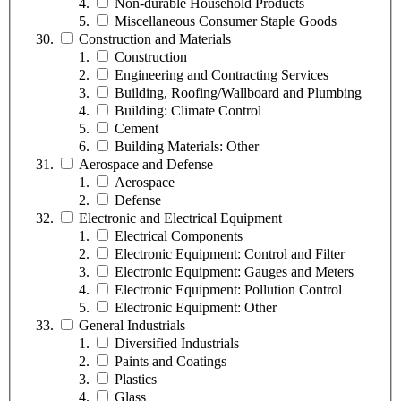
Non-durable Household Products
Miscellaneous Consumer Staple Goods
Construction and Materials
Construction
Engineering and Contracting Services
Building, Roofing/Wallboard and Plumbing
Building: Climate Control
Cement
Building Materials: Other
Aerospace and Defense
Aerospace
Defense
Electronic and Electrical Equipment
Electrical Components
Electronic Equipment: Control and Filter
Electronic Equipment: Gauges and Meters
Electronic Equipment: Pollution Control
Electronic Equipment: Other
General Industrials
Diversified Industrials
Paints and Coatings
Plastics
Glass