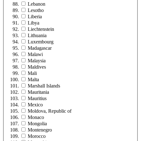
Lebanon
Lesotho
Liberia
Libya
Liechtenstein
Lithuania
Luxembourg
Madagascar
Malawi
Malaysia
Maldives
Mali
Malta
Marshall Islands
Mauritania
Mauritius
Mexico
Moldova, Republic of
Monaco
Mongolia
Montenegro
Morocco