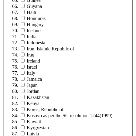
Guinea
Guyana
Haiti
Honduras
Hungary
Iceland
India
Indonesia
Iran, Islamic Republic of
Iraq
Ireland
Israel
Italy
Jamaica
Japan
Jordan
Kazakhstan
Kenya
Korea, Republic of
Kosovo as per the SC resolution 1244(1999)
Kuwait
Kyrgyzstan
Latvia