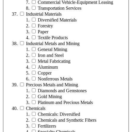
Commercial Vehicle-Equipment Leasing
Transportation Services
Industrial Materials
Diversified Materials
Forestry
Paper
Textile Products
Industrial Metals and Mining
General Mining
Iron and Steel
Metal Fabricating
Aluminum
Copper
Nonferrous Metals
Precious Metals and Mining
Diamonds and Gemstones
Gold Mining
Platinum and Precious Metals
Chemicals
Chemicals: Diversified
Chemicals and Synthetic Fibers
Fertilizers
Specialty Chemicals