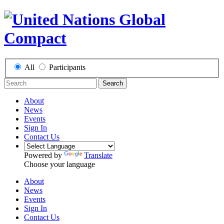
All
Participants
Search
About
News
Events
Sign In
Contact Us
Powered by
Translate
Choose your language
About
News
Events
Sign In
Contact Us