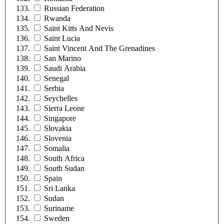
Russian Federation
Rwanda
Saint Kitts And Nevis
Saint Lucia
Saint Vincent And The Grenadines
San Marino
Saudi Arabia
Senegal
Serbia
Seychelles
Sierra Leone
Singapore
Slovakia
Slovenia
Somalia
South Africa
South Sudan
Spain
Sri Lanka
Sudan
Suriname
Sweden